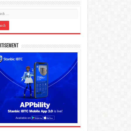
rtisement