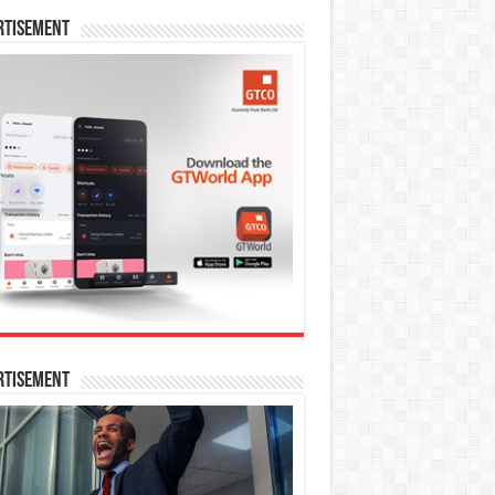
rtisement
rtisement