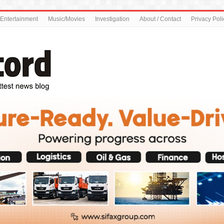
Entertainment
Music/Movies
Investigation
About / Contact
Privacy Poli