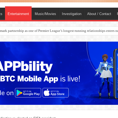
ts
Entertainment
Music/Movies
Investigation
About / Contact
rges Europe’s Biggest Jet Fuel Supplier