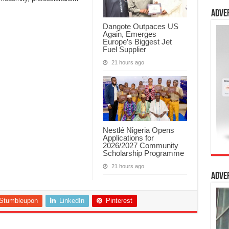
Adve
Dangote Outpaces US
Again, Emerges
Europe’s Biggest Jet
Fuel Supplier
21 hours ago
Nestlé Nigeria Opens
Applications for
2026/2027 Community
Scholarship Programme
21 hours ago
Adve
Stumbleupon
LinkedIn
Pinterest