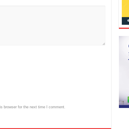
s browser for the next time I comment.