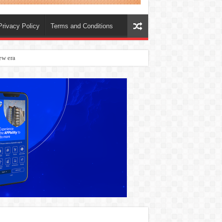
Privacy Policy
Terms and Conditions