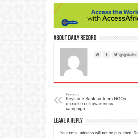
About Daily Record
@@dailyre
Previous
Keystone Bank partners NGOs
on sickle cell awareness
campaign
Leave a Reply
Your email address will not be published.
Re