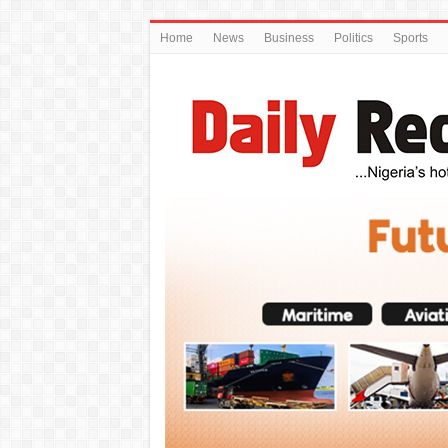
Home
News
Business
Politics
Sports