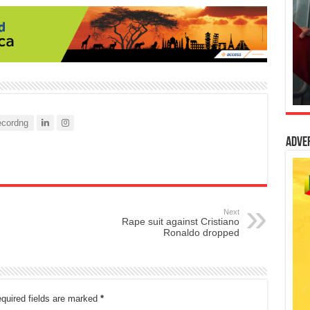
cordng
Adve
Next
Rape suit against Cristiano
Ronaldo dropped
quired fields are marked
*