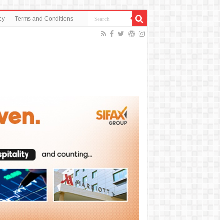
cy
Terms and Conditions