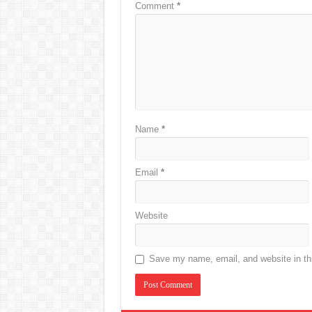
Comment
*
Name
*
Email
*
Website
Save my name, email, and website in thi