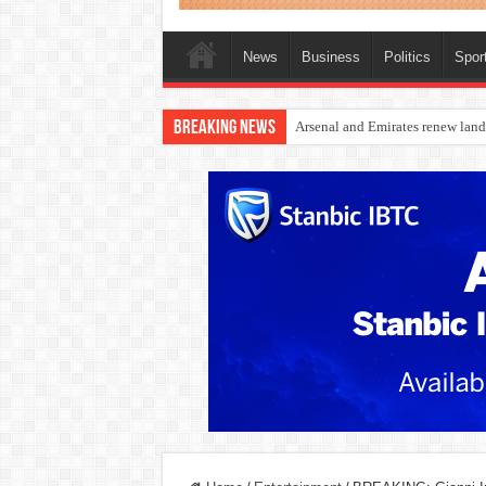
News
Business
Politics
Spor
Breaking News
Dangote Outpaces US Again, Eme