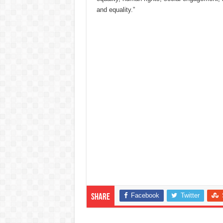
and equality.”
Facebook
Twitter
Share