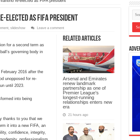
antino re-elected as FIFA president
re-elected as FIFA president
inment
,
slideshow
Leave a comment
Related Articles
ion for a second term as
Adve
ball’s governing body in
 February 2016 after the
Arsenal and Emirates
ood unopposed for re-
renew landmark
run until 2023.
partnership as one of
Premier League’s
longest-running
sformed into being
relationships enters new
era
21 hours ago
nly thanks to you that we
orm it into a new FIFA, an
ity, confidence, integrity,
modernity, professionalism