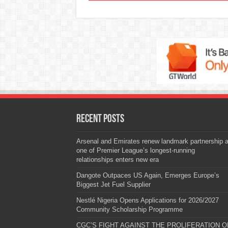
Recent Posts
Arsenal and Emirates renew landmark partnership 
one of Premier League’s longest-running
relationships enters new era
Dangote Outpaces US Again, Emerges Europe’s
Biggest Jet Fuel Supplier
Nestlé Nigeria Opens Applications for 2026/2027
Community Scholarship Programme
CGC’S FIGHT AGAINST THE PROLIFERATION O