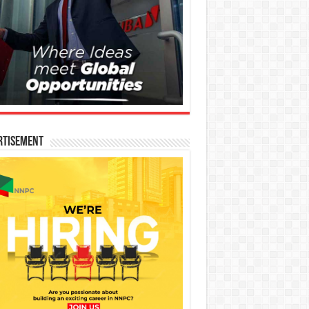
rtisement