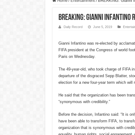
Home
/
Entertainment
/
BREAKING: Gianni Inf
BREAKING: Gianni Infantino 
Daily Record
June 5, 2019
Enterta
Gianni Infantino was re-elected by acclamat
FIFA president at the Congress of world foot
Paris on Wednesday.
The 49-year-old, who took charge of FIFA in
departure of the disgraced Sepp Blatter, st
election for a new four-year term which will 
He said that the organization has been tran
“synonymous with credibility.”
Before the decision, Infantino said: “It is o
have been able to transform FIFA, to transf
organization that is synonymous with credibil
equality, human rights, social engagement, 