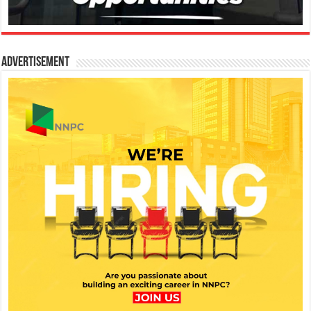
Advertisement