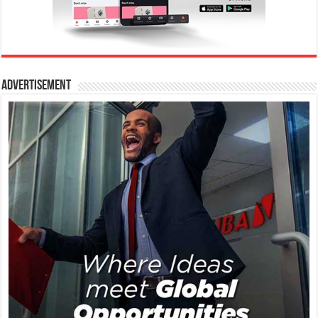
Advertisement