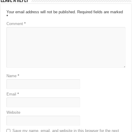
Leave a Reply
Your email address will not be published.
Required fields are marked
*
Comment
*
Name
*
Email
*
Website
Save my name, email, and website in this browser for the next