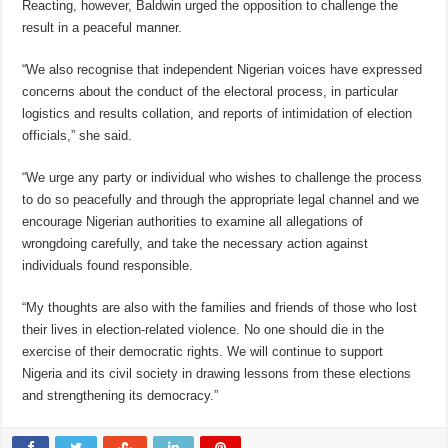
Reacting, however, Baldwin urged the opposition to challenge the
result in a peaceful manner.
“We also recognise that independent Nigerian voices have expressed
concerns about the conduct of the electoral process, in particular
logistics and results collation, and reports of intimidation of election
officials,” she said.
“We urge any party or individual who wishes to challenge the process
to do so peacefully and through the appropriate legal channel and we
encourage Nigerian authorities to examine all allegations of
wrongdoing carefully, and take the necessary action against
individuals found responsible.
“My thoughts are also with the families and friends of those who lost
their lives in election-related violence. No one should die in the
exercise of their democratic rights. We will continue to support
Nigeria and its civil society in drawing lessons from these elections
and strengthening its democracy.”