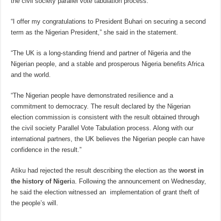
the civil society parallel vote tabulation process.
“I offer my congratulations to President Buhari on securing a second
term as the Nigerian President,” she said in the statement.
“The UK is a long-standing friend and partner of Nigeria and the
Nigerian people, and a stable and prosperous Nigeria benefits Africa
and the world.
“The Nigerian people have demonstrated resilience and a
commitment to democracy. The result declared by the Nigerian
election commission is consistent with the result obtained through
the civil society Parallel Vote Tabulation process. Along with our
international partners, the UK believes the Nigerian people can have
confidence in the result.”
Atiku had rejected the result describing the election as the
worst in
the history of Nigeri
a
. Following the announcement on Wednesday,
he said the election witnessed an implementation of grant theft of
the people’s will.