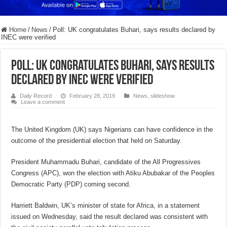
Home
/
News
/
Poll: UK congratulates Buhari, says results declared by
INEC were verified
Poll: UK congratulates Buhari, says results
declared by INEC were verified
Daily Record
February 28, 2019
News
,
slideshow
Leave a comment
The United Kingdom (UK) says Nigerians can have confidence in the
outcome of the presidential election that held on Saturday.
President Muhammadu Buhari, candidate of the All Progressives
Congress (APC), won the election with Atiku Abubakar of the Peoples
Democratic Party (PDP) coming second.
Harriett Baldwin, UK’s minister of state for Africa, in a statement
issued on Wednesday, said the result declared was consistent with