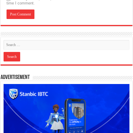
time I comment.
Advertisement