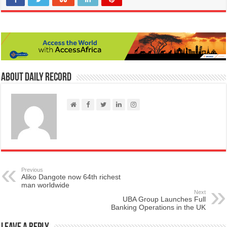
About Daily Record
Previous
Aliko Dangote now 64th richest
man worldwide
Next
UBA Group Launches Full
Banking Operations in the UK