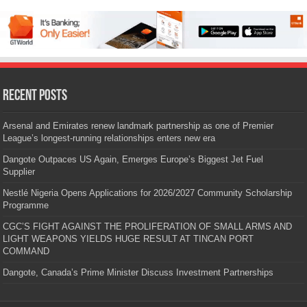
Recent Posts
Arsenal and Emirates renew landmark partnership as one of Premier
League’s longest-running relationships enters new era
Dangote Outpaces US Again, Emerges Europe’s Biggest Jet Fuel
Supplier
Nestlé Nigeria Opens Applications for 2026/2027 Community Scholarship
Programme
CGC’S FIGHT AGAINST THE PROLIFERATION OF SMALL ARMS AND
LIGHT WEAPONS YIELDS HUGE RESULT AT TINCAN PORT
COMMAND
Dangote, Canada’s Prime Minister Discuss Investment Partnerships