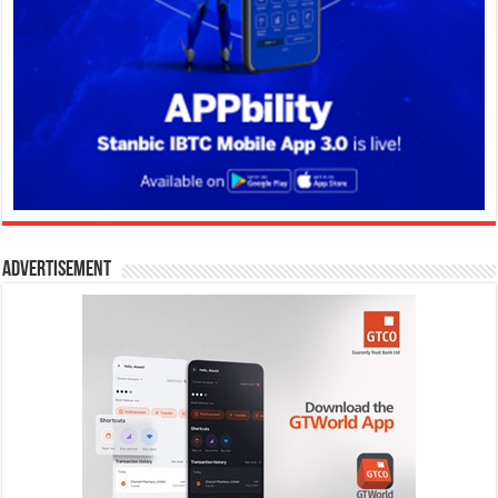
Advertisement