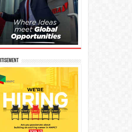
rtisement