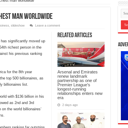
ichest man worldwide
chest man worldwide
siness
,
slideshow
Leave a comment
Related Articles
 has significantly moved up
Adve
 64th richest person in the
ainst his previous ranking
Arsenal and Emirates
ica for the 8th year
renew landmark
the top 500 billionaires, as
partnership as one of
Premier League’s
billionaires list.
longest-running
relationships enters new
rld with $136 billion in his
era
llowed as 2nd and 3rd
2 days ago
 on the world billionaires’
ns.
omberg ranking far outstrips