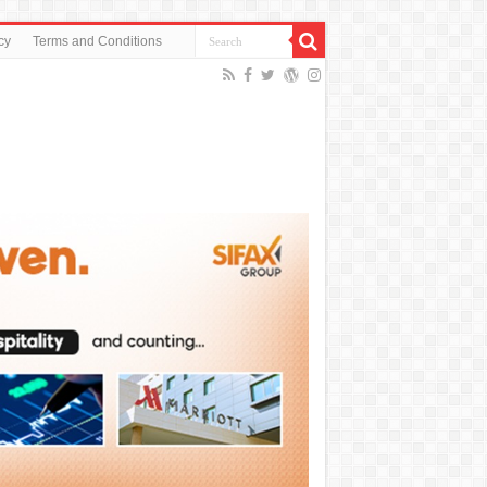
cy
Terms and Conditions