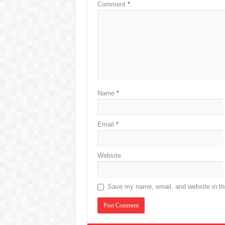
Comment
*
Name
*
Email
*
Website
Save my name, email, and website in thi