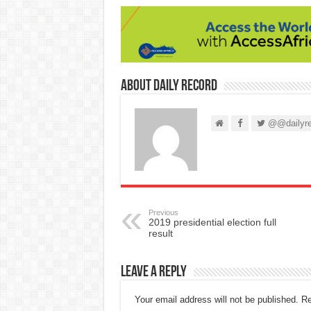
About Daily Record
@@dailyre
Previous
2019 presidential election full
result
Leave a Reply
Your email address will not be published.
Re