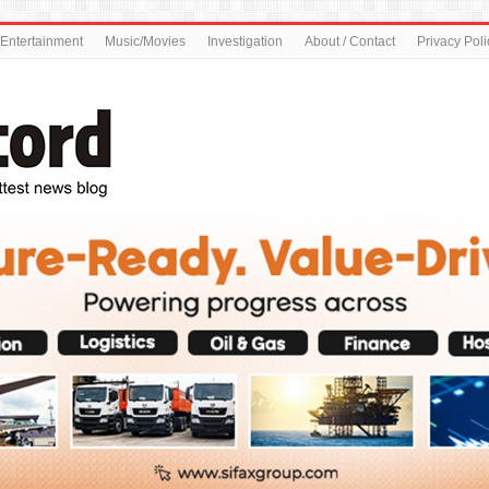
Entertainment
Music/Movies
Investigation
About / Contact
Privacy Poli