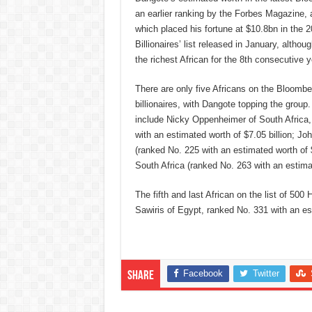
an earlier ranking by the Forbes Magazine, a
which placed his fortune at $10.8bn in the 2
Billionaires’ list released in January, althou
the richest African for the 8th consecutive ye
There are only five Africans on the Bloomber
billionaires, with Dangote topping the group.
include Nicky Oppenheimer of South Africa
with an estimated worth of $7.05 billion; Jo
(ranked No. 225 with an estimated worth of 
South Africa (ranked No. 263 with an estima
The fifth and last African on the list of 50
Sawiris of Egypt, ranked No. 331 with an es
Facebook
Twitter
Share