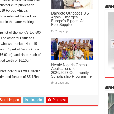
nother elite publication
Adve
019 Forbes Africa’s
Dangote Outpaces US
gh he retained the rank as
Again, Emerges
Europe’s Biggest Jet
ar in the latter ranking.
Fuel Supplier
2 days ago
g list of the world’s top 500
 The other four Africans
, who was ranked No. 216
hann Rupert of South Africa
$6.92bn); and Natie Kash of
ted worth of $6.10bn).
Nestlé Nigeria Opens
Applications for
0 HNW individuals was Naguib
2026/2027 Community
Scholarship Programme
timated fortune of $5.12bn.
2 days ago
Adve
Stumbleupon
LinkedIn
Pinterest