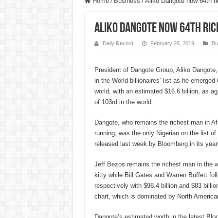
Home
/
Business
/
Aliko Dangote now 64th r
Aliko Dangote now 64th ri
Daily Record
February 28, 2019
Bu
President of Dangote Group, Aliko Dangote,
in the World billionaires’ list as he emerged
world, with an estimated $16.6 billion, as ag
of 103rd in the world.
Dangote, who remains the richest man in Afr
running, was the only Nigerian on the list of 
released last week by Bloomberg in its yearly 
Jeff Bezos remains the richest man in the wo
kitty while Bill Gates and Warren Buffett fo
respectively with $98.4 billion and $83 billion
chart, which is dominated by North America
Dangote’s estimated worth in the latest Blo