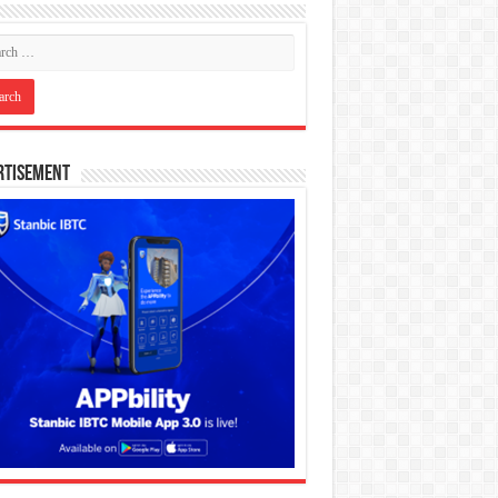
rtisement