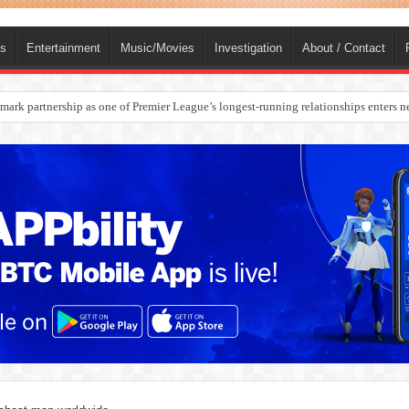
ts
Entertainment
Music/Movies
Investigation
About / Contact
ark partnership as one of Premier League’s longest-running relationships enters n
rges Europe’s Biggest Jet Fuel Supplier