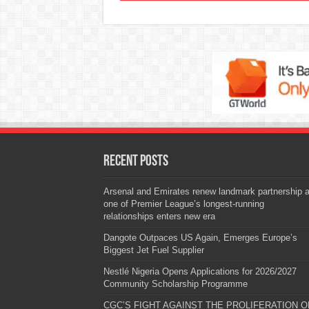
Recent Posts
Arsenal and Emirates renew landmark partnership 
one of Premier League’s longest-running
relationships enters new era
Dangote Outpaces US Again, Emerges Europe’s
Biggest Jet Fuel Supplier
Nestlé Nigeria Opens Applications for 2026/2027
Community Scholarship Programme
CGC’S FIGHT AGAINST THE PROLIFERATION O