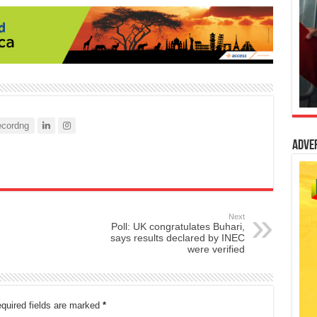
cordng
Adve
Next
Poll: UK congratulates Buhari,
says results declared by INEC
were verified
quired fields are marked
*