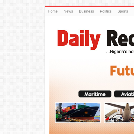
Home
News
Business
Politics
Sports