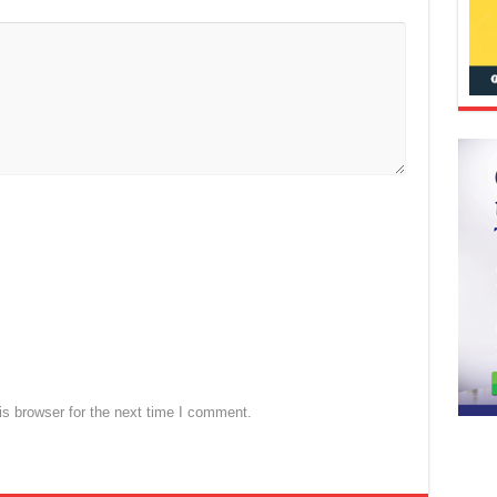
s browser for the next time I comment.