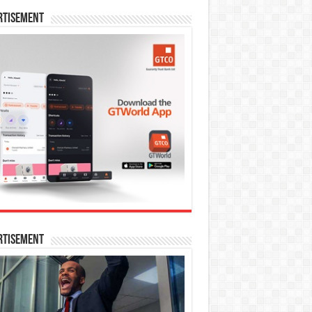
rtisement
rtisement