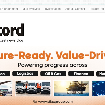
Entertainment
Music/Movies
Investigation
About / Contact
Privacy Poli