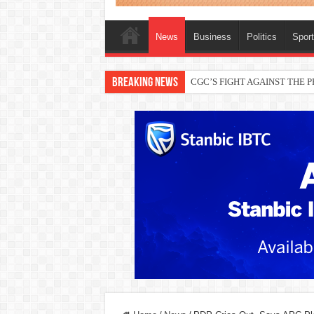
News
Business
Politics
Spor
Breaking News
THEWILL publisher, Austyn Ogan