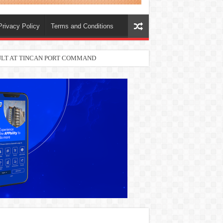
Privacy Policy
Terms and Conditions