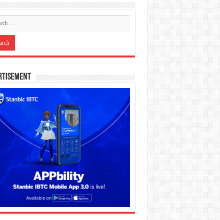
rtisement