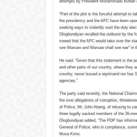
attempts by President Muhammadu Buhari and
“Part of the plot is the forceful attempt to 
the presidency and the APC have been spon
seeking ways to violently oust the duly elec
Ologbondiyan recalled the outburst by the f
vowed that the APC would take over the sta
see Warsaw and Warsaw shall see war” in t
He said, “Given that this statement is the 
and other parts of our country, where they are
country, never issued a reprimand nor has S
agencies.”
The party said recently, the National Cha
fire over allegations of corruption, threat
of Police, Mr. John Abang, of refusing to ca
three legally sacked members of the 26-memb
Ologbondiyan added, “The PDP has informati
General of Police, who in compliance, summ
Musa Kimo.