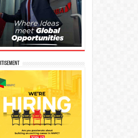
rtisement