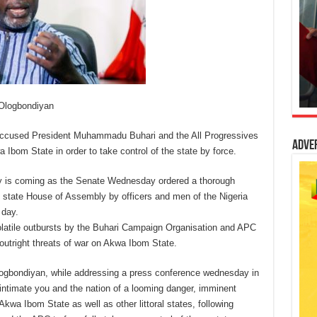
 Ologbondiyan
ccused President Muhammadu Buhari and the All Progressives
Adve
bom State in order to take control of the state by force.
ty is coming as the Senate Wednesday ordered a thorough
he state House of Assembly by officers and men of the Nigeria
 day.
olatile outbursts by the Buhari Campaign Organisation and APC
 outright threats of war on Akwa Ibom State.
Ologbondiyan, while addressing a press conference wednesday in
intimate you and the nation of a looming danger, imminent
kwa Ibom State as well as other littoral states, following