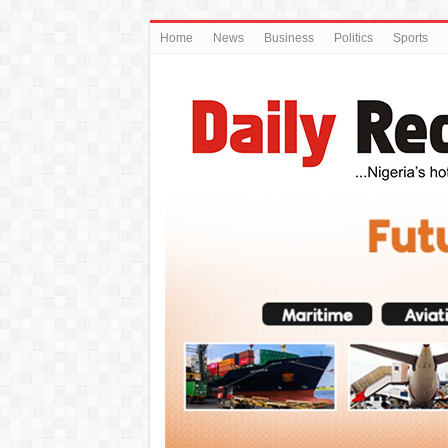
Home
News
Business
Politics
Sports