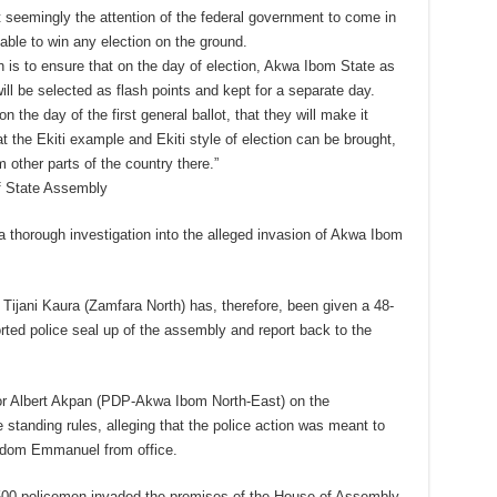
t seemingly the attention of the federal government to come in
ble to win any election on the ground.
n is to ensure that on the day of election, Akwa Ibom State as
ill be selected as flash points and kept for a separate day.
 the day of the first general ballot, that they will make it
at the Ekiti example and Ekiti style of election can be brought,
other parts of the country there.”
of State Assembly
thorough investigation into the alleged invasion of Akwa Ibom
ijani Kaura (Zamfara North) has, therefore, been given a 48-
orted police seal up of the assembly and report back to the
or Albert Akpan (PDP-Akwa Ibom North-East) on the
standing rules, alleging that the police action was meant to
Udom Emmanuel from office.
,500 policemen invaded the premises of the House of Assembly