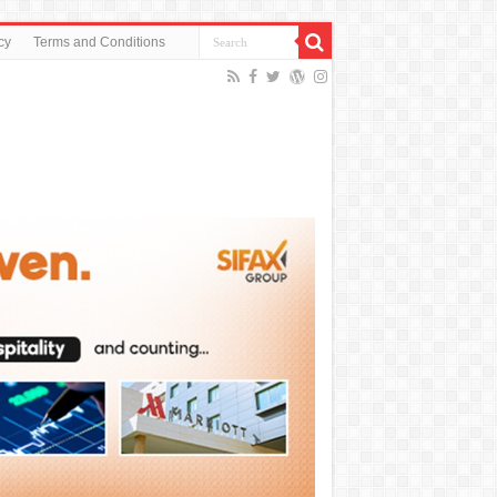
cy
Terms and Conditions