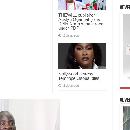
Adve
THEWILL publisher,
Austyn Ogannah joins
Delta North senate race
under PDP
2 days ago
Nollywood actress,
Temitope Osoba, dies
2 days ago
Adve