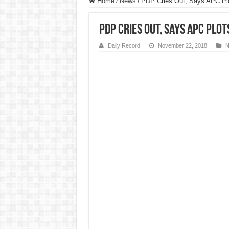
Home
/
News
/
PDP Cries Out, Says APC Pl
PDP Cries Out, Says APC Plo
Daily Record
November 22, 2018
N