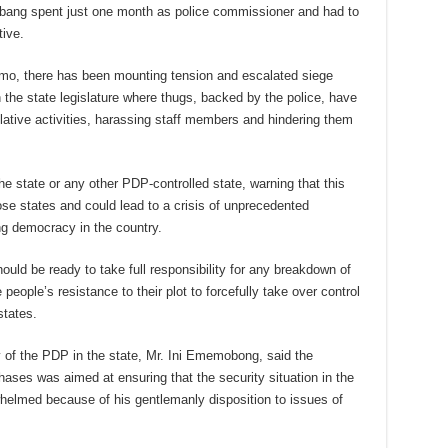
Abang spent just one month as police commissioner and had to
tive.
Kimo, there has been mounting tension and escalated siege
n the state legislature where thugs, backed by the police, have
lative activities, harassing staff members and hindering them
the state or any other PDP-controlled state, warning that this
ose states and could lead to a crisis of unprecedented
ng democracy in the country.
uld be ready to take full responsibility for any breakdown of
eople’s resistance to their plot to forcefully take over control
states.
ry of the PDP in the state, Mr. Ini Ememobong, said the
hases was aimed at ensuring that the security situation in the
helmed because of his gentlemanly disposition to issues of