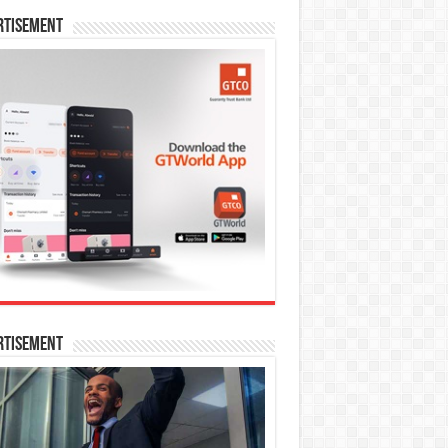
rtisement
rtisement