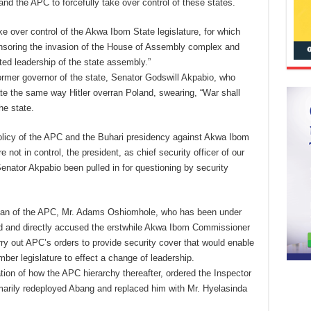
 the APC to forcefully take over control of these states.
take over control of the Akwa Ibom State legislature, for which
soring the invasion of the House of Assembly complex and
ted leadership of the state assembly.”
ormer governor of the state, Senator Godswill Akpabio, who
te the same way Hitler overran Poland, swearing, “War shall
he state.
policy of the APC and the Buhari presidency against Akwa Ibom
 not in control, the president, as chief security officer of our
enator Akpabio been pulled in for questioning by security
irman of the APC, Mr. Adams Oshiomhole, who has been under
ened and directly accused the erstwhile Akwa Ibom Commissioner
rry out APC’s orders to provide security cover that would enable
er legislature to effect a change of leadership.
on of how the APC hierarchy thereafter, ordered the Inspector
arily redeployed Abang and replaced him with Mr. Hyelasinda