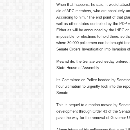
When that happens, he said, it would attrac
aid of APC members, who are absolutely una
According to him, “The end point of that pla
well as other states controlled by the PDP w
Either as will be announced by the INEC or on
impossible for elections to hold there, so th
where 30,000 policemen can be brought from 
Senate Orders Investigation into Invasion 
Meanwhile, the Senate wednesday ordered a 
State House of Assembly.
Its Committee on Police headed by Senator T
hour ultimatum to urgently look into the rep
Senate.
This is sequel to a motion moved by Senat
development through Order 43 of the Senate 
pave the way for the removal of Governor 
Akpan informed his colleagues that over 1