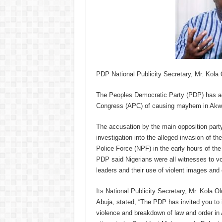
PDP National Publicity Secretary, Mr. Kola
The Peoples Democratic Party (PDP) has a
Congress (APC) of causing mayhem in Akwa I
The accusation by the main opposition par
investigation into the alleged invasion of t
Police Force (NPF) in the early hours of the
PDP said Nigerians were all witnesses to v
leaders and their use of violent images and
Its National Publicity Secretary, Mr. Kola 
Abuja, stated, “The PDP has invited you to 
violence and breakdown of law and order in A