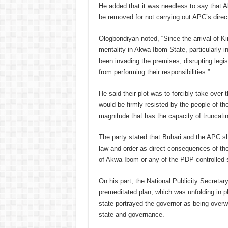
He added that it was needless to say that 
be removed for not carrying out APC’s direc
Ologbondiyan noted, “Since the arrival of 
mentality in Akwa Ibom State, particularly i
been invading the premises, disrupting legis
from performing their responsibilities.”
He said their plot was to forcibly take over 
would be firmly resisted by the people of th
magnitude that has the capacity of truncati
The party stated that Buhari and the APC sho
law and order as direct consequences of the p
of Akwa Ibom or any of the PDP-controlled 
On his part, the National Publicity Secreta
premeditated plan, which was unfolding in p
state portrayed the governor as being overw
state and governance.