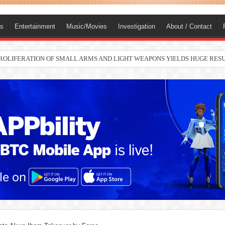
ts
Entertainment
Music/Movies
Investigation
About / Contact
nah joins Delta North senate race under PDP