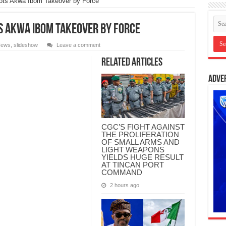
ots Akwa Ibom Takeover by Force
ts Akwa Ibom Takeover by Force
ews
,
slideshow
Leave a comment
Related Articles
Adve
CGC’S FIGHT AGAINST
THE PROLIFERATION
OF SMALL ARMS AND
LIGHT WEAPONS
YIELDS HUGE RESULT
AT TINCAN PORT
COMMAND
2 hours ago