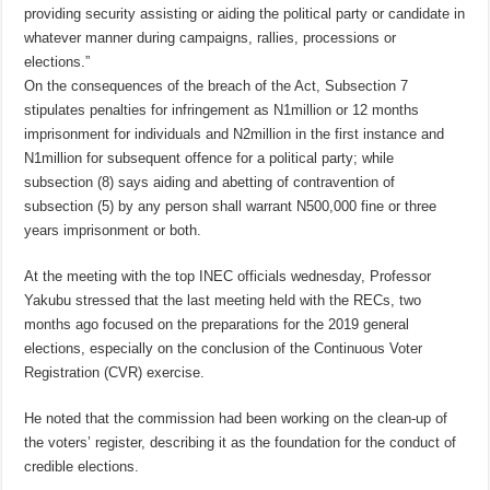
providing security assisting or aiding the political party or candidate in
whatever manner during campaigns, rallies, processions or
elections.”
On the consequences of the breach of the Act, Subsection 7
stipulates penalties for infringement as N1million or 12 months
imprisonment for individuals and N2million in the first instance and
N1million for subsequent offence for a political party; while
subsection (8) says aiding and abetting of contravention of
subsection (5) by any person shall warrant N500,000 fine or three
years imprisonment or both.
At the meeting with the top INEC officials wednesday, Professor
Yakubu stressed that the last meeting held with the RECs, two
months ago focused on the preparations for the 2019 general
elections, especially on the conclusion of the Continuous Voter
Registration (CVR) exercise.
He noted that the commission had been working on the clean-up of
the voters’ register, describing it as the foundation for the conduct of
credible elections.