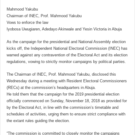
Mahmood Yakubu
Chairman of INEC, Prof. Mahmood Yakubu
Vows to enforce the law
Iyobosa Uwugiaren, Adedayo Akinwale and Yesin Victoria in Abuja
As the campaign for the presidential and National Assembly election
kicks off, the Independent National Electoral Commission (INEC) has
warned against any contravention of the Electoral Act and its election
regulations, vowing to strictly monitor campaigns by political parties.
The Chairman of INEC, Prof. Mahmood Yakubu, disclosed this
Wednesday during a meeting with Resident Electoral Commissioners
(RECs) at the commission’s headquarters in Abuja.
He told them that the campaign for the 2019 presidential election
officially commenced on Sunday, November 18, 2018 as provided for
by the Electoral Act, in line with the commission’s timetable and
schedules of activities, urging them to ensure strict compliance with
the extant rules guiding the election.
“The commission is committed to closely monitor the campaigns