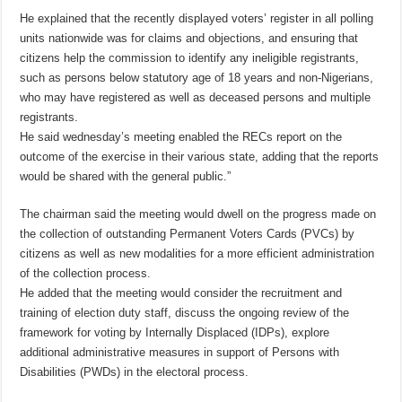
He explained that the recently displayed voters’ register in all polling
units nationwide was for claims and objections, and ensuring that
citizens help the commission to identify any ineligible registrants,
such as persons below statutory age of 18 years and non-Nigerians,
who may have registered as well as deceased persons and multiple
registrants.
He said wednesday’s meeting enabled the RECs report on the
outcome of the exercise in their various state, adding that the reports
would be shared with the general public.”
The chairman said the meeting would dwell on the progress made on
the collection of outstanding Permanent Voters Cards (PVCs) by
citizens as well as new modalities for a more efficient administration
of the collection process.
He added that the meeting would consider the recruitment and
training of election duty staff, discuss the ongoing review of the
framework for voting by Internally Displaced (IDPs), explore
additional administrative measures in support of Persons with
Disabilities (PWDs) in the electoral process.