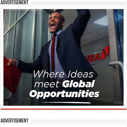
Advertisement
Advertisement