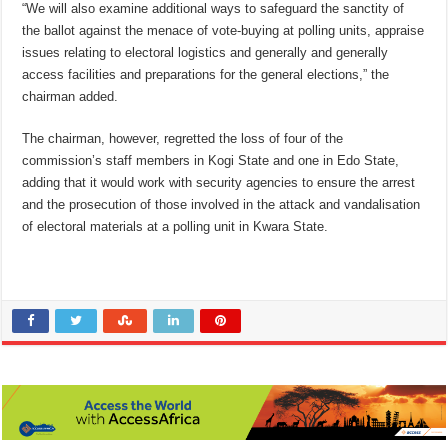
“We will also examine additional ways to safeguard the sanctity of
the ballot against the menace of vote-buying at polling units, appraise
issues relating to electoral logistics and generally and generally
access facilities and preparations for the general elections,” the
chairman added.
The chairman, however, regretted the loss of four of the
commission’s staff members in Kogi State and one in Edo State,
adding that it would work with security agencies to ensure the arrest
and the prosecution of those involved in the attack and vandalisation
of electoral materials at a polling unit in Kwara State.