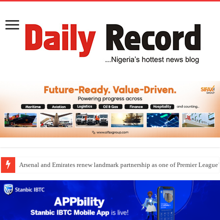
Arsenal and Emirates renew landmark partnership as one of Premier League’s