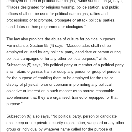
employed or used in political campaigns,” while subsection (3) says,
“Places designated for religious worship, police station, and public
offices shall not be used for political campaigns, rallies and
processions; or to promote, propagate or attack political parties,
candidates or their programmes or ideologies.”
The law also prohibits the abuse of culture for political purposes.
For instance, Section 95 (4) says, “Masquerades shall not be
employed or used by any political party, candidate or person during
political campaigns or for any other political purpose,” while
Subsection (5) says, “No political party or member of a political party
shall retain, organise, train or equip any person or group of persons
for the purpose of enabling them to be employed for the use or
display of physical force or coercion in promoting any political
objective or interest or in such manner as to arouse reasonable
apprehension that they are organised, trained or equipped for that
purpose.”
Subsection (6) also says, “No political party, person or candidate
shall keep or use private security organisation, vanguard or any other
group or individual by whatever name called for the purpose of