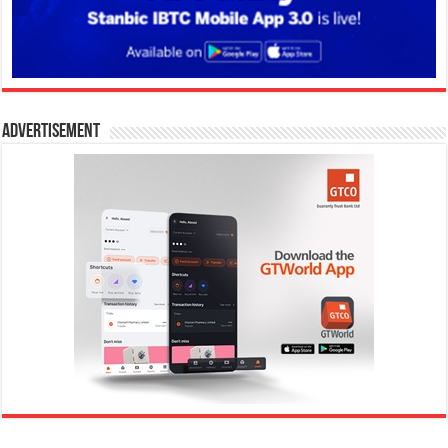
Advertisement