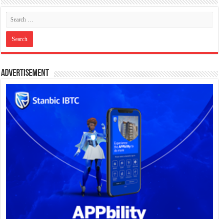
Advertisement