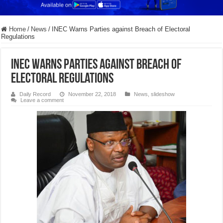
Home
/
News
/
INEC Warns Parties against Breach of Electoral
Regulations
INEC Warns Parties against Breach of
Electoral Regulations
Daily Record
November 22, 2018
News
,
slideshow
Leave a comment