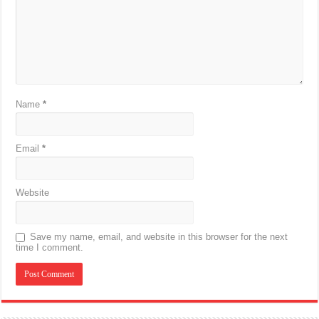
Name
*
Email
*
Website
Save my name, email, and website in this browser for the next
time I comment.