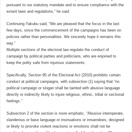
pursuant to our statutory mandate and to ensure compliance with the
extant laws and regulations,” he said.
Continuing Yakubu said, “We are pleased that the focus in the last
few days, since the commencement of the campaigns has been on
policies rather than personalities. We sincerely hope it remains this
way.”
Multiple sections of the electoral law regulate the conduct of
campaign by political parties and politicians, who are enjoined to
keep the polity safe from injurious statements.
Specifically, Section 95 of the Electoral Act (2010) prohibits certain
conduct at political campaigns, with subsection (1) saying that “no
political campaign or slogan shall be tainted with abusive language
directly or indirectly likely to injure religious, ethnic, tribal or sectional
feelings.’’
Subsection 2 of the section is more emphatic, “Abusive intemperate,
slanderous or base language or insinuations or innuendoes, designed
or likely to provoke violent reactions or emotions shall not be