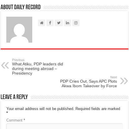
About Daily Record
Previous
What Atiku, PDP leaders did
during meeting abroad –
Presidency
Next
PDP Cries Out, Says APC Plots
Akwa Ibom Takeover by Force
Leave a Reply
Your email address will not be published.
Required fields are marked
*
Comment
*