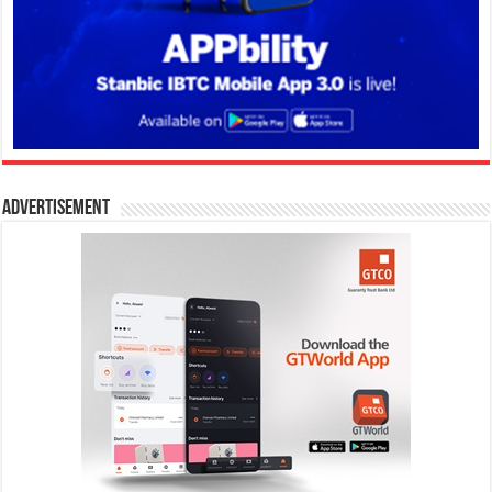
Advertisement