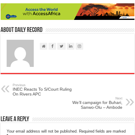
About Daily Record
Previous
INEC Reacts To S/Court Ruling
On Rivers APC
Next
We’ll campaign for Buhari,
Sanwo-Olu – Ambode
Leave a Reply
Your email address will not be published.
Required fields are marked