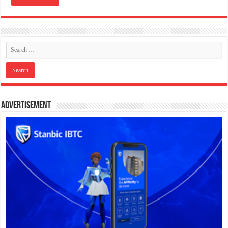
Advertisement