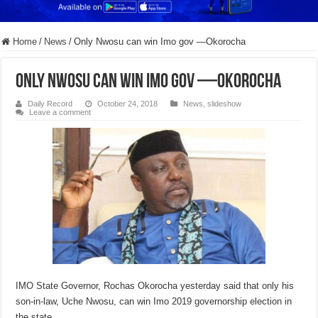
Home
/
News
/
Only Nwosu can win Imo gov —Okorocha
Only Nwosu can win Imo gov —Okorocha
Daily Record
October 24, 2018
News
,
slideshow
Leave a comment
IMO State Governor, Rochas Okorocha yesterday said that only his
son-in-law, Uche Nwosu, can win Imo 2019 governorship election in
the state.