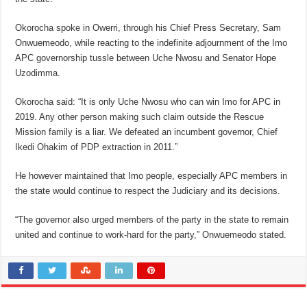
Okorocha spoke in Owerri, through his Chief Press Secretary, Sam
Onwuemeodo, while reacting to the indefinite adjournment of the Imo
APC governorship tussle between Uche Nwosu and Senator Hope
Uzodimma.
Okorocha said: “It is only Uche Nwosu who can win Imo for APC in
2019. Any other person making such claim outside the Rescue
Mission family is a liar. We defeated an incumbent governor, Chief
Ikedi Ohakim of PDP extraction in 2011.”
He however maintained that Imo people, especially APC members in
the state would continue to respect the Judiciary and its decisions.
“The governor also urged members of the party in the state to remain
united and continue to work-hard for the party,” Onwuemeodo stated.