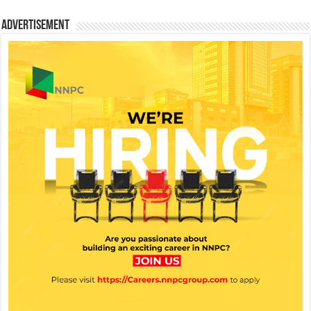
Advertisement