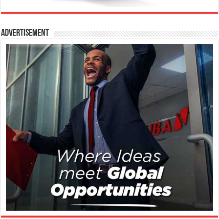
Advertisement