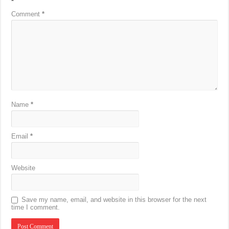
*
Comment
*
Name
*
Email
*
Website
Save my name, email, and website in this browser for the next
time I comment.