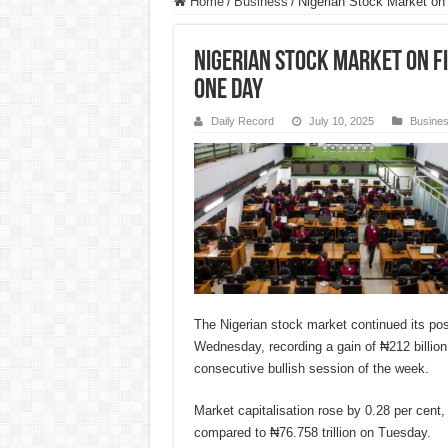
Home
/
Business
/
Nigerian Stock Market on f
Nigerian Stock Market on fi
one day
Daily Record
July 10, 2025
Busine
The Nigerian stock market continued its p
Wednesday, recording a gain of ₦212 billion,
consecutive bullish session of the week.
Market capitalisation rose by 0.28 per cent, 
compared to ₦76.758 trillion on Tuesday.