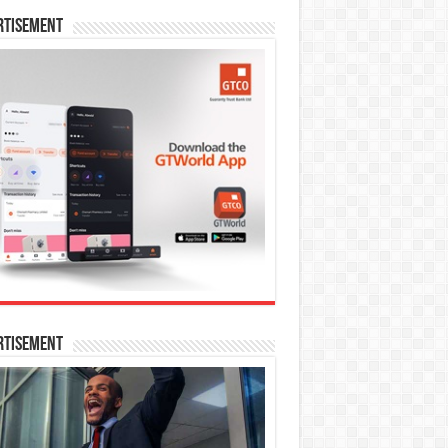
rtisement
rtisement