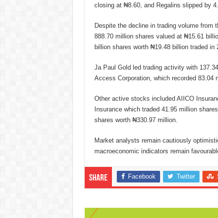
closing at ₦8.60, and Regalins slipped by 4
Despite the decline in trading volume from t
888.70 million shares valued at ₦15.61 bil
billion shares worth ₦19.48 billion traded in
Ja Paul Gold led trading activity with 137.3
Access Corporation, which recorded 83.04 mi
Other active stocks included AIICO Insuranc
Insurance which traded 41.95 million shares
shares worth ₦330.97 million.
Market analysts remain cautiously optimistic
macroeconomic indicators remain favourable
Facebook
Twitter
Share