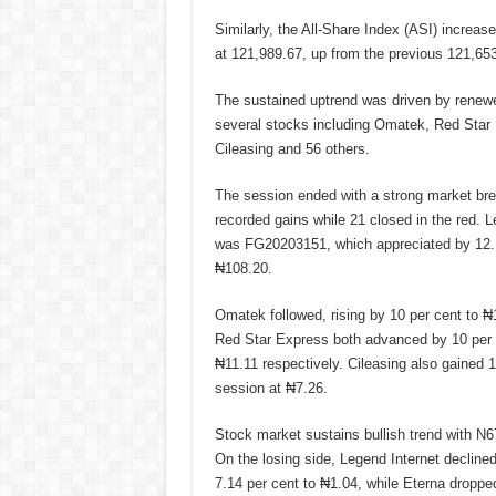
Similarly, the All-Share Index (ASI) increase
at 121,989.67, up from the previous 121,653
The sustained uptrend was driven by renewed
several stocks including Omatek, Red Star
Cileasing and 56 others.
The session ended with a strong market bre
recorded gains while 21 closed in the red. L
was FG20203151, which appreciated by 12.1
₦108.20.
Omatek followed, rising by 10 per cent to ₦
Red Star Express both advanced by 10 per 
₦11.11 respectively. Cileasing also gained 10
session at ₦7.26.
Stock market sustains bullish trend with N
On the losing side, Legend Internet declined
7.14 per cent to ₦1.04, while Eterna droppe