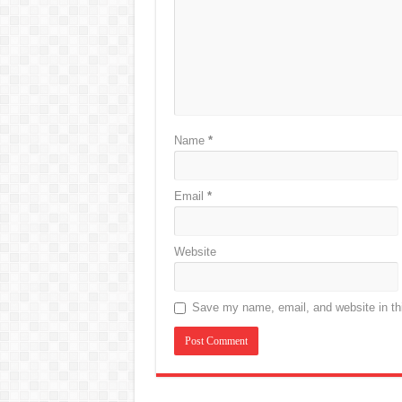
Name
*
Email
*
Website
Save my name, email, and website in thi