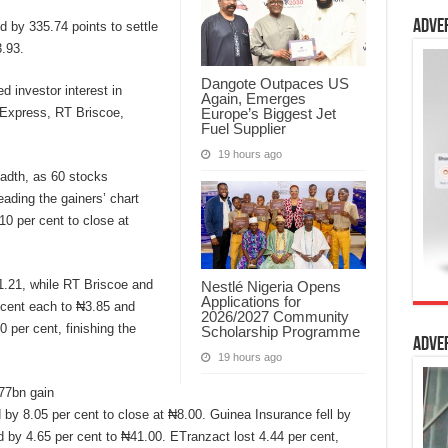
Adve
d by 335.74 points to settle
.93.
Dangote Outpaces US
 investor interest in
Again, Emerges
Europe’s Biggest Jet
 Express, RT Briscoe,
Fuel Supplier
19 hours ago
adth, as 60 stocks
eading the gainers’ chart
0 per cent to close at
1.21, while RT Briscoe and
Nestlé Nigeria Opens
Applications for
cent each to ₦3.85 and
2026/2027 Community
 per cent, finishing the
Scholarship Programme
Adve
19 hours ago
677bn gain
 by 8.05 per cent to close at ₦8.00. Guinea Insurance fell by
d by 4.65 per cent to ₦41.00. ETranzact lost 4.44 per cent,