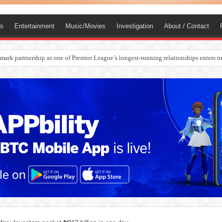
ts
Entertainment
Music/Movies
Investigation
About / Contact
rges Europe’s Biggest Jet Fuel Supplier