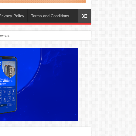
Privacy Policy
Terms and Conditions