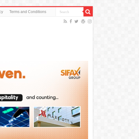
cy
Terms and Conditions