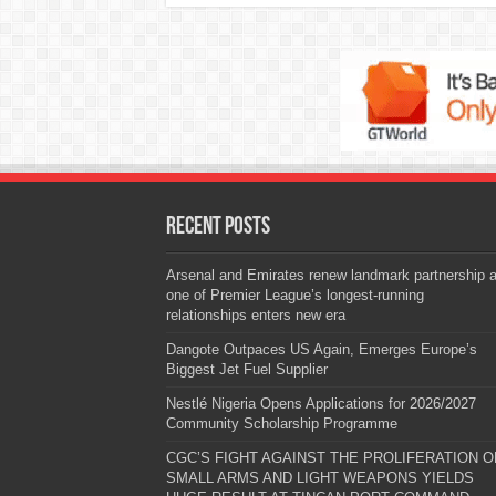
Recent Posts
Arsenal and Emirates renew landmark partnership 
one of Premier League’s longest-running
relationships enters new era
Dangote Outpaces US Again, Emerges Europe’s
Biggest Jet Fuel Supplier
Nestlé Nigeria Opens Applications for 2026/2027
Community Scholarship Programme
CGC’S FIGHT AGAINST THE PROLIFERATION O
SMALL ARMS AND LIGHT WEAPONS YIELDS