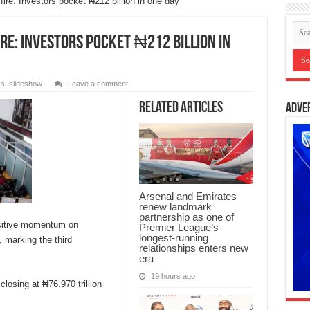
ire: Investors pocket ₦212 billion in one day
re: Investors pocket ₦212 billion in
ss
,
slideshow
Leave a comment
Related Articles
Adve
Arsenal and Emirates
renew landmark
partnership as one of
ositive momentum on
Premier League’s
longest-running
 marking the third
relationships enters new
era
19 hours ago
closing at ₦76.970 trillion