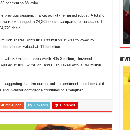
.35 per cent to 88 kobo.
he previous session, market activity remained robust. A total of
lion were exchanged in 24,303 deals, compared to Tuesday’s 1
 24,770 deals.
4 million shares worth ₦410.88 million. It was followed by
llion shares valued at ₦1.85 billion.
e with 50 million shares worth ₦95.3 million, Universal
Adve
 valued at ₦30.52 million, and Ellah Lakes with 31.94 million
, suggesting that the current bullish sentiment could persist if
 and investor confidence continues to strengthen.
Stumbleupon
LinkedIn
Pinterest