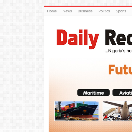
Home
News
Business
Politics
Sports