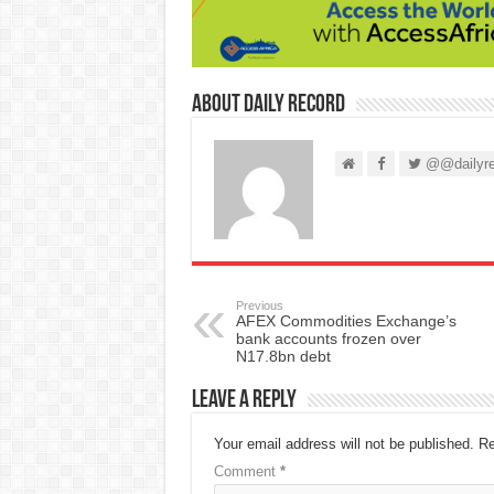
About Daily Record
@@dailyre
Previous
AFEX Commodities Exchange’s
bank accounts frozen over
N17.8bn debt
Leave a Reply
Your email address will not be published.
Re
Comment
*