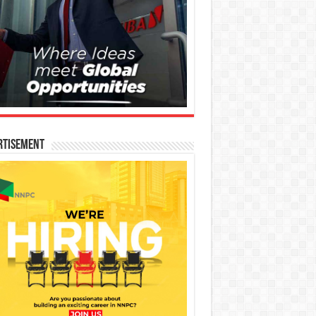
rtisement