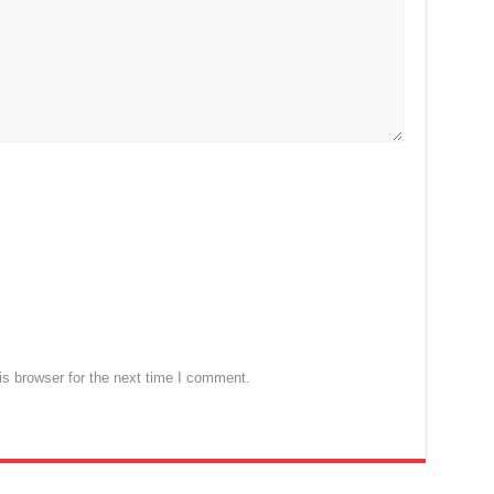
s browser for the next time I comment.