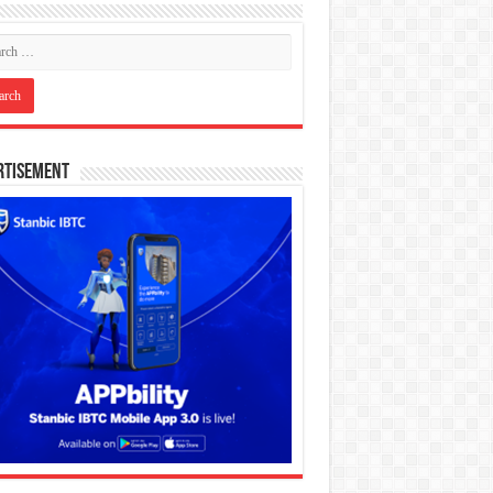
rtisement