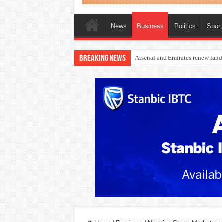
News
Business
Politics
Spor
Breaking News
Dangote Outpaces US Again, Eme