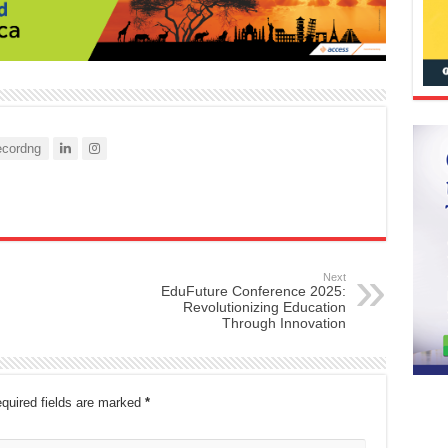
cordng
Next
EduFuture Conference 2025:
Revolutionizing Education
Through Innovation
quired fields are marked
*