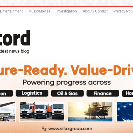
Entertainment
Music/Movies
Investigation
About / Contact
Privacy Poli