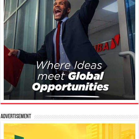
Advertisement