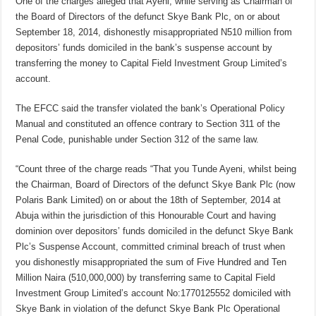
One of the charges alleged that Ayeni, while serving as Chairman of
the Board of Directors of the defunct Skye Bank Plc, on or about
September 18, 2014, dishonestly misappropriated N510 million from
depositors’ funds domiciled in the bank’s suspense account by
transferring the money to Capital Field Investment Group Limited’s
account.
The EFCC said the transfer violated the bank’s Operational Policy
Manual and constituted an offence contrary to Section 311 of the
Penal Code, punishable under Section 312 of the same law.
“Count three of the charge reads “That you Tunde Ayeni, whilst being
the Chairman, Board of Directors of the defunct Skye Bank Plc (now
Polaris Bank Limited) on or about the 18th of September, 2014 at
Abuja within the jurisdiction of this Honourable Court and having
dominion over depositors’ funds domiciled in the defunct Skye Bank
Plc’s Suspense Account, committed criminal breach of trust when
you dishonestly misappropriated the sum of Five Hundred and Ten
Million Naira (510,000,000) by transferring same to Capital Field
Investment Group Limited’s account No:1770125552 domiciled with
Skye Bank in violation of the defunct Skye Bank Plc Operational