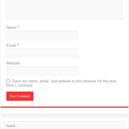
Name
*
Email
*
Website
Save my name, email, and website in this browser for the next
time I comment.