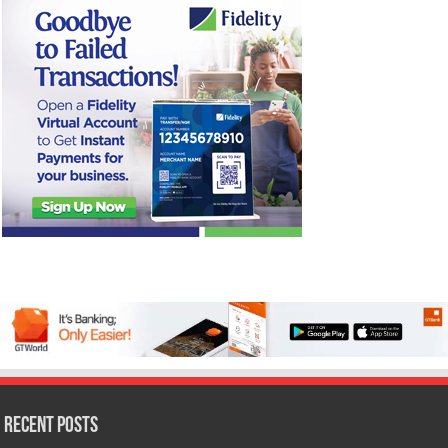
Recent Posts