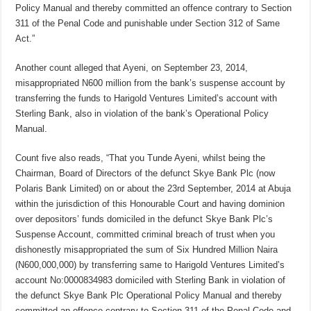
Policy Manual and thereby committed an offence contrary to Section
311 of the Penal Code and punishable under Section 312 of Same
Act.”
Another count alleged that Ayeni, on September 23, 2014,
misappropriated N600 million from the bank’s suspense account by
transferring the funds to Harigold Ventures Limited’s account with
Sterling Bank, also in violation of the bank’s Operational Policy
Manual.
Count five also reads, “That you Tunde Ayeni, whilst being the
Chairman, Board of Directors of the defunct Skye Bank Plc (now
Polaris Bank Limited) on or about the 23rd September, 2014 at Abuja
within the jurisdiction of this Honourable Court and having dominion
over depositors’ funds domiciled in the defunct Skye Bank Plc’s
Suspense Account, committed criminal breach of trust when you
dishonestly misappropriated the sum of Six Hundred Million Naira
(N600,000,000) by transferring same to Harigold Ventures Limited’s
account No:0000834983 domiciled with Sterling Bank in violation of
the defunct Skye Bank Plc Operational Policy Manual and thereby
committed an offence contrary to Section 311 of the Penal Code and