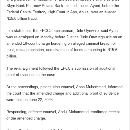
Skye Bank Plc, now Polaris Bank Limited, Tunde Ayeni, before the
Federal Capital Territory High Court in Apo, Abuja, over an alleged
N15.6 billion fraud.
In a statement, the EFCC’s spokesman, Dele Oyewale, said Ayeni
was re-arraigned on Monday before Justice Jude Onwuegbuzie on an
amended 18-count charge bordering on alleged criminal breach of
trust, misappropriation, and diversion of funds amounting to N15.6
billion.
The re-arraignment followed the EFCC’s submission of additional
proof of evidence in the case.
At the proceedings, prosecution counsel, Abba Muhammed, informed
the court that the amended charge and additional proof of evidence
were filed on June 22, 2026.
Responding, defence counsel, Abdul Mohammed, confirmed receipt
of the amended charge.