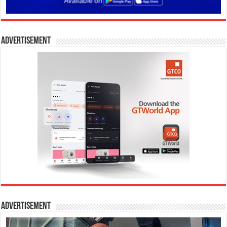
Advertisement
Advertisement