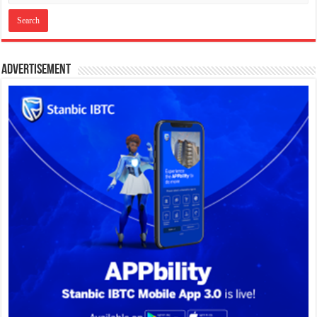
Advertisement