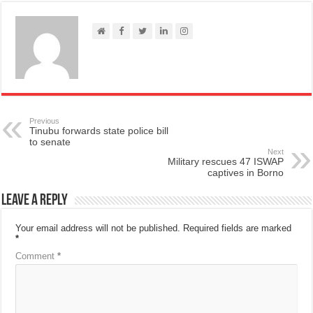
Previous
Tinubu forwards state police bill
to senate
Next
Military rescues 47 ISWAP
captives in Borno
Leave a Reply
Your email address will not be published.
Required fields are marked
*
Comment
*