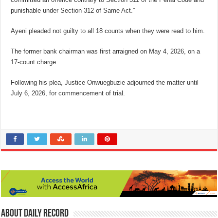
punishable under Section 312 of Same Act.”
Ayeni pleaded not guilty to all 18 counts when they were read to him.
The former bank chairman was first arraigned on May 4, 2026, on a
17-count charge.
Following his plea, Justice Onwuegbuzie adjourned the matter until
July 6, 2026, for commencement of trial.
About Daily Record