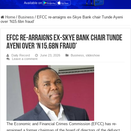
Home
/
Business
/
EFCC re-arraigns ex-Skye Bank chair Tunde Ayeni
over ‘N15.6bn fraud’
EFCC re-arraigns ex-Skye Bank chair Tunde
Ayeni over ‘N15.6bn fraud’
Daily Record
June 23, 2026
Business
,
slideshow
Leave a comment
The Economic and Financial Crimes Commission (EFCC) has re-
arraigned a former chairman of the board of directors of the defunct