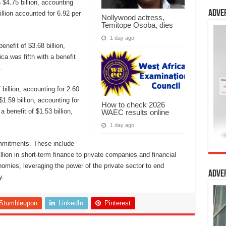
h $4.75 billion, accounting
Adve
illion accounted for 6.92 per
Nollywood actress,
Temitope Osoba, dies
1 day ago
enefit of $3.68 billion,
ca was fifth with a benefit
.
billion, accounting for 2.60
1.59 billion, accounting for
How to check 2026
 benefit of $1.53 billion,
WAEC results online
1 day ago
commitments. These include
illion in short-term finance to private companies and financial
nomies, leveraging the power of the private sector to end
Adve
y.
Stumbleupon
LinkedIn
Pinterest