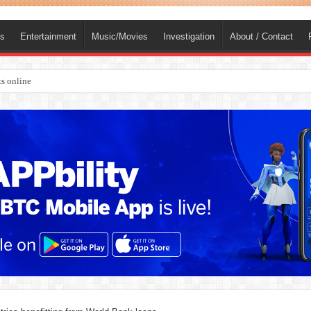
ts
Entertainment
Music/Movies
Investigation
About / Contact
s online