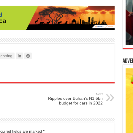
cordng
Adve
Next
Ripples over Buhari’s N1.6bn
budget for cars in 2022
quired fields are marked
*