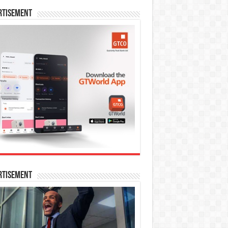
rtisement
rtisement