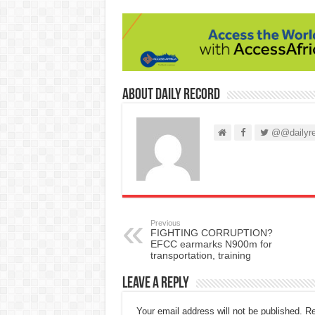
About Daily Record
@@dailyre
Previous
FIGHTING CORRUPTION?
EFCC earmarks N900m for
transportation, training
Leave a Reply
Your email address will not be published.
Re