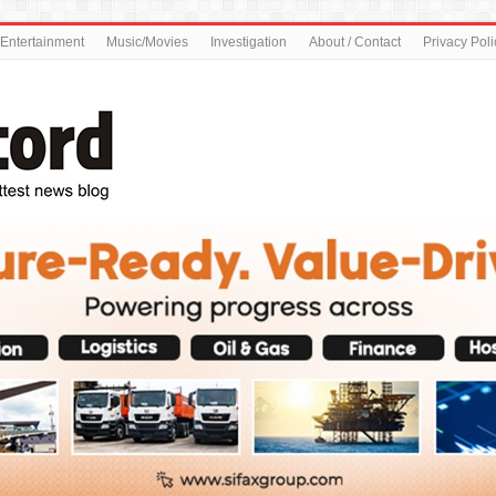
Entertainment
Music/Movies
Investigation
About / Contact
Privacy Poli