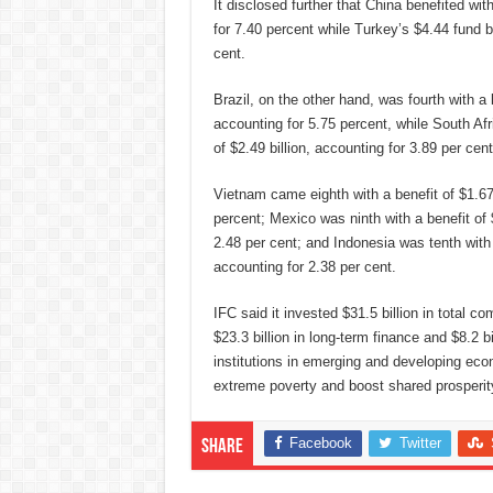
It disclosed further that China benefited wit
for 7.40 percent while Turkey’s $4.44 fund b
cent.
Brazil, on the other hand, was fourth with a b
accounting for 5.75 percent, while South Afri
of $2.49 billion, accounting for 3.89 per cent
Vietnam came eighth with a benefit of $1.67 
percent; Mexico was ninth with a benefit of $
2.48 per cent; and Indonesia was tenth with a
accounting for 2.38 per cent.
IFC said it invested $31.5 billion in total 
$23.3 billion in long-term finance and $8.2 b
institutions in emerging and developing eco
extreme poverty and boost shared prosperit
Facebook
Twitter
Share