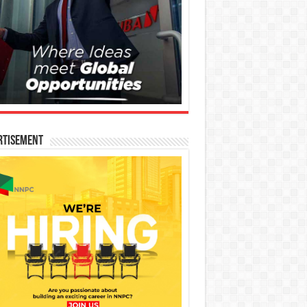
rtisement