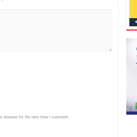
s browser for the next time I comment.