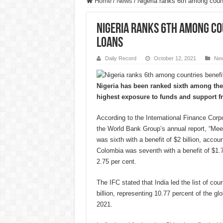
Home
/
News
/
Nigeria ranks 6th among count
Nigeria ranks 6th among co
loans
Daily Record
October 12, 2021
Ne
Nigeria has been ranked sixth among the 
highest exposure to funds and support f
According to the International Finance Corp
the World Bank Group’s annual report, “Mee
was sixth with a benefit of $2 billion, accoun
Colombia was seventh with a benefit of $1.76
2.75 per cent.
The IFC stated that India led the list of coun
billion, representing 10.77 percent of the glo
2021.