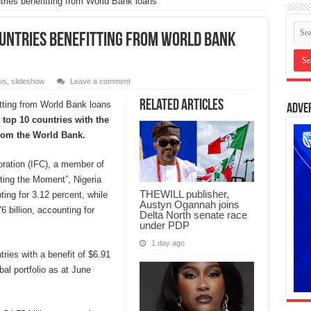
ries benefitting from World Bank loans
untries benefitting from World Bank
ws
,
slideshow
Leave a comment
Related Articles
Adve
top 10 countries with the
rom the World Bank.
oration (IFC), a member of
ting the Moment”, Nigeria
THEWILL publisher,
ting for 3.12 percent, while
Austyn Ogannah joins
 billion, accounting for
Delta North senate race
under PDP
1 day ago
tries with a benefit of $6.91
bal portfolio as at June