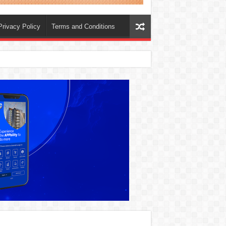
Privacy Policy
Terms and Conditions