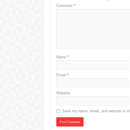
Comment
*
Name
*
Email
*
Website
Save my name, email, and website in thi