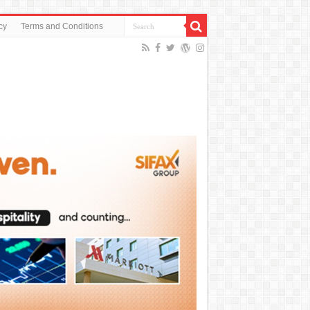
cy
Terms and Conditions