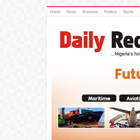
Home
News
Business
Politics
Sports