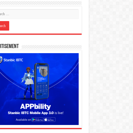
rtisement