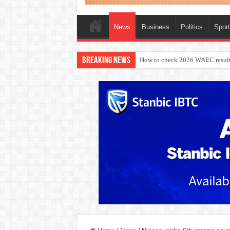
News
Business
Politics
Spor
Breaking News
How to check 2026 WAEC result