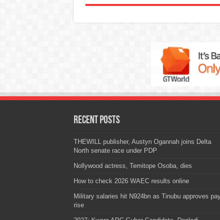
Recent Posts
THEWILL publisher, Austyn Ogannah joins Delta
North senate race under PDP
Nollywood actress, Temitope Osoba, dies
How to check 2026 WAEC results online
Military salaries hit N924bn as Tinubu approves pa
rise