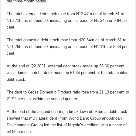
the three-month period.
The total external debt stock rose from N12.47tn as of March 31 to
N13.71tn as of June 30, indicating an increase of N1.24tn or 9.94 per
cent.
The total domestic debt stock rose from N20.64tn as of March 31 to
N21.75tn as of June 30, indicating an increase of N1.11tn or 5.38 per
cent.
At the end of Q2 2021, external debt stock made up 38.66 per cent
while domestic debt stock made up 61.34 per cent of the total public
debt stock.
The debt to Gross Domestic Product ratio rose from 21.13 per cent to
21.92 per cent within the second quarter.
At the end of the second quarter, a breakdown of external debt stock
showed that multilateral debt (from World Bank Group and African
Development Group) led the list of Nigeria’s creditors with a share of
54.88 per cent.