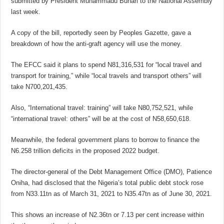
submitted by President Muhammadu Buhari to the National Assembly
last week.
A copy of the bill, reportedly seen by Peoples Gazette, gave a
breakdown of how the anti-graft agency will use the money.
The EFCC said it plans to spend N81,316,531 for “local travel and
transport for training,” while “local travels and transport others” will
take N700,201,435.
Also, “International travel: training” will take N80,752,521, while
“international travel: others” will be at the cost of N58,650,618.
Meanwhile, the federal government plans to borrow to finance the
N6.258 trillion deficits in the proposed 2022 budget.
The director-general of the Debt Management Office (DMO), Patience
Oniha, had disclosed that the Nigeria’s total public debt stock rose
from N33.11tn as of March 31, 2021 to N35.47tn as of June 30, 2021.
This shows an increase of N2.36tn or 7.13 per cent increase within