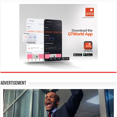
Advertisement