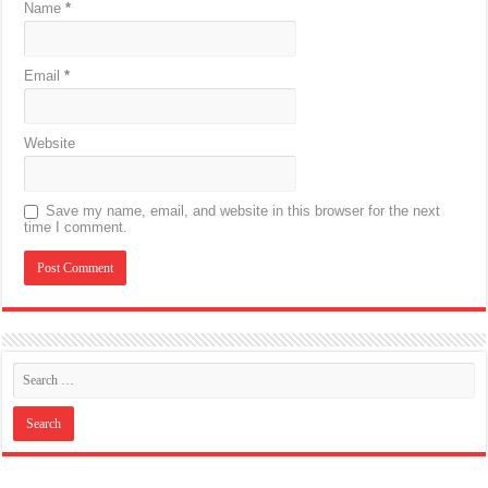
Name
*
Email
*
Website
Save my name, email, and website in this browser for the next
time I comment.