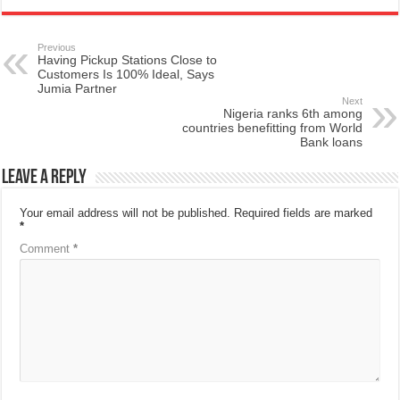
Previous
Having Pickup Stations Close to
Customers Is 100% Ideal, Says
Jumia Partner
Next
Nigeria ranks 6th among
countries benefitting from World
Bank loans
Leave a Reply
Your email address will not be published.
Required fields are marked
*
Comment
*