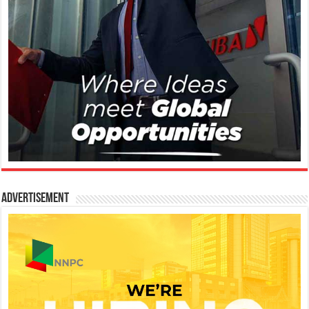
Advertisement