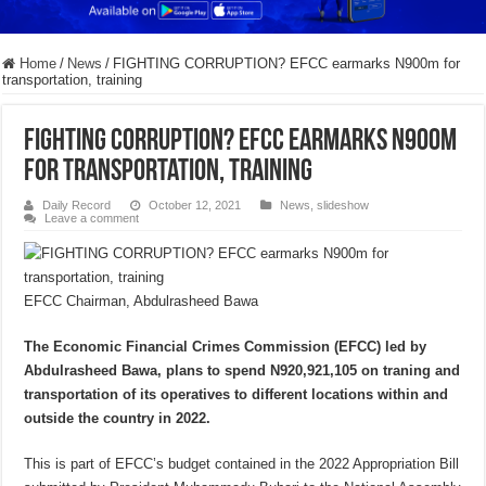
Home
/
News
/
FIGHTING CORRUPTION? EFCC earmarks N900m for
transportation, training
FIGHTING CORRUPTION? EFCC earmarks N900m
for transportation, training
Daily Record
October 12, 2021
News
,
slideshow
Leave a comment
EFCC Chairman, Abdulrasheed Bawa
The Economic Financial Crimes Commission (EFCC) led by
Abdulrasheed Bawa, plans to spend N920,921,105 on traning and
transportation of its operatives to different locations within and
outside the country in 2022.
This is part of EFCC’s budget contained in the 2022 Appropriation Bill