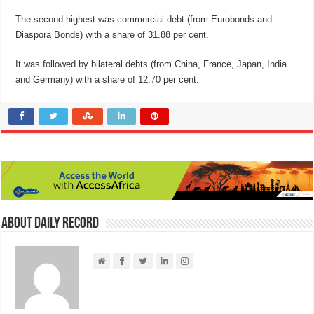
The second highest was commercial debt (from Eurobonds and
Diaspora Bonds) with a share of 31.88 per cent.
It was followed by bilateral debts (from China, France, Japan, India
and Germany) with a share of 12.70 per cent.
About Daily Record