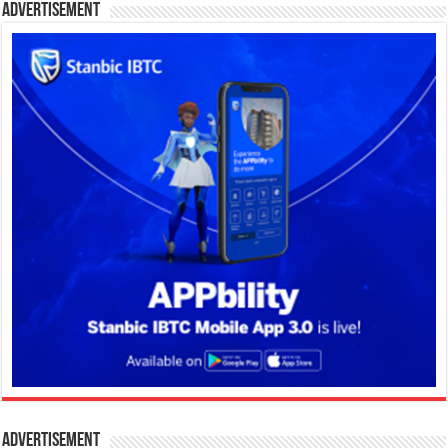
Advertisement
Advertisement