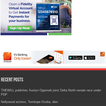
Recent Posts
THEWILL publisher, Austyn Ogannah joins Delta North senate race under
PDP
Nollywood actress, Temitope Osoba, dies