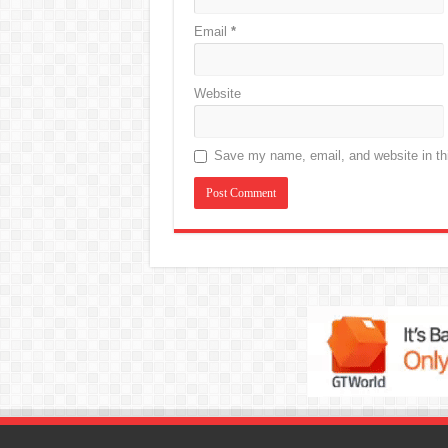
Email
*
Website
Save my name, email, and website in thi