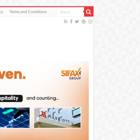
cy
Terms and Conditions