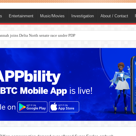
ts
Entertainment
Music/Movies
Investigation
About / Contact
nah joins Delta North senate race under PDP
ba, dies