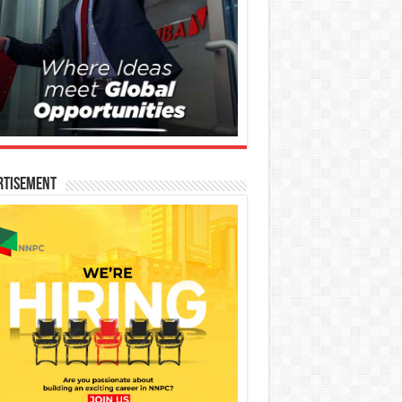
rtisement