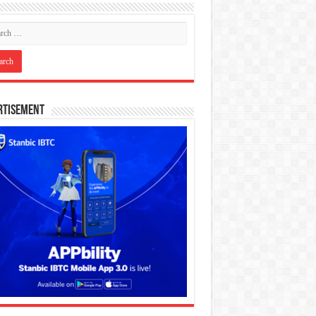
rtisement