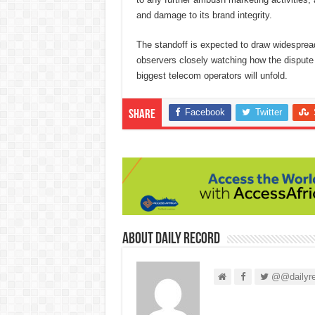
and damage to its brand integrity.
The standoff is expected to draw widesprea
observers closely watching how the dispute 
biggest telecom operators will unfold.
Facebook
Twitter
Share
About Daily Record
@@dailyre