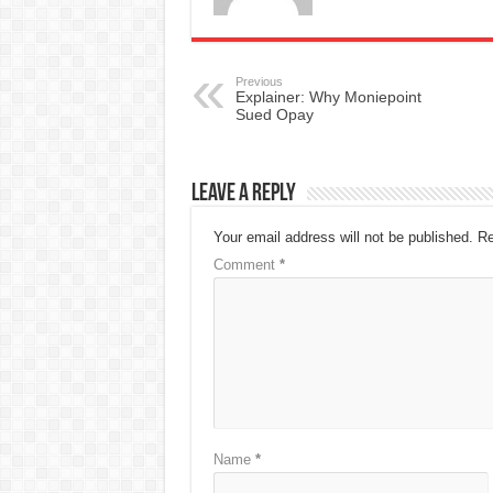
Previous
Explainer: Why Moniepoint
Sued Opay
Leave a Reply
Your email address will not be published.
Re
Comment
*
Name
*