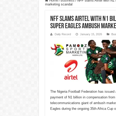
Home
/
Business
/
NFF slams Airtel with N1
marketing scandal
NFF slams Airtel with N1 B
Super Eagles ambush marke
Daily Record
January 15, 2026
Bus
The Nigeria Football Federation has issued
payment of N1 billion in compensation from A
telecommunications giant of ambush market
Eagles during the ongoing 35th Africa Cup o