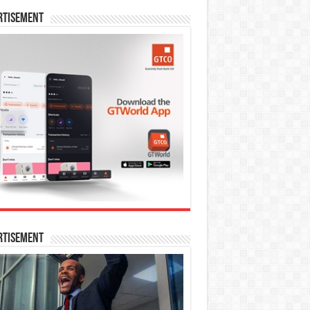
rtisement
rtisement