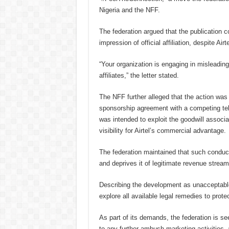
Nigeria and the NFF.
The federation argued that the publication c
impression of official affiliation, despite A
“Your organization is engaging in misleading
affiliates,” the letter stated.
The NFF further alleged that the action was c
sponsorship agreement with a competing tel
was intended to exploit the goodwill assoc
visibility for Airtel’s commercial advantage.
The federation maintained that such conduct 
and deprives it of legitimate revenue streams
Describing the development as unacceptable,
explore all available legal remedies to protec
As part of its demands, the federation is s
to any further ambush marketing activities,