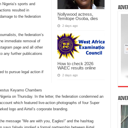
n Nigeria’s sports and
Adve
ctions resulted in
Nollywood actress,
l damage to the federation
Temitope Osoba, dies
2 days ago
urnalists, the federation’s
the immediate removal of
nstagram page and all other
to any further publications
How to check 2026
WAEC results online
d to pursue legal action if
2 days ago
y Festus Keyamo Chambers
 Nigeria on Thursday. In the letter, the federation condemned an
Adve
 account which featured live-action photographs of four Super
ked logo and Airtel’s corporate branding.
he message “We are with you, Eagles!” and the hashtag
 says falsely implied a formal partnership between Airtel