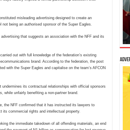
onstituted misleading advertising designed to create an
irtel not being an authorised sponsor of the Super Eagles.
 advertising that suggests an association with the NFF and its
arried out with full knowledge of the federation’s existing
Adve
ecommunications brand. According to the federation, the post
iated with the Super Eagles and capitalise on the team’s AFCON
undermines its contractual relationships with official sponsors
, while unfairly benefiting a non-partner brand.
 the NFF confirmed that it has instructed its lawyers to
t its commercial rights and intellectual property.
eeking the immediate takedown of all offending materials, an end
 and the payment of N1 billion as compensation for lost revenue