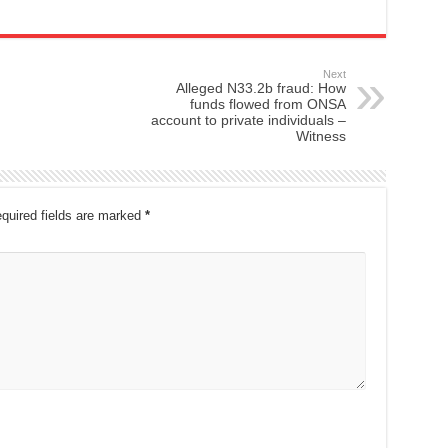
Next
Alleged N33.2b fraud: How
funds flowed from ONSA
account to private individuals –
Witness
quired fields are marked
*