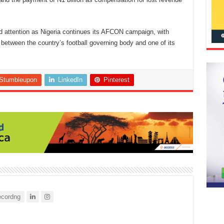
d attention as Nigeria continues its AFCON campaign, with
between the country’s football governing body and one of its
Stumbleupon
LinkedIn
Pinterest
cordng