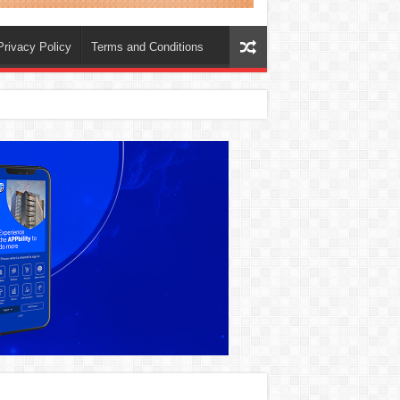
Privacy Policy
Terms and Conditions