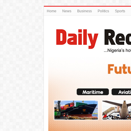
Home
News
Business
Politics
Sports