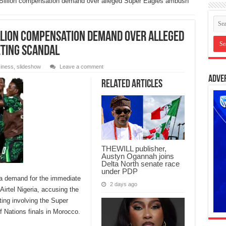
 Billion compensation demand over alleged Super Eagles ambush
illion compensation demand over alleged
ting scandal
iness
,
slideshow
Leave a comment
Adve
Related Articles
THEWILL publisher,
Austyn Ogannah joins
Delta North senate race
under PDP
 a demand for the immediate
2 days ago
irtel Nigeria, accusing the
ing involving the Super
f Nations finals in Morocco.