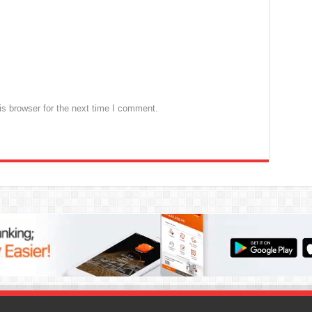
s browser for the next time I comment.