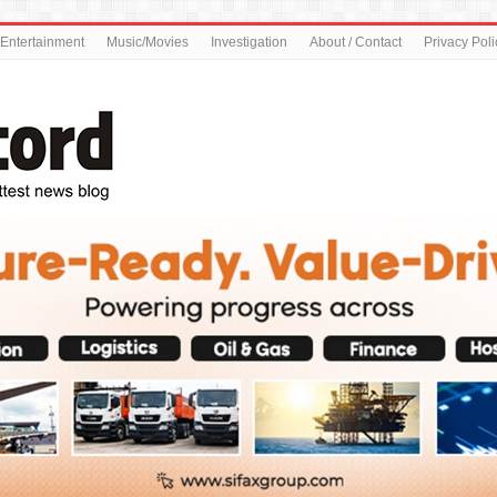
Entertainment
Music/Movies
Investigation
About / Contact
Privacy Poli