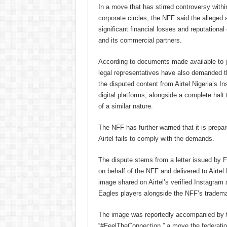
In a move that has stirred controversy withi
corporate circles, the NFF said the alleged a
significant financial losses and reputationa
and its commercial partners.
According to documents made available to jo
legal representatives have also demanded 
the disputed content from Airtel Nigeria’s I
digital platforms, alongside a complete halt 
of a similar nature.
The NFF has further warned that it is prepare
Airtel fails to comply with the demands.
The dispute stems from a letter issued b
on behalf of the NFF and delivered to Airtel
image shared on Airtel’s verified Instagram
Eagles players alongside the NFF’s trademar
The image was reportedly accompanied by t
“#FeelTheConnection,” a move the federation