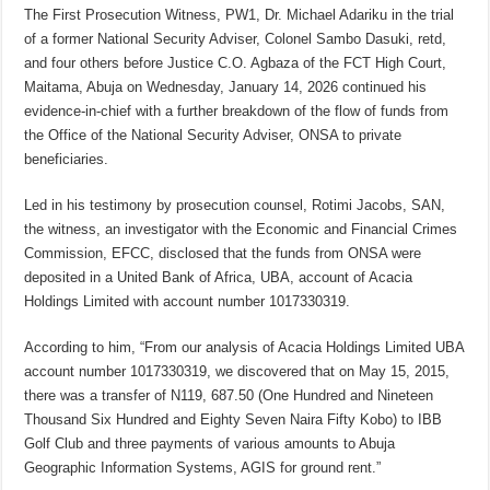
The First Prosecution Witness, PW1, Dr. Michael Adariku in the trial
of a former National Security Adviser, Colonel Sambo Dasuki, retd,
and four others before Justice C.O. Agbaza of the FCT High Court,
Maitama, Abuja on Wednesday, January 14, 2026 continued his
evidence-in-chief with a further breakdown of the flow of funds from
the Office of the National Security Adviser, ONSA to private
beneficiaries.
Led in his testimony by prosecution counsel, Rotimi Jacobs, SAN,
the witness, an investigator with the Economic and Financial Crimes
Commission, EFCC, disclosed that the funds from ONSA were
deposited in a United Bank of Africa, UBA, account of Acacia
Holdings Limited with account number 1017330319.
According to him, “From our analysis of Acacia Holdings Limited UBA
account number 1017330319, we discovered that on May 15, 2015,
there was a transfer of N119, 687.50 (One Hundred and Nineteen
Thousand Six Hundred and Eighty Seven Naira Fifty Kobo) to IBB
Golf Club and three payments of various amounts to Abuja
Geographic Information Systems, AGIS for ground rent.”