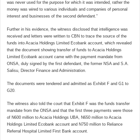
was never used for the purpose for which it was intended, rather the
money was wired to various individuals and companies of personal
interest and businesses of the second defendant.”
Further in his evidence, the witness disclosed that intelligence was
received and letters were written to CBN to trace the source of the
funds into Acacia Holdings Limited Ecobank account, which revealed
that the document showing transfer of funds to Acacia Holdings
Limited Ecobank account came with the payment mandate from
ONSA, duly signed by the first defendant, the former NSA and S.A.
Salisu, Director Finance and Administration.
The documents were tendered and admitted as Exhibit F and G1 to
G20.
The witness also told the court that Exhibit F was the funds transfer
mandate from the ONSA and that the first three payments were those
of N600 million to Acacia Holdings UBA, N650 million to Acacia
Holdings Limited Ecobank account and N750 million to Reliance
Referral Hospital Limited First Bank account.