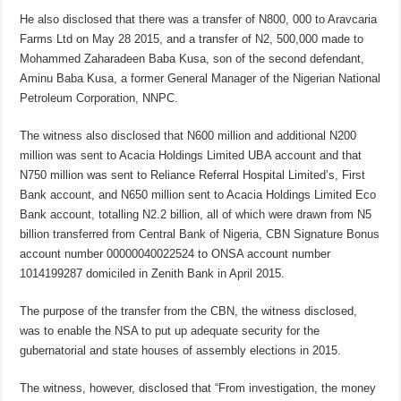
He also disclosed that there was a transfer of N800, 000 to Aravcaria
Farms Ltd on May 28 2015, and a transfer of N2, 500,000 made to
Mohammed Zaharadeen Baba Kusa, son of the second defendant,
Aminu Baba Kusa, a former General Manager of the Nigerian National
Petroleum Corporation, NNPC.
The witness also disclosed that N600 million and additional N200
million was sent to Acacia Holdings Limited UBA account and that
N750 million was sent to Reliance Referral Hospital Limited’s, First
Bank account, and N650 million sent to Acacia Holdings Limited Eco
Bank account, totalling N2.2 billion, all of which were drawn from N5
billion transferred from Central Bank of Nigeria, CBN Signature Bonus
account number 00000040022524 to ONSA account number
1014199287 domiciled in Zenith Bank in April 2015.
The purpose of the transfer from the CBN, the witness disclosed,
was to enable the NSA to put up adequate security for the
gubernatorial and state houses of assembly elections in 2015.
The witness, however, disclosed that “From investigation, the money