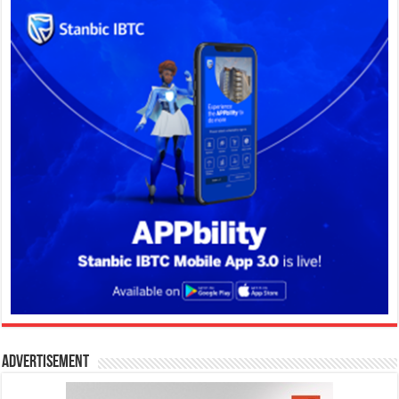
Advertisement