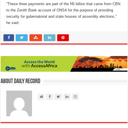
“These three payments are part of the N5 billion that came from CBN
to the Zenith Bank account of ONSA for the purpose of providing
security for gubernatorial and state houses of assembly elections,”
he said.
About Daily Record