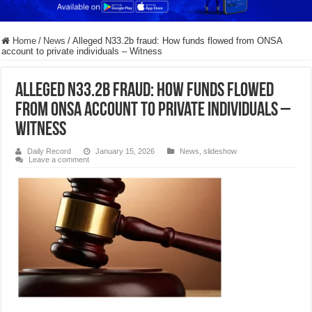
Home
/
News
/
Alleged N33.2b fraud: How funds flowed from ONSA
account to private individuals – Witness
Alleged N33.2b fraud: How funds flowed
from ONSA account to private individuals –
Witness
Daily Record
January 15, 2026
News
,
slideshow
Leave a comment