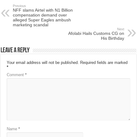
Previous
NFF slams Airtel with N1 Billion
compensation demand over
alleged Super Eagles ambush
marketing scandal
Next
Afolabi Hails Customs CG on
His Birthday
Leave a Reply
Your email address will not be published.
Required fields are marked
*
Comment
*
Name
*