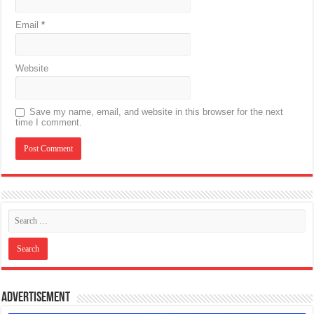
Email
*
Website
Save my name, email, and website in this browser for the next
time I comment.
Advertisement