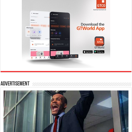
Advertisement