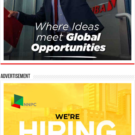
Advertisement