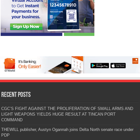
Recent Posts
CGC’S FIGHT AGAINST THE PROLIFERATION OF SMALL ARMS AND
LIGHT WEAPONS YIELDS HUGE RESULT AT TINCAN PORT
COMMAND
THEWILL publisher, Austyn Ogannah joins Delta North senate race under
PDP