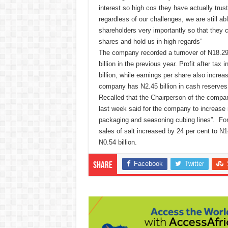
interest so high cos they have actually tru
regardless of our challenges, we are still ab
shareholders very importantly so that they 
shares and hold us in high regards”
The company recorded a turnover of N18.29 b
billion in the previous year. Profit after tax
billion, while earnings per share also increa
company has N2.45 billion in cash reserves 
Recalled that the Chairperson of the compa
last week said for the company to increase m
packaging and seasoning cubing lines”. For 
sales of salt increased by 24 per cent to N1
N0.54 billion.
Facebook
Twitter
Share