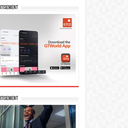
rtisement
rtisement