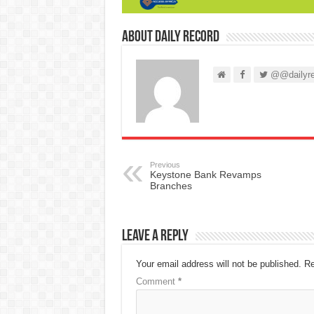
About Daily Record
@@dailyre
Previous
Keystone Bank Revamps
Branches
Leave a Reply
Your email address will not be published.
Re
Comment
*