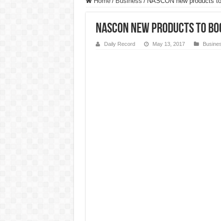
Home
/
Business
/
NASCON new products to b
NASCON new products to boo
Daily Record
May 13, 2017
Busine