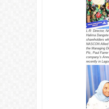
L-R: Director, N
Halima Dangote 
shareholders wh
NASCON Allied I
the Managing Di
Plc, Paul Farrer 
company’s Annu
recently in Lago