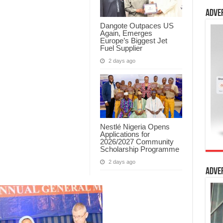
Adve
Dangote Outpaces US
Again, Emerges
Europe’s Biggest Jet
Fuel Supplier
2 days ago
Nestlé Nigeria Opens
Applications for
2026/2027 Community
Scholarship Programme
2 days ago
Adve