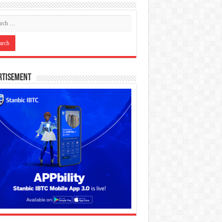
rtisement