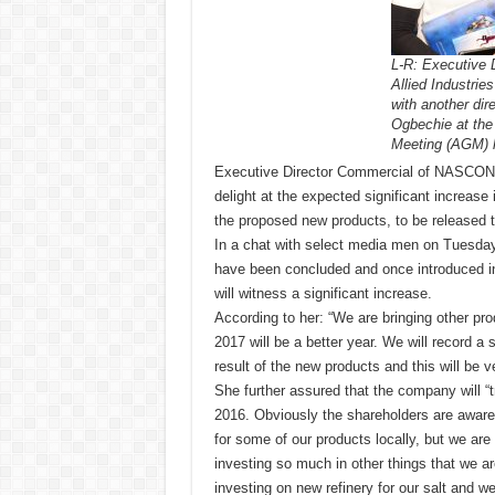
L-R: Executive
Allied Industrie
with another dir
Ogbechie at the
Meeting (AGM) h
Executive Director Commercial of NASCON A
delight at the expected significant increase 
the proposed new products, to be released t
In a chat with select media men on Tuesday
have been concluded and once introduced in
will witness a significant increase.
According to her: “We are bringing other pro
2017 will be a better year. We will record a s
result of the new products and this will be v
She further assured that the company will “t
2016. Obviously the shareholders are aware
for some of our products locally, but we are
investing so much in other things that we a
investing on new refinery for our salt and 