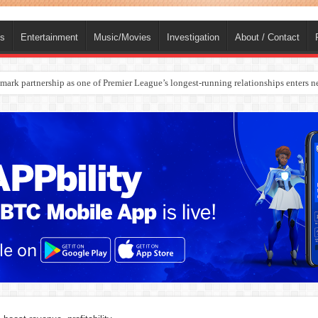
ts
Entertainment
Music/Movies
Investigation
About / Contact
rges Europe’s Biggest Jet Fuel Supplier