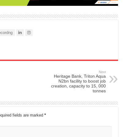
cordng
Next
Heritage Bank, Triton Aqua
N2bn facility to boost job
creation, capacity to 15, 000
tonnes
quired fields are marked
*