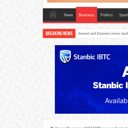
News
Business
Politics
Spor
Breaking News
Dangote Outpaces US Again, Eme