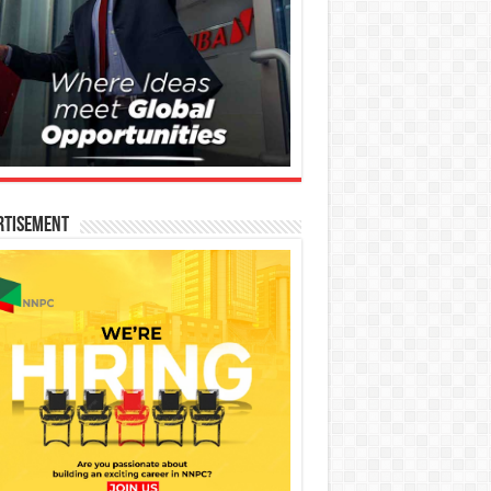
rtisement