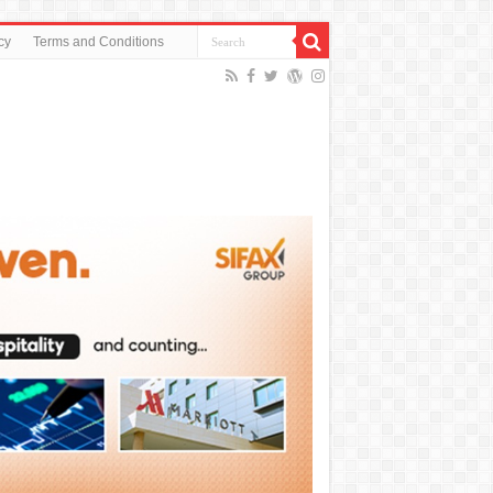
cy
Terms and Conditions