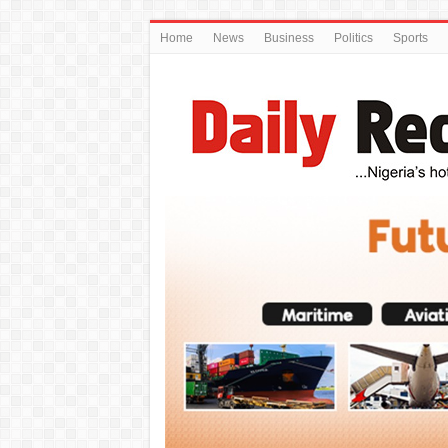
Home
News
Business
Politics
Sports