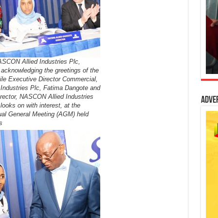
ASCON Allied Industries Plc,
acknowledging the greetings of the
ile Executive Director Commercial,
ndustries Plc, Fatima Dangote and
rector, NASCON Allied Industries
Adve
looks on with interest, at the
al General Meeting (AGM) held
s