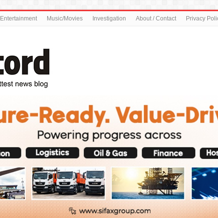
Entertainment
Music/Movies
Investigation
About / Contact
Privacy Poli