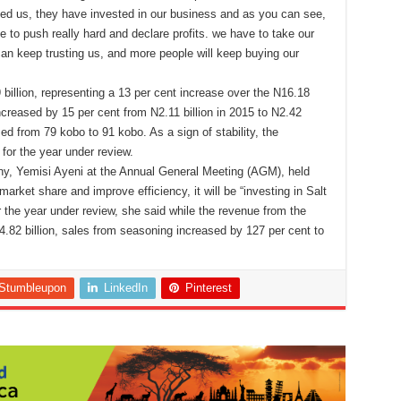
sted us, they have invested in our business and as you can see,
le to push really hard and declare profits. we have to take our
can keep trusting us, and more people will keep buying our
illion, representing a 13 per cent increase over the N16.18
 increased by 15 per cent from N2.11 billion in 2015 to N2.42
sed from 79 kobo to 91 kobo. As a sign of stability, the
for the year under review.
ny, Yemisi Ayeni at the Annual General Meeting (AGM), held
arket share and improve efficiency, it will be “investing in Salt
the year under review, she said while the revenue from the
4.82 billion, sales from seasoning increased by 127 per cent to
Stumbleupon
LinkedIn
Pinterest