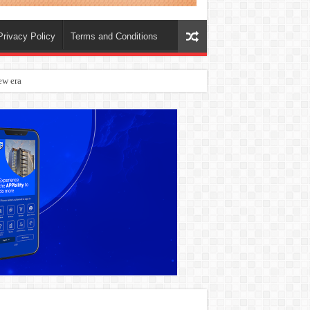
Privacy Policy
Terms and Conditions