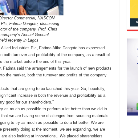
 Director Commercial, NASCON
s Plc, Fatima Dangote, discussing
ector of the company, Prof. Chris
 company’s Annual General
eld recently in Lagos
llied Industries Plc,
Fatima Aliko Dangote has expressed
in both turnover and profitability of the company, as a result of
o the market before the end of this year.
, Fatima said the arrangements for the launch of new products
to the market, both the turnover and profits of the company
ducts that are going to be launched this year. So, hopefully,
ignificant increase in both the revenue and profitability as a
ery good for our shareholders.”
ry as much as possible to perform a lot better than we did in
 that we are having some challenges from sourcing materials
 going to try as much as possible to do a lot better. We are
re presently doing at the moment, we are expanding, we are
we are also looking at innovations…We placed shareholders