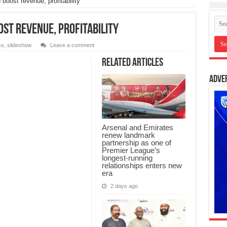
oost revenue, profitability
st revenue, profitability
ss
,
slideshow
Leave a comment
Related Articles
Adve
Arsenal and Emirates
renew landmark
partnership as one of
Premier League’s
longest-running
relationships enters new
era
2 days ago