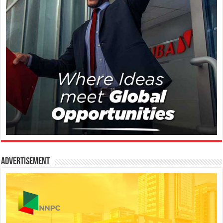
Advertisement