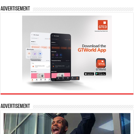
Advertisement
Advertisement