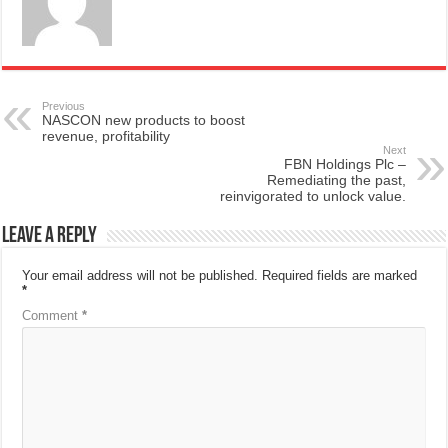
Previous
NASCON new products to boost
revenue, profitability
Next
FBN Holdings Plc –
Remediating the past,
reinvigorated to unlock value.
Leave a Reply
Your email address will not be published.
Required fields are marked
*
Comment
*