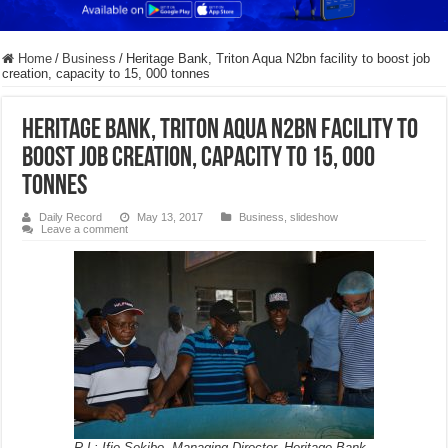
Home
/
Business
/
Heritage Bank, Triton Aqua N2bn facility to boost job
creation, capacity to 15, 000 tonnes
Heritage Bank, Triton Aqua N2bn facility to
boost job creation, capacity to 15, 000
tonnes
Daily Record
May 13, 2017
Business
,
slideshow
Leave a comment
R-L: Ifie Sekibo, Managing Director, Heritage Bank