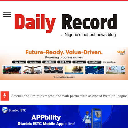
Arsenal and Emirates renew landmark partnership as one of Premier League’s