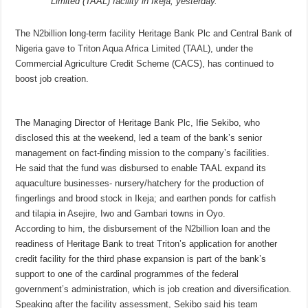
Limited (TAAL) facility in Ikeja, yesterday.
The N2billion long-term facility Heritage Bank Plc and Central Bank of
Nigeria gave to Triton Aqua Africa Limited (TAAL), under the
Commercial Agriculture Credit Scheme (CACS), has continued to
boost job creation.
The Managing Director of Heritage Bank Plc, Ifie Sekibo, who
disclosed this at the weekend, led a team of the bank’s senior
management on fact-finding mission to the company’s facilities.
He said that the fund was disbursed to enable TAAL expand its
aquaculture businesses- nursery/hatchery for the production of
fingerlings and brood stock in Ikeja; and earthen ponds for catfish
and tilapia in Asejire, Iwo and Gambari towns in Oyo.
According to him, the disbursement of the N2billion loan and the
readiness of Heritage Bank to treat Triton’s application for another
credit facility for the third phase expansion is part of the bank’s
support to one of the cardinal programmes of the federal
government’s administration, which is job creation and diversification.
Speaking after the facility assessment, Sekibo said his team