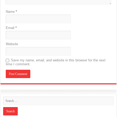
Name
*
Email
*
Website
Save my name, email, and website in this browser for the next
time I comment.