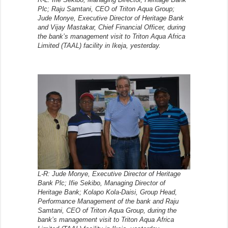
Plc; Raju Samtani, CEO of Triton Aqua Group;
Jude Monye, Executive Director of Heritage Bank
and Vijay Mastakar, Chief Financial Officer, during
the bank’s management visit to Triton Aqua Africa
Limited (TAAL) facility in Ikeja, yesterday.
L-R: Jude Monye, Executive Director of Heritage
Bank Plc; Ifie Sekibo, Managing Director of
Heritage Bank; Kolapo Kola-Daisi, Group Head,
Performance Management of the bank and Raju
Samtani, CEO of Triton Aqua Group, during the
bank’s management visit to Triton Aqua Africa