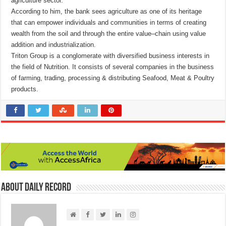
agriculture sector.
According to him, the bank sees agriculture as one of its heritage
that can empower individuals and communities in terms of creating
wealth from the soil and through the entire value–chain using value
addition and industrialization.
Triton Group is a conglomerate with diversified business interests in
the field of Nutrition. It consists of several companies in the business
of farming, trading, processing & distributing Seafood, Meat & Poultry
products.
About Daily Record