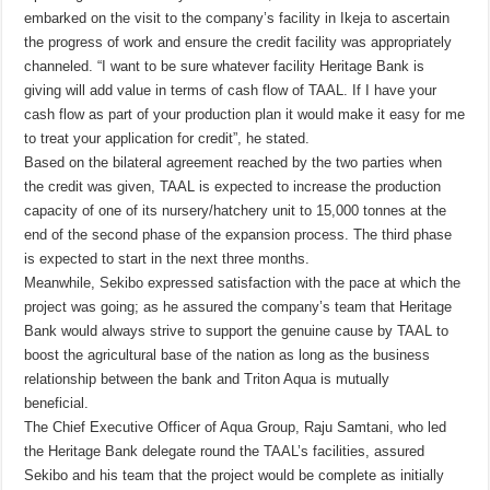
embarked on the visit to the company’s facility in Ikeja to ascertain
the progress of work and ensure the credit facility was appropriately
channeled. “I want to be sure whatever facility Heritage Bank is
giving will add value in terms of cash flow of TAAL. If I have your
cash flow as part of your production plan it would make it easy for me
to treat your application for credit”, he stated.
Based on the bilateral agreement reached by the two parties when
the credit was given, TAAL is expected to increase the production
capacity of one of its nursery/hatchery unit to 15,000 tonnes at the
end of the second phase of the expansion process. The third phase
is expected to start in the next three months.
Meanwhile, Sekibo expressed satisfaction with the pace at which the
project was going; as he assured the company’s team that Heritage
Bank would always strive to support the genuine cause by TAAL to
boost the agricultural base of the nation as long as the business
relationship between the bank and Triton Aqua is mutually
beneficial.
The Chief Executive Officer of Aqua Group, Raju Samtani, who led
the Heritage Bank delegate round the TAAL’s facilities, assured
Sekibo and his team that the project would be complete as initially