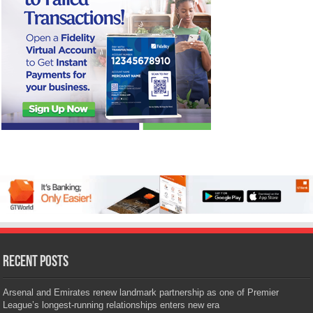
Recent Posts
Arsenal and Emirates renew landmark partnership as one of Premier
League’s longest-running relationships enters new era