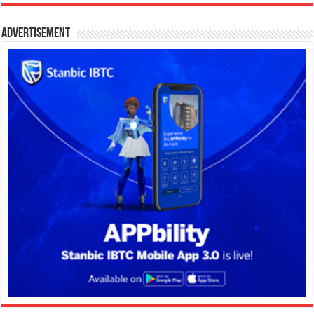
Advertisement