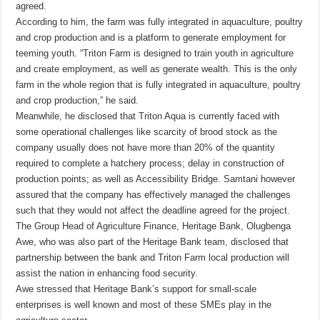
agreed.
According to him, the farm was fully integrated in aquaculture, poultry
and crop production and is a platform to generate employment for
teeming youth. “Triton Farm is designed to train youth in agriculture
and create employment, as well as generate wealth. This is the only
farm in the whole region that is fully integrated in aquaculture, poultry
and crop production,” he said.
Meanwhile, he disclosed that Triton Aqua is currently faced with
some operational challenges like scarcity of brood stock as the
company usually does not have more than 20% of the quantity
required to complete a hatchery process; delay in construction of
production points; as well as Accessibility Bridge. Samtani however
assured that the company has effectively managed the challenges
such that they would not affect the deadline agreed for the project.
The Group Head of Agriculture Finance, Heritage Bank, Olugbenga
Awe, who was also part of the Heritage Bank team, disclosed that
partnership between the bank and Triton Farm local production will
assist the nation in enhancing food security.
Awe stressed that Heritage Bank’s support for small-scale
enterprises is well known and most of these SMEs play in the