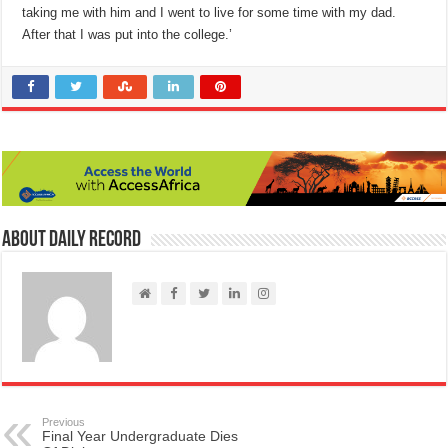
taking me with him and I went to live for some time with my dad.
After that I was put into the college.’
About Daily Record
Previous
Final Year Undergraduate Dies