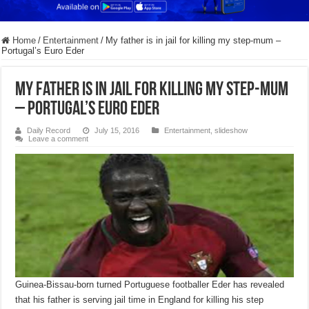
Home
/
Entertainment
/
My father is in jail for killing my step-mum –
Portugal’s Euro Eder
My father is in jail for killing my step-mum
– Portugal’s Euro Eder
Daily Record
July 15, 2016
Entertainment
,
slideshow
Leave a comment
Guinea-Bissau-born turned Portuguese footballer Eder has revealed
that his father is serving jail time in England for killing his step