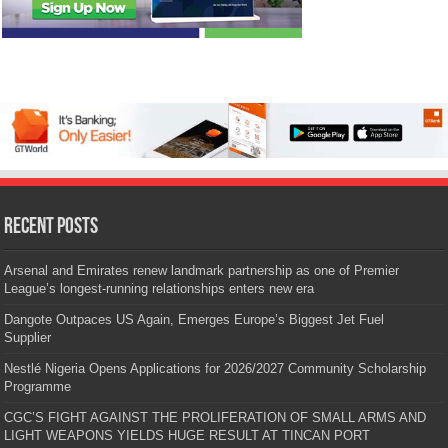
Recent Posts
Arsenal and Emirates renew landmark partnership as one of Premier
League’s longest-running relationships enters new era
Dangote Outpaces US Again, Emerges Europe’s Biggest Jet Fuel
Supplier
Nestlé Nigeria Opens Applications for 2026/2027 Community Scholarship
Programme
CGC’S FIGHT AGAINST THE PROLIFERATION OF SMALL ARMS AND
LIGHT WEAPONS YIELDS HUGE RESULT AT TINCAN PORT