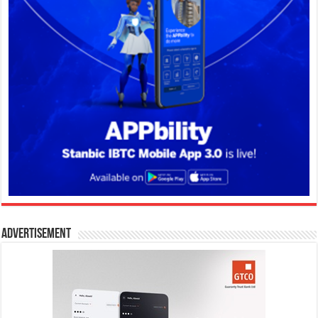
Advertisement