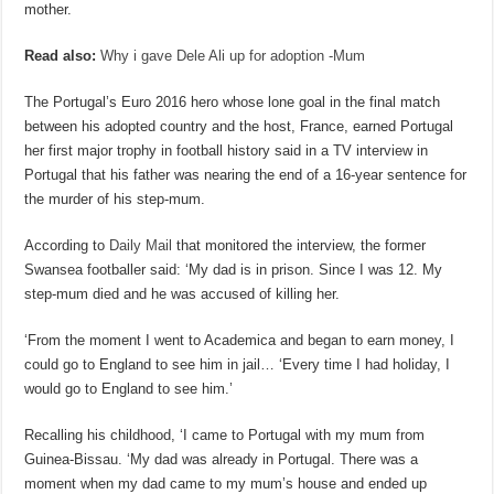
mother.
Read also:
Why i gave Dele Ali up for adoption -Mum
The Portugal’s Euro 2016 hero whose lone goal in the final match
between his adopted country and the host, France, earned Portugal
her first major trophy in football history said in a TV interview in
Portugal that his father was nearing the end of a 16-year sentence for
the murder of his step-mum.
According to
Daily Mail
that monitored the interview, the former
Swansea footballer said: ‘My dad is in prison. Since I was 12. My
step-mum died and he was accused of killing her.
‘From the moment I went to Academica and began to earn money, I
could go to England to see him in jail… ‘Every time I had holiday, I
would go to England to see him.’
Recalling his childhood, ‘I came to Portugal with my mum from
Guinea-Bissau. ‘My dad was already in Portugal. There was a
moment when my dad came to my mum’s house and ended up