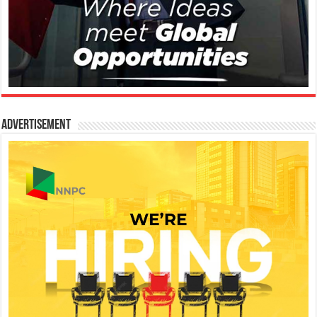
Advertisement