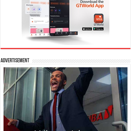
Advertisement