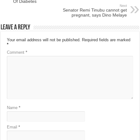
Of Diabetes
Next
Senator Remi Tinubu cannot get
pregnant, says Dino Melaye
Leave a Reply
Your email address will not be published.
Required fields are marked
*
Comment
*
Name
*
Email
*