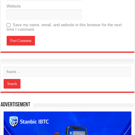
Website
Save my name, email, and website in this browser for the next
time I comment.
Advertisement