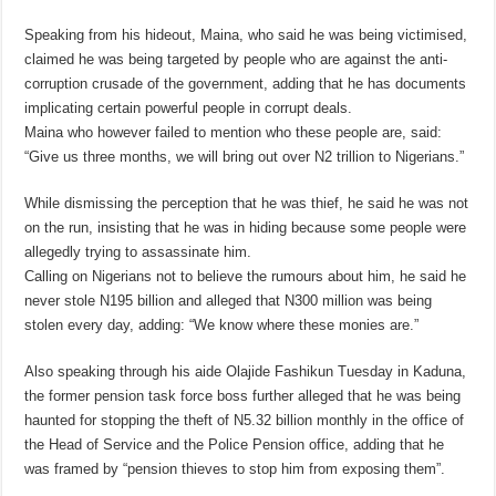
Speaking from his hideout, Maina, who said he was being victimised,
claimed he was being targeted by people who are against the anti-
corruption crusade of the government, adding that he has documents
implicating certain powerful people in corrupt deals.
Maina who however failed to mention who these people are, said:
“Give us three months, we will bring out over N2 trillion to Nigerians.”
While dismissing the perception that he was thief, he said he was not
on the run, insisting that he was in hiding because some people were
allegedly trying to assassinate him.
Calling on Nigerians not to believe the rumours about him, he said he
never stole N195 billion and alleged that N300 million was being
stolen every day, adding: “We know where these monies are.”
Also speaking through his aide Olajide Fashikun Tuesday in Kaduna,
the former pension task force boss further alleged that he was being
haunted for stopping the theft of N5.32 billion monthly in the office of
the Head of Service and the Police Pension office, adding that he
was framed by “pension thieves to stop him from exposing them”.