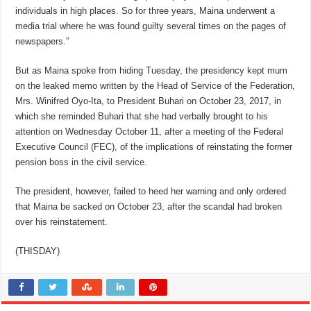
individuals in high places. So for three years, Maina underwent a
media trial where he was found guilty several times on the pages of
newspapers.”
But as Maina spoke from hiding Tuesday, the presidency kept mum
on the leaked memo written by the Head of Service of the Federation,
Mrs. Winifred Oyo-Ita, to President Buhari on October 23, 2017, in
which she reminded Buhari that she had verbally brought to his
attention on Wednesday October 11, after a meeting of the Federal
Executive Council (FEC), of the implications of reinstating the former
pension boss in the civil service.
The president, however, failed to heed her warning and only ordered
that Maina be sacked on October 23, after the scandal had broken
over his reinstatement.
(THISDAY)