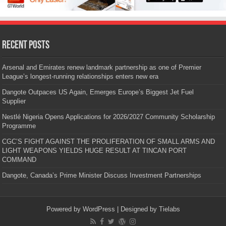
Recent Posts
Arsenal and Emirates renew landmark partnership as one of Premier
League’s longest-running relationships enters new era
Dangote Outpaces US Again, Emerges Europe’s Biggest Jet Fuel
Supplier
Nestlé Nigeria Opens Applications for 2026/2027 Community Scholarship
Programme
CGC’S FIGHT AGAINST THE PROLIFERATION OF SMALL ARMS AND
LIGHT WEAPONS YIELDS HUGE RESULT AT TINCAN PORT
COMMAND
Dangote, Canada’s Prime Minister Discuss Investment Partnerships
Powered by
WordPress
| Designed by
Tielabs