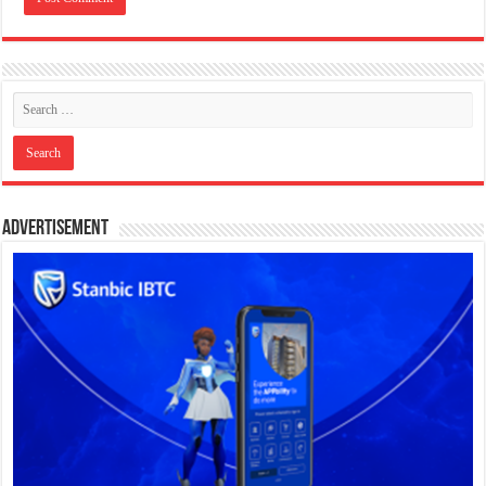
Advertisement