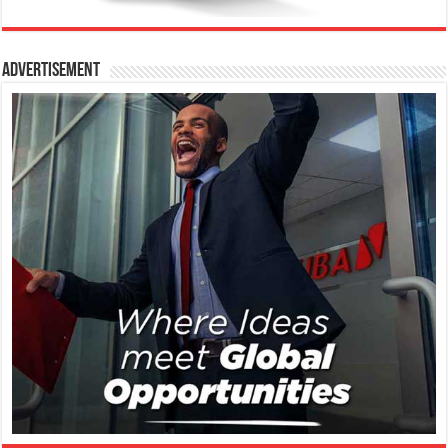
Advertisement