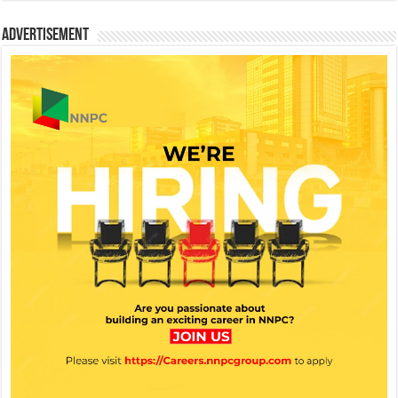
Advertisement