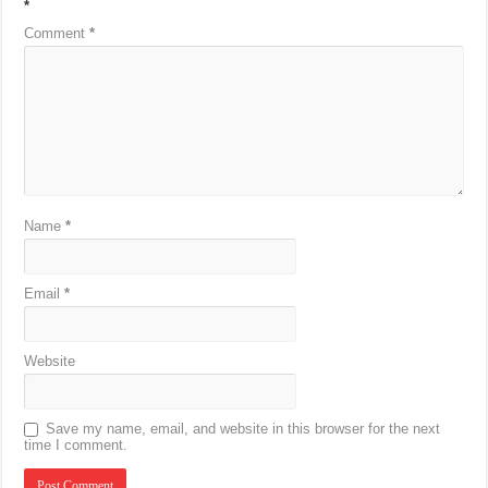
*
Comment
*
Name
*
Email
*
Website
Save my name, email, and website in this browser for the next
time I comment.