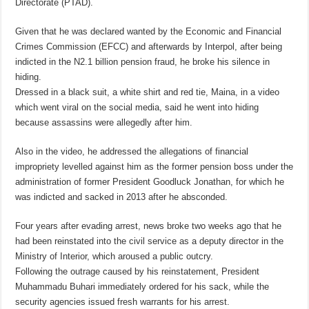
Directorate (PTAD).
Given that he was declared wanted by the Economic and Financial
Crimes Commission (EFCC) and afterwards by Interpol, after being
indicted in the N2.1 billion pension fraud, he broke his silence in
hiding.
Dressed in a black suit, a white shirt and red tie, Maina, in a video
which went viral on the social media, said he went into hiding
because assassins were allegedly after him.
Also in the video, he addressed the allegations of financial
impropriety levelled against him as the former pension boss under the
administration of former President Goodluck Jonathan, for which he
was indicted and sacked in 2013 after he absconded.
Four years after evading arrest, news broke two weeks ago that he
had been reinstated into the civil service as a deputy director in the
Ministry of Interior, which aroused a public outcry.
Following the outrage caused by his reinstatement, President
Muhammadu Buhari immediately ordered for his sack, while the
security agencies issued fresh warrants for his arrest.