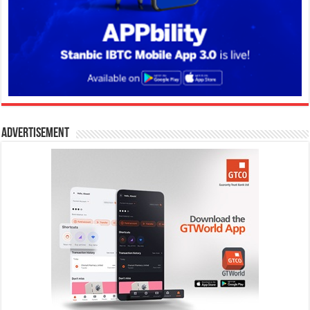
Advertisement