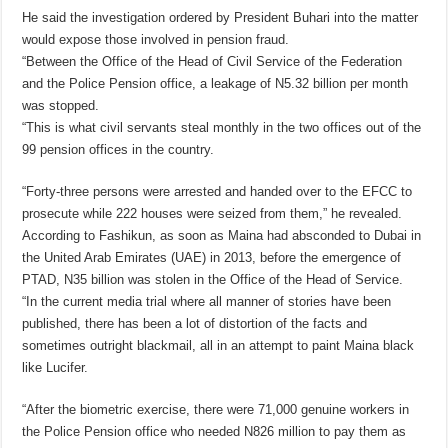
He said the investigation ordered by President Buhari into the matter
would expose those involved in pension fraud.
“Between the Office of the Head of Civil Service of the Federation
and the Police Pension office, a leakage of N5.32 billion per month
was stopped.
“This is what civil servants steal monthly in the two offices out of the
99 pension offices in the country.
“Forty-three persons were arrested and handed over to the EFCC to
prosecute while 222 houses were seized from them,” he revealed.
According to Fashikun, as soon as Maina had absconded to Dubai in
the United Arab Emirates (UAE) in 2013, before the emergence of
PTAD, N35 billion was stolen in the Office of the Head of Service.
“In the current media trial where all manner of stories have been
published, there has been a lot of distortion of the facts and
sometimes outright blackmail, all in an attempt to paint Maina black
like Lucifer.
“After the biometric exercise, there were 71,000 genuine workers in
the Police Pension office who needed N826 million to pay them as