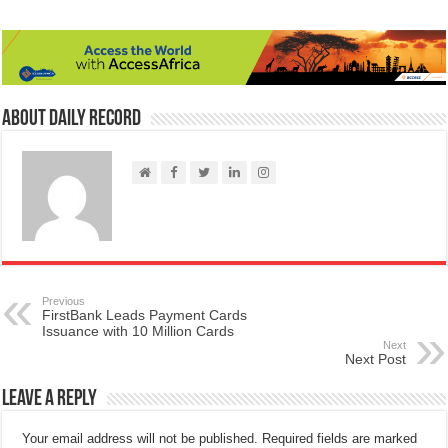
About Daily Record
Previous
FirstBank Leads Payment Cards
Issuance with 10 Million Cards
Next
Next Post
Leave a Reply
Your email address will not be published.
Required fields are marked