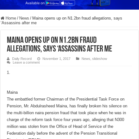
Home
/
News
/
Maina opens up on N1.2bn fraud allegations, says
‘Assassins after me
Maina opens up on N1.2bn fraud
allegations, says ‘Assassins after me
Daily Record
November 1, 2017
News
,
slideshow
Leave a comment
Maina
The embattled former Chairman of the Presidential Task Force on
Pension, Mr. Abdulrasheed Maina, has finally broken his silence on
the multi-billion naira pension fraud that took place when he was in
charge of the reform task force four years ago, alleging that N300
million was stolen from the Office of Head of Service of the
Federation daily before the advent of the Pension Transitional