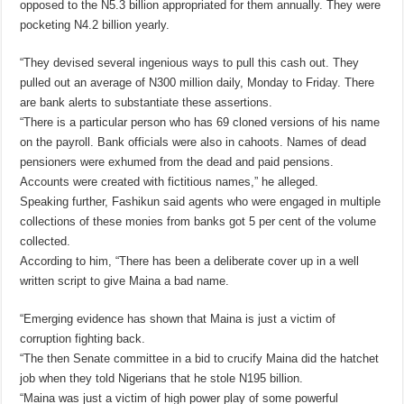
opposed to the N5.3 billion appropriated for them annually. They were
pocketing N4.2 billion yearly.
“They devised several ingenious ways to pull this cash out. They
pulled out an average of N300 million daily, Monday to Friday. There
are bank alerts to substantiate these assertions.
“There is a particular person who has 69 cloned versions of his name
on the payroll. Bank officials were also in cahoots. Names of dead
pensioners were exhumed from the dead and paid pensions.
Accounts were created with fictitious names,” he alleged.
Speaking further, Fashikun said agents who were engaged in multiple
collections of these monies from banks got 5 per cent of the volume
collected.
According to him, “There has been a deliberate cover up in a well
written script to give Maina a bad name.
“Emerging evidence has shown that Maina is just a victim of
corruption fighting back.
“The then Senate committee in a bid to crucify Maina did the hatchet
job when they told Nigerians that he stole N195 billion.
“Maina was just a victim of high power play of some powerful