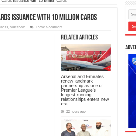
Cards Issuance with 10 Million Cards
rds Issuance with 10 Million Cards
iness
,
slideshow
Leave a comment
Related Articles
Adve
Arsenal and Emirates
renew landmark
partnership as one of
Premier League’s
longest-running
relationships enters new
era
22 hours ago