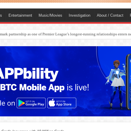
ts
Entertainment
Music/Movies
Investigation
About / Contact
rges Europe’s Biggest Jet Fuel Supplier