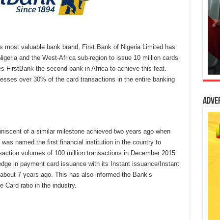
a’s most valuable bank brand, First Bank of Nigeria Limited has
 Nigeria and the West-Africa sub-region to issue 10 million cards
 FirstBank the second bank in Africa to achieve this feat.
cesses over 30% of the card transactions in the entire banking
Adve
niscent of a similar milestone achieved two years ago when
s named the first financial institution in the country to
nsaction volumes of 100 million transactions in December 2015
dge in payment card issuance with its Instant issuance/Instant
 about 7 years ago. This has also informed the Bank’s
 Card ratio in the industry.