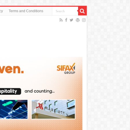
cy
Terms and Conditions