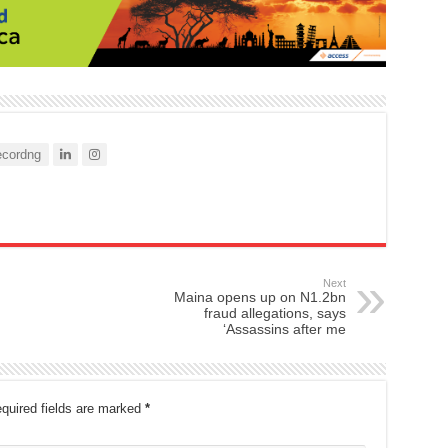
cordng
Next
Maina opens up on N1.2bn
fraud allegations, says
‘Assassins after me
quired fields are marked
*