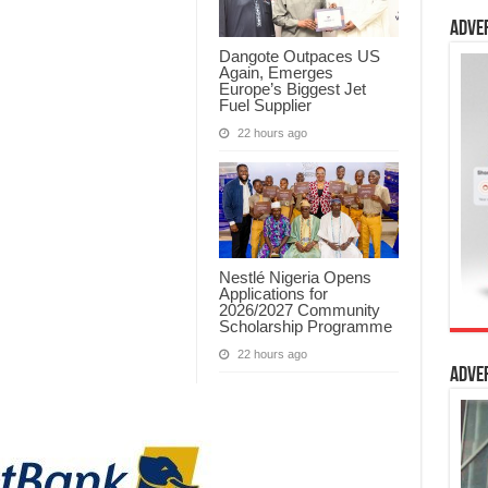
Adve
Dangote Outpaces US
Again, Emerges
Europe’s Biggest Jet
Fuel Supplier
22 hours ago
Nestlé Nigeria Opens
Applications for
2026/2027 Community
Scholarship Programme
22 hours ago
Adve