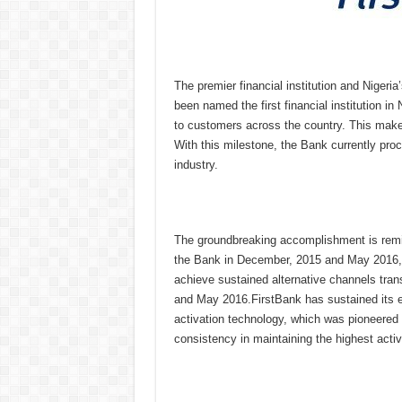
The premier financial institution and Nigeri
been named the first financial institution in
to customers across the country. This makes
With this milestone, the Bank currently pro
industry.
The groundbreaking accomplishment is remi
the Bank in December, 2015 and May 2016, wa
achieve sustained alternative channels tra
and May 2016.FirstBank has sustained its e
activation technology, which was pioneered
consistency in maintaining the highest active