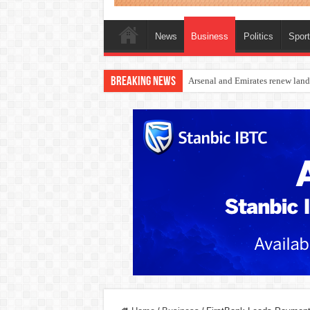
News
Business
Politics
Spor
Breaking News
Dangote Outpaces US Again, Eme