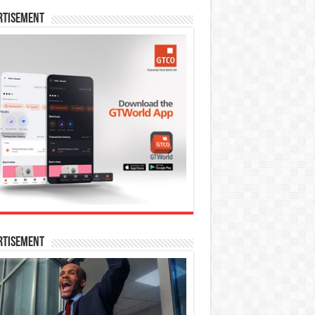
rtisement
rtisement