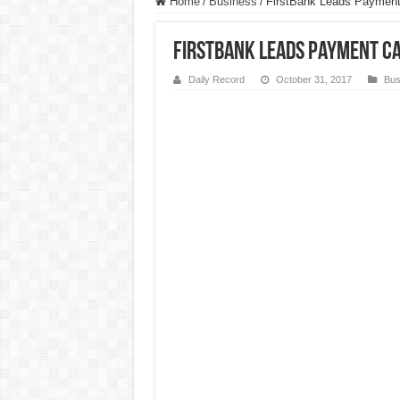
Home
/
Business
/
FirstBank Leads Payment 
FirstBank Leads Payment Ca
Daily Record
October 31, 2017
Bus