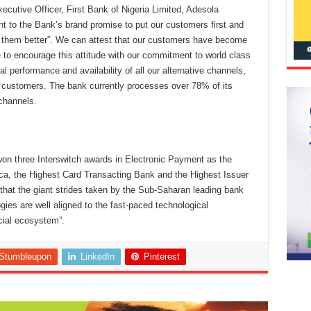
ecutive Officer, First Bank of Nigeria Limited, Adesola
nt to the Bank’s brand promise to put our customers first and
 them better”. We can attest that our customers have become
to encourage this attitude with our commitment to world class
l performance and availability of all our alternative channels,
 customers. The bank currently processes over 78% of its
channels.
 won three Interswitch awards in Electronic Payment as the
ica, the Highest Card Transacting Bank and the Highest Issuer
 that the giant strides taken by the Sub-Saharan leading bank
gies are well aligned to the fast-paced technological
cial ecosystem”.
Stumbleupon
LinkedIn
Pinterest