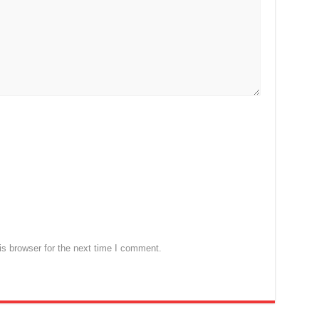
s browser for the next time I comment.