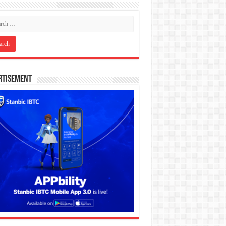
rtisement