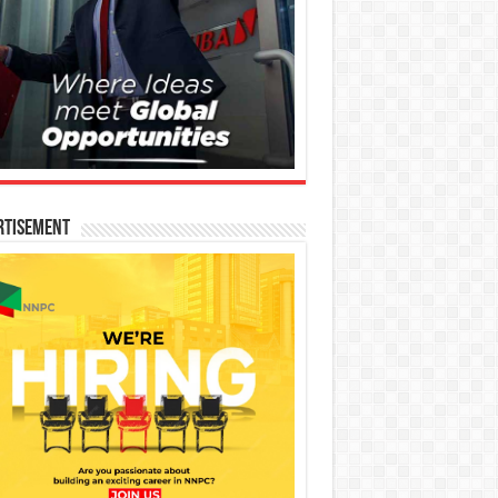
rtisement