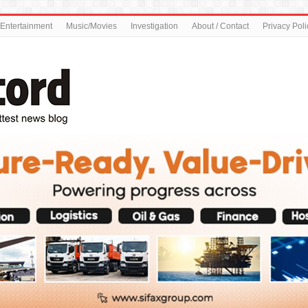
Entertainment
Music/Movies
Investigation
About / Contact
Privacy Poli