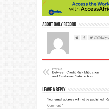
About Daily Record
@@dailyre
Previous
Between Credit Risk Mitigation
and Customer Satisfaction
Leave a Reply
Your email address will not be published.
Re
Comment
*