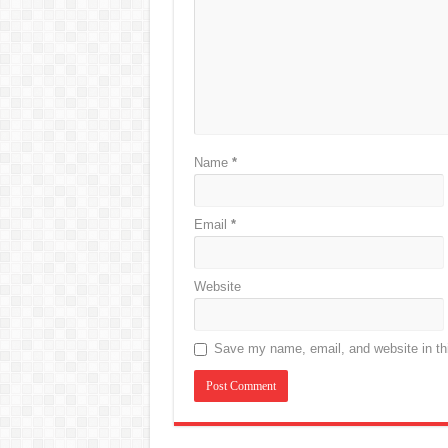
Name
*
Email
*
Website
Save my name, email, and website in thi