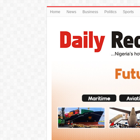
Home
News
Business
Politics
Sports