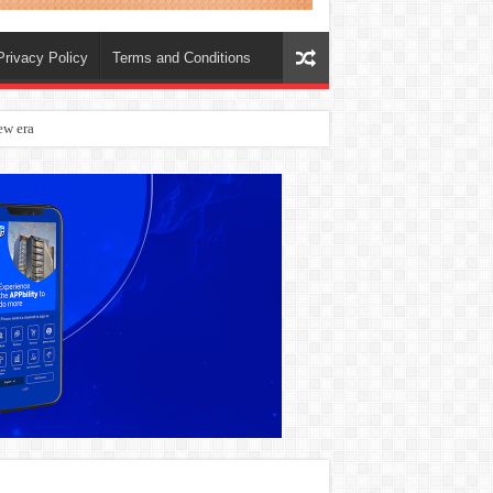
Privacy Policy
Terms and Conditions