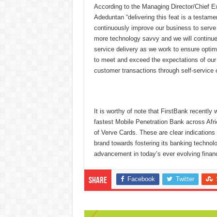
According to the Managing Director/Chief Ex
Adeduntan “delivering this feat is a testame
continuously improve our business to serve
more technology savvy and we will continue 
service delivery as we work to ensure optima
to meet and exceed the expectations of our
customer transactions through self-service 
It is worthy of note that FirstBank recently
fastest Mobile Penetration Bank across Afr
of Verve Cards. These are clear indications
brand towards fostering its banking technolo
advancement in today’s ever evolving finan
Facebook
Twitter
Share