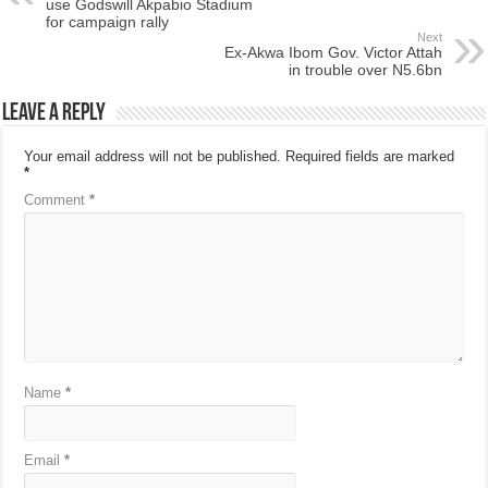
use Godswill Akpabio Stadium
for campaign rally
Next
Ex-Akwa Ibom Gov. Victor Attah
in trouble over N5.6bn
Leave a Reply
Your email address will not be published.
Required fields are marked
*
Comment
*
Name
*
Email
*