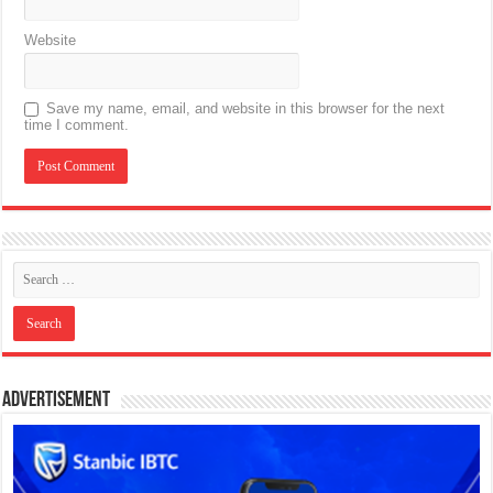
Website
Save my name, email, and website in this browser for the next
time I comment.
Advertisement