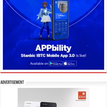
Advertisement