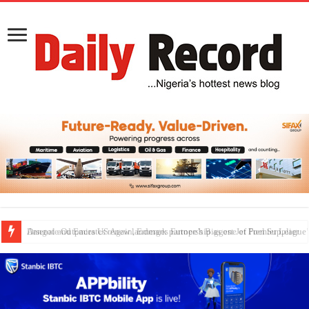
Dangote Outpaces US Again, Emerges Europe’s Biggest Jet Fuel Supplier