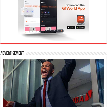
Advertisement