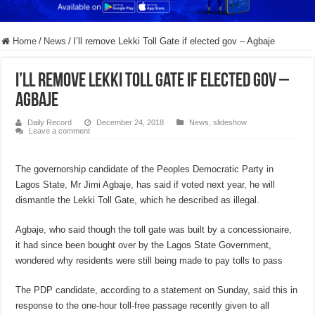
Home
/
News
/
I’ll remove Lekki Toll Gate if elected gov – Agbaje
I’ll remove Lekki Toll Gate if elected gov –
Agbaje
Daily Record
December 24, 2018
News
,
slideshow
Leave a comment
The governorship candidate of the Peoples Democratic Party in
Lagos State, Mr Jimi Agbaje, has said if voted next year, he will
dismantle the Lekki Toll Gate, which he described as illegal.
Agbaje, who said though the toll gate was built by a concessionaire,
it had since been bought over by the Lagos State Government,
wondered why residents were still being made to pay tolls to pass
The PDP candidate, according to a statement on Sunday, said this in
response to the one-hour toll-free passage recently given to all