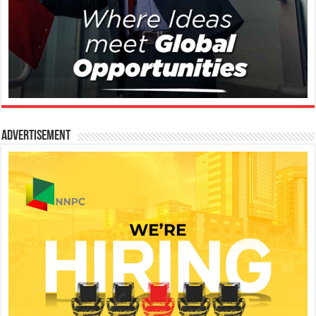
Advertisement