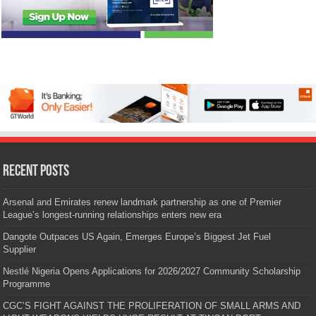
Recent Posts
Arsenal and Emirates renew landmark partnership as one of Premier
League’s longest-running relationships enters new era
Dangote Outpaces US Again, Emerges Europe’s Biggest Jet Fuel
Supplier
Nestlé Nigeria Opens Applications for 2026/2027 Community Scholarship
Programme
CGC’S FIGHT AGAINST THE PROLIFERATION OF SMALL ARMS AND