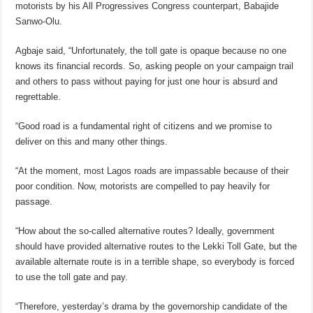
motorists by his All Progressives Congress counterpart, Babajide
Sanwo-Olu.
Agbaje said, “Unfortunately, the toll gate is opaque because no one
knows its financial records. So, asking people on your campaign trail
and others to pass without paying for just one hour is absurd and
regrettable.
“Good road is a fundamental right of citizens and we promise to
deliver on this and many other things.
“At the moment, most Lagos roads are impassable because of their
poor condition. Now, motorists are compelled to pay heavily for
passage.
“How about the so-called alternative routes? Ideally, government
should have provided alternative routes to the Lekki Toll Gate, but the
available alternate route is in a terrible shape, so everybody is forced
to use the toll gate and pay.
“Therefore, yesterday’s drama by the governorship candidate of the