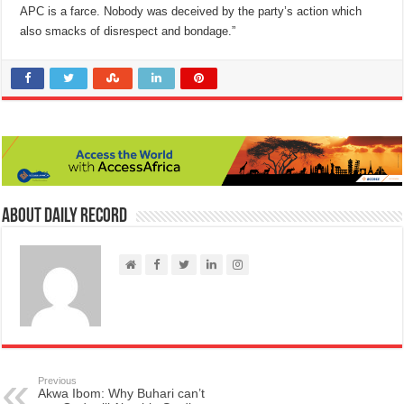
APC is a farce. Nobody was deceived by the party’s action which
also smacks of disrespect and bondage.”
About Daily Record
Previous
Akwa Ibom: Why Buhari can’t