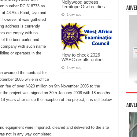
Nollywood actress,
ation number RC 618773 as
Temitope Osoba, dies
Adve
s at 43 Aka Road, Uyo and
1 day ago
. However, it was gathered
ing address is currently
oors are empty with no
of the beer parlor and
no company with such name
lding or operates in the
How to check 2026
WAEC results online
1 day ago
an awarded the contract for
ptember 2005 while in office
ion fee of over N820 million on 9th November 2005 to the
r the project was signed on 30th January 2006 with 18 months
 years after since the inception of the project; it is still below
Adve
nd equipment were imported, cleared and delivered to the site
s not in any way completed.