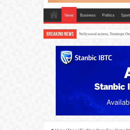
News
Business
Politics
Spor
Breaking News
How to check 2026 WAEC result