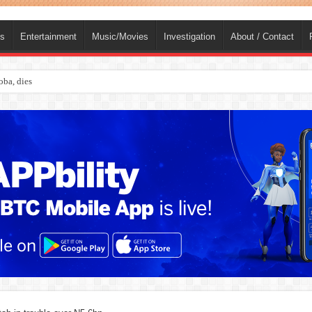
ts
Entertainment
Music/Movies
Investigation
About / Contact
s online