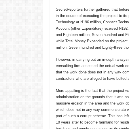
SecretReporters further gathered that before 
in the course of executing the project to its
Technology at N196 million, Connect Techn
Account (other Expenditure) received N192,
and Eighteen million, Seven hundred and E
while Total Money Expended on the project 
million, Seven hundred and Eighty-three th
However, in carrying out an in-depth analysi
consulting firm assessed the actual work d
that the work done does not in any way comm
contractors who are alleged to have bolted a
More appalling is the fact that the project 
administration on the grounds that it was not
massive erosion in the area and the work don
which does not in any way commensurate wit
part of such a corrupt scheme. This has left
18 years after to become farmland for resid
buildings and empty containers as its divid