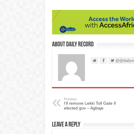
About Daily Record
@@dailyre
Previous
I’ll remove Lekki Toll Gate if
elected gov – Agbaje
Leave a Reply