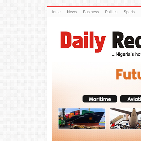
Home
News
Business
Politics
Sports