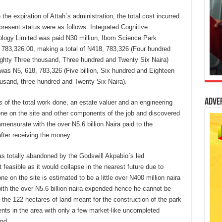
the expiration of Attah`s administration, the total cost incurred
 present status were as follows: Integrated Cognitive
ology Limited was paid N30 million, Ibom Science Park
 783,326.00, making a total of N418, 783,326 (Four hundred
ighty Three thousand, Three hundred and Twenty Six Naira)
was N5, 618, 783,326 (Five billion, Six hundred and Eighteen
ousand, three hundred and Twenty Six Naira).
Adve
s of the total work done, an estate valuer and an engineering
one on the site and other components of the job and discovered
ensurate with the over N5.6 billion Naira paid to the
fter receiving the money.
was totally abandoned by the Godswill Akpabio`s led
 feasible as it would collapse in the nearest future due to
e on the site is estimated to be a little over N400 million naira
h the over N5.6 billion naira expended hence he cannot be
 the 122 hectares of land meant for the construction of the park
ents in the area with only a few market-like uncompleted
end.