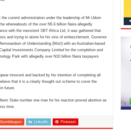
t the current administration under the leadership of Mr Udom
he whereabouts of the over N5.6 billion Naira allegedly
ce with the inexistent SBT Africa Ltd, it was gathered that
 boss and trying to atone for his sins of embezzlement, Governor
Memorandum of Understanding (MoU) with an Australian-based
Capital Investments Company Limited for the completion and
ogy Park with allegedly over N10 billion Naira taxpayers
r innocent and backed by his intention of completing all
lieve that it is a clearly thought out scheme to cover the
in future.
a Ibom State number one man for his reaction proved abortive as
ess time.
Stumbleupon
LinkedIn
Pinterest