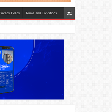
Privacy Policy
Terms and Conditions