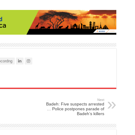
cordng
Next
Badeh: Five suspects arrested
… Police postpones parade of
Badeh’s killers