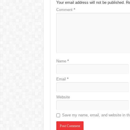
Your email address will not be published.
Re
Comment
*
Name
*
Email
*
Website
Save my name, email, and website in thi