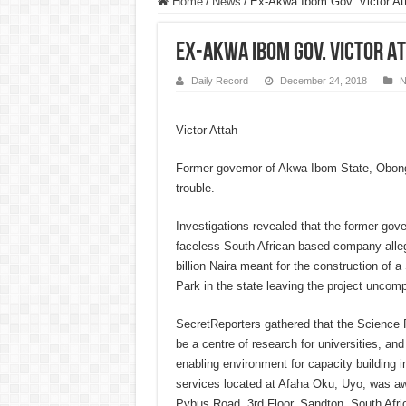
Home
/
News
/
Ex-Akwa Ibom Gov. Victor Att
Ex-Akwa Ibom Gov. Victor At
Daily Record
December 24, 2018
N
Victor Attah
Former governor of Akwa Ibom State, Obong 
trouble.
Investigations revealed that the former gove
faceless South African based company alle
billion Naira meant for the construction of
Park in the state leaving the project uncomp
SecretReporters gathered that the Science
be a centre of research for universities, an
enabling environment for capacity building i
services located at Afaha Oku, Uyo, was a
Pybus Road, 3rd Floor, Sandton, South Afric