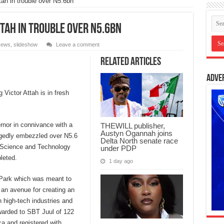
ah in trouble over N5.6bn
tah in trouble over N5.6bn
ews
,
slideshow
Leave a comment
Related Articles
Adve
Victor Attah is in fresh
rnor in connivance with a
THEWILL publisher,
Austyn Ogannah joins
gedly embezzled over N5.6
Delta North senate race
 a Science and Technology
under PDP
leted.
1 day ago
 Park which was meant to
d an avenue for creating an
n high-tech industries and
warded to SBT Juul of 122
a and registered with