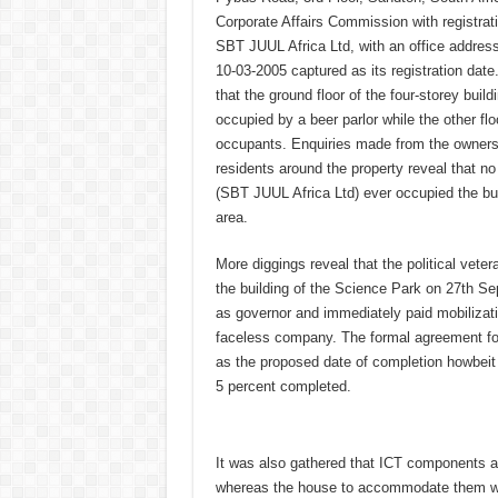
Corporate Affairs Commission with registr
SBT JUUL Africa Ltd, with an office addres
10-03-2005 captured as its registration date
that the ground floor of the four-storey build
occupied by a beer parlor while the other fl
occupants. Enquiries made from the owners 
residents around the property reveal that 
(SBT JUUL Africa Ltd) ever occupied the bui
area.
More diggings reveal that the political veter
the building of the Science Park on 27th Se
as governor and immediately paid mobilizat
faceless company. The formal agreement fo
as the proposed date of completion howbeit 18
5 percent completed.
It was also gathered that ICT components a
whereas the house to accommodate them wa