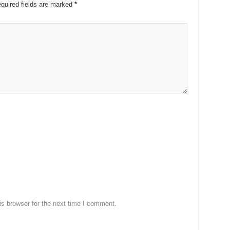
quired fields are marked
*
s browser for the next time I comment.