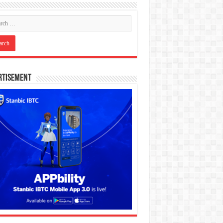
rtisement