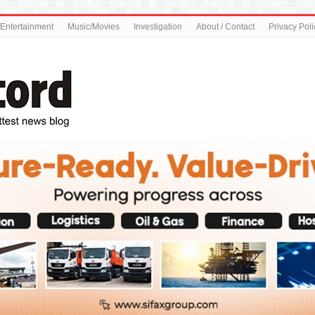
Entertainment
Music/Movies
Investigation
About / Contact
Privacy Poli