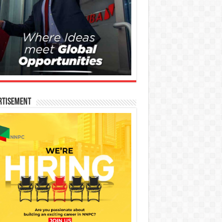
rtisement