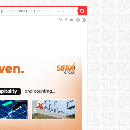
cy
Terms and Conditions