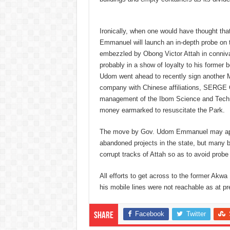
Ironically, when one would have thought tha
Emmanuel will launch an in-depth probe on t
embezzled by Obong Victor Attah in connivan
probably in a show of loyalty to his former
Udom went ahead to recently sign another 
company with Chinese affiliations, SERGE 
management of the Ibom Science and Technol
money earmarked to resuscitate the Park.
The move by Gov. Udom Emmanuel may appea
abandoned projects in the state, but many be
corrupt tracks of Attah so as to avoid probe 
All efforts to get across to the former Akw
his mobile lines were not reachable as at pr
Facebook
Twitter
Share