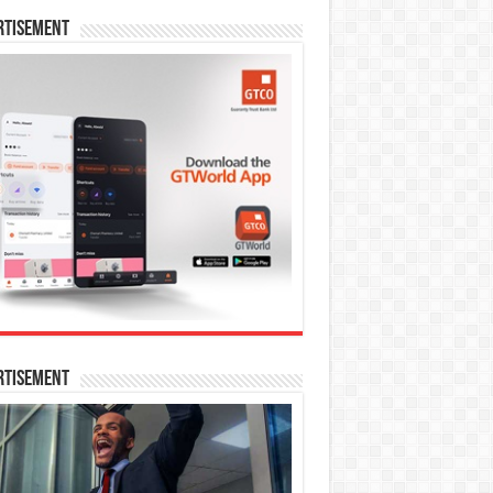
rtisement
rtisement