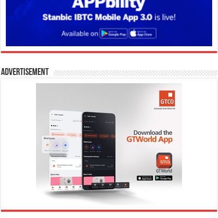
Advertisement