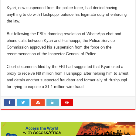
Kyari, now suspended from the police force, had denied having
anything to do with Hushpuppi outside his legimate duty of enforcing
the law.
But following the FBI’s damning revelation of WhatsApp chat and
phone calls between Kyari and Hushpuppi, the Police Service
Commission approved his suspension from the force on the
recommendation of the Inspector-General of Police.
Court documents filed by the FBI had suggested that Kyari used a
proxy to receive N8 million from Hushpuppi after helping him to arrest
and detain another suspected fraudster and former ally of Hushpuppi
for trying to expose a $1.1 million wire fraud.