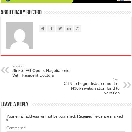
About Daily Record
Previous
Strike: FG Opens Negotiations
With Resident Doctors
Next
CBN to begin disbursement of
N30b revitalisation fund to
varsities
Leave a Reply
Your email address will not be published.
Required fields are marked
*
Comment
*