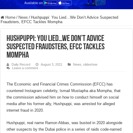
Home
/
News
/
Hushpuppi: You Lied…We Don’t Advice Suspected
Fraudsters, EFCC Tackles Mompha
Hushpuppi: You Lied…We Don’t Advice
Suspected Fraudsters, EFCC Tackles
Mompha
Daily Record
August 3, 2021
News
,
slideshow
Leave a comment
The Economic and Financial Crimes Commission (EFCC) has
countered Instagram celebrity, Ismail Mustapha aka Mompha, that
the commission advised him on how to conduct himself on social
media after his former ally, Hushpuppi, was arrested for alleged
internet fraud in 2020.
Hushpuppi, real name Ramon Abbas, was busted in 2020 alongside
other suspects by the Dubai police in a series of raids code-named