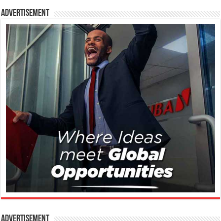
Advertisement
Advertisement