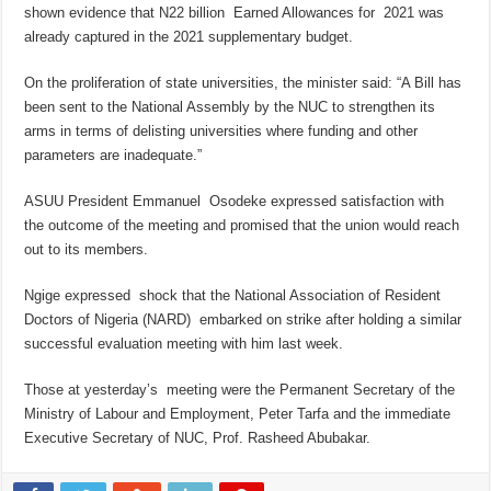
shown evidence that N22 billion Earned Allowances for 2021 was
already captured in the 2021 supplementary budget.
On the proliferation of state universities, the minister said: “A Bill has
been sent to the National Assembly by the NUC to strengthen its
arms in terms of delisting universities where funding and other
parameters are inadequate.”
ASUU President Emmanuel Osodeke expressed satisfaction with
the outcome of the meeting and promised that the union would reach
out to its members.
Ngige expressed shock that the National Association of Resident
Doctors of Nigeria (NARD) embarked on strike after holding a similar
successful evaluation meeting with him last week.
Those at yesterday’s meeting were the Permanent Secretary of the
Ministry of Labour and Employment, Peter Tarfa and the immediate
Executive Secretary of NUC, Prof. Rasheed Abubakar.