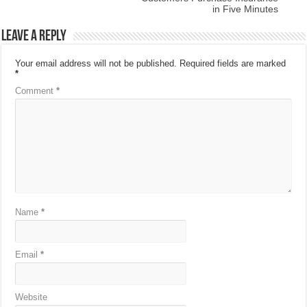
in Five Minutes
Leave a Reply
Your email address will not be published.
Required fields are marked
*
Comment
*
Name
*
Email
*
Website