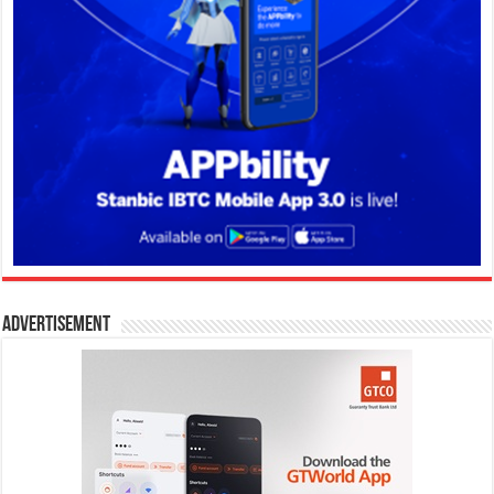
Advertisement