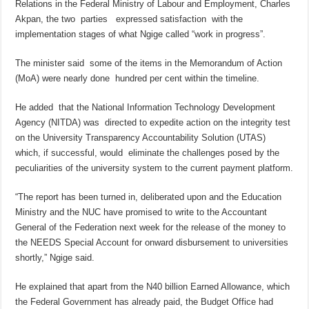
Relations in the Federal Ministry of Labour and Employment, Charles
Akpan, the two parties expressed satisfaction with the
implementation stages of what Ngige called “work in progress”.
The minister said some of the items in the Memorandum of Action
(MoA) were nearly done hundred per cent within the timeline.
He added that the National Information Technology Development
Agency (NITDA) was directed to expedite action on the integrity test
on the University Transparency Accountability Solution (UTAS)
which, if successful, would eliminate the challenges posed by the
peculiarities of the university system to the current payment platform.
“The report has been turned in, deliberated upon and the Education
Ministry and the NUC have promised to write to the Accountant
General of the Federation next week for the release of the money to
the NEEDS Special Account for onward disbursement to universities
shortly,” Ngige said.
He explained that apart from the N40 billion Earned Allowance, which
the Federal Government has already paid, the Budget Office had