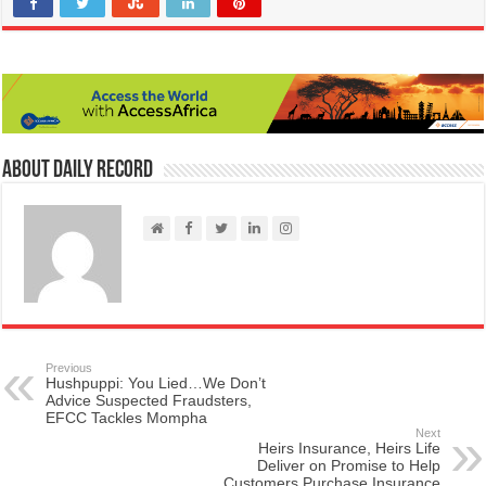
About Daily Record
Previous
Hushpuppi: You Lied…We Don’t
Advice Suspected Fraudsters,
EFCC Tackles Mompha
Next
Heirs Insurance, Heirs Life
Deliver on Promise to Help
Customers Purchase Insurance