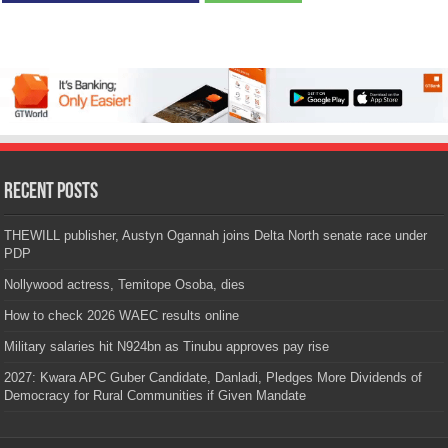
Recent Posts
THEWILL publisher, Austyn Ogannah joins Delta North senate race under
PDP
Nollywood actress, Temitope Osoba, dies
How to check 2026 WAEC results online
Military salaries hit N924bn as Tinubu approves pay rise
2027: Kwara APC Guber Candidate, Danladi, Pledges More Dividends of
Democracy for Rural Communities if Given Mandate