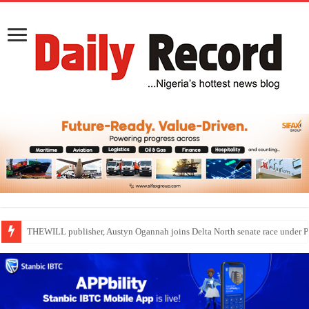
Nollywood actress, Temitope Osoba, dies