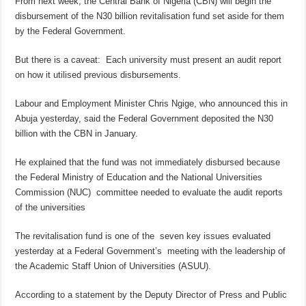
From next week, the Central Bank of Nigeria (CBN) will begin the
disbursement of the N30 billion revitalisation fund set aside for them
by the Federal Government.
But there is a caveat: Each university must present an audit report
on how it utilised previous disbursements.
Labour and Employment Minister Chris Ngige, who announced this in
Abuja yesterday, said the Federal Government deposited the N30
billion with the CBN in January.
He explained that the fund was not immediately disbursed because
the Federal Ministry of Education and the National Universities
Commission (NUC) committee needed to evaluate the audit reports
of the universities
The revitalisation fund is one of the seven key issues evaluated
yesterday at a Federal Government’s meeting with the leadership of
the Academic Staff Union of Universities (ASUU).
According to a statement by the Deputy Director of Press and Public