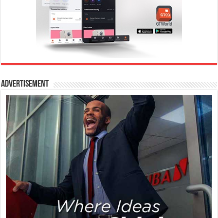
Advertisement