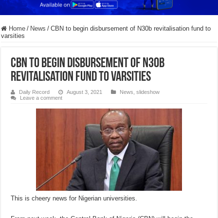
Home
/
News
/
CBN to begin disbursement of N30b revitalisation fund to
varsities
CBN to begin disbursement of N30b
revitalisation fund to varsities
Daily Record
August 3, 2021
News
,
slideshow
Leave a comment
This is cheery news for Nigerian universities.