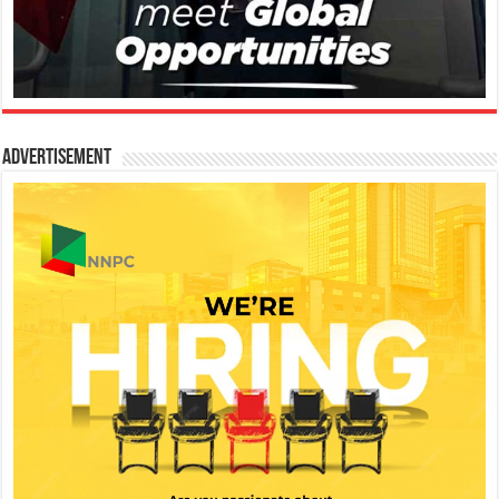
Advertisement