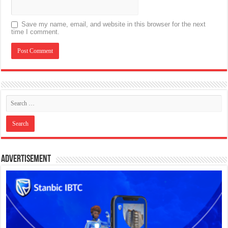
Save my name, email, and website in this browser for the next
time I comment.
Advertisement