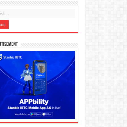
rtisement