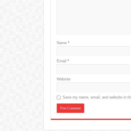
Name
*
Email
*
Website
Save my name, email, and website in thi