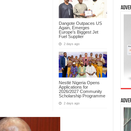
Adve
Dangote Outpaces US
Again, Emerges
Europe’s Biggest Jet
Fuel Supplier
2 days ago
Nestlé Nigeria Opens
Applications for
2026/2027 Community
Scholarship Programme
Adve
2 days ago