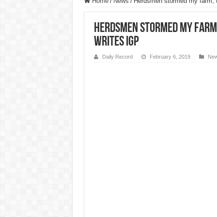
Home
/
News
/
Herdsmen stormed my farm, t
Herdsmen stormed my farm,
writes IGP
Daily Record
February 6, 2019
Ne