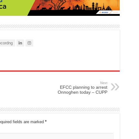
cordng
Next
EFCC planning to arrest
Onnoghen today – CUPP
quired fields are marked
*