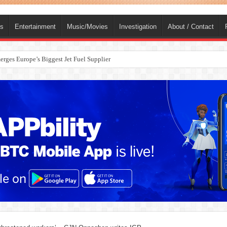
ts
Entertainment
Music/Movies
Investigation
About / Contact
rges Europe’s Biggest Jet Fuel Supplier