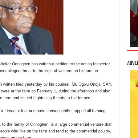
Adve
Walter Onnoghen has written a petition to the acting Inspector
 alleged threat to the lives of workers on his farm in
n written filed yesterday by his counsel, Mr. Ogwu Onoja, SAN,
were at the farm on February 1, during the afternoon and also
the farm and issued frightening threats to the farmers.
g in dreadful fear and have consequently stopped all farming
 to the family of Onnoghen, is a large commercial venture that
ople who live on the farm and tend to the commercial poultry,
 crops on the farm.