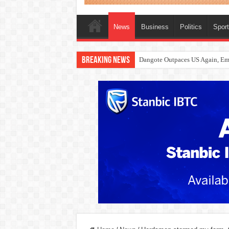
News
Business
Politics
Spor
Breaking News
Dangote Outpaces US Again, Eme