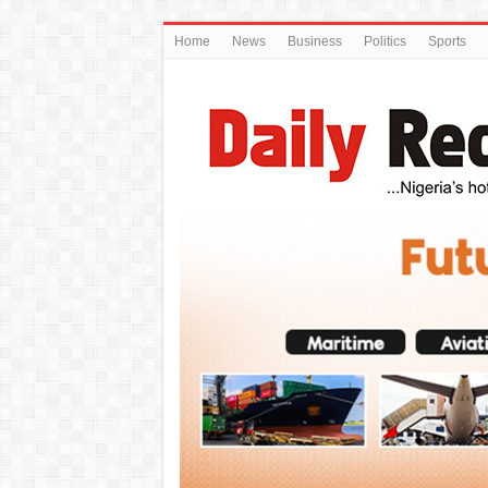
Home
News
Business
Politics
Sports