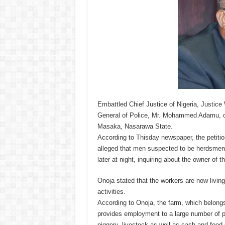
Embattled Chief Justice of Nigeria, Justice 
General of Police, Mr. Mohammed Adamu, over
Masaka, Nasarawa State.
According to Thisday newspaper, the petitio
alleged that men suspected to be herdsmen 
later at night, inquiring about the owner of 
Onoja stated that the workers are now livin
activities.
According to Onoja, the farm, which belongs
provides employment to a large number of pe
piggery, livestock as well as cash and food