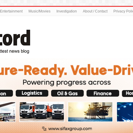
Entertainment
Music/Movies
Investigation
About / Contact
Privacy Poli