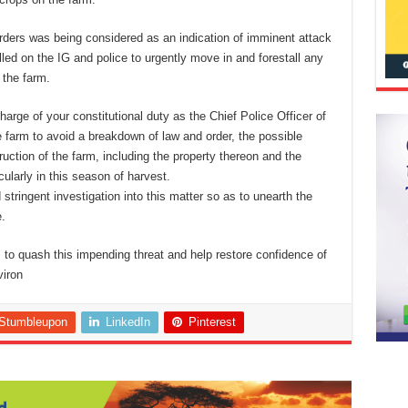
herders was being considered as an indication of imminent attack
lled on the IG and police to urgently move in and forestall any
 the farm.
harge of your constitutional duty as the Chief Police Officer of
e farm to avoid a breakdown of law and order, the possible
ction of the farm, including the property thereon and the
cularly in this season of harvest.
stringent investigation into this matter so as to unearth the
.
s to quash this impending threat and help restore confidence of
viron
Stumbleupon
LinkedIn
Pinterest