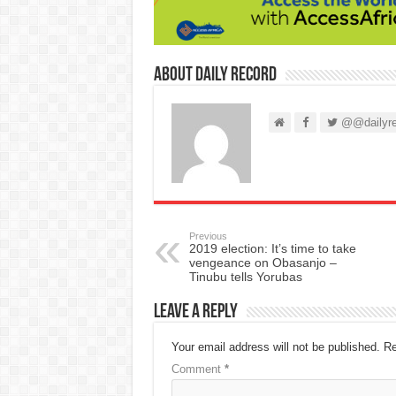
About Daily Record
@@dailyre
Previous
2019 election: It’s time to take
vengeance on Obasanjo –
Tinubu tells Yorubas
Leave a Reply
Your email address will not be published.
Re
Comment
*