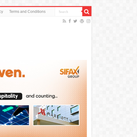
cy
Terms and Conditions