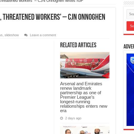
hreatened workers’ – CJN Onnoghen writes IGP
 threatened workers’ – CJN Onnoghen
ws
,
slideshow
Leave a comment
Related Articles
Adve
Arsenal and Emirates
renew landmark
partnership as one of
Premier League’s
longest-running
relationships enters new
era
2 days ago