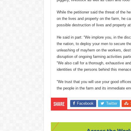
While the petitioner said the threat of the 
on the lives and property on the farm, he ca
possible destruction of lives and property at
He said in part: “We implore you, in the disc
the nation, to deploy your men to secure th
unleashing of mayhem on the workers, destru
disruption of ongoing farming activities parti
“We also call for a thorough, exhaustive and 
identities of the persons behind this menace
“We trust that you will use your good office
the people in the farm and its immediate en
Facebook
Twitter
Share