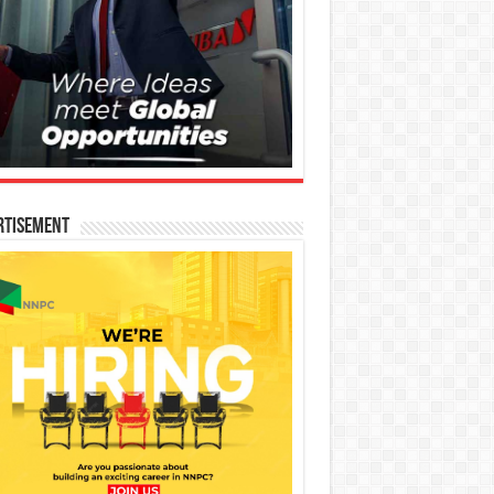
rtisement