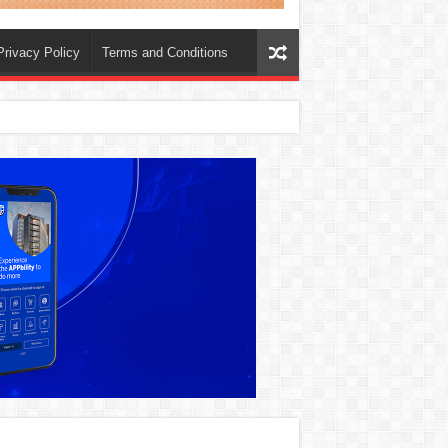
Privacy Policy
Terms and Conditions