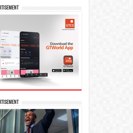
rtisement
rtisement