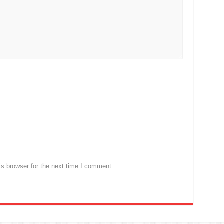
s browser for the next time I comment.