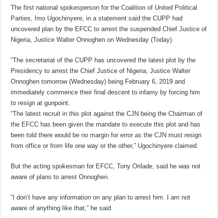
The first national spokesperson for the Coalition of United Political
Parties, Imo Ugochinyere, in a statement said the CUPP had
uncovered plan by the EFCC to arrest the suspended Chief Justice of
Nigeria, Justice Walter Onnoghen on Wednesday (Today).
“The secretariat of the CUPP has uncovered the latest plot by the
Presidency to arrest the Chief Justice of Nigeria, Justice Walter
Onnoghen tomorrow (Wednesday) being February 6, 2019 and
immediately commence their final descent to infamy by forcing him
to resign at gunpoint.
“The latest recruit in this plot against the CJN being the Chairman of
the EFCC has been given the mandate to execute this plot and has
been told there would be no margin for error as the CJN must resign
from office or from life one way or the other,” Ugochinyere claimed.
But the acting spokesman for EFCC, Tony Orilade, said he was not
aware of plans to arrest Onnoghen.
“I don’t have any information on any plan to arrest him. I am not
aware of anything like that,” he said.