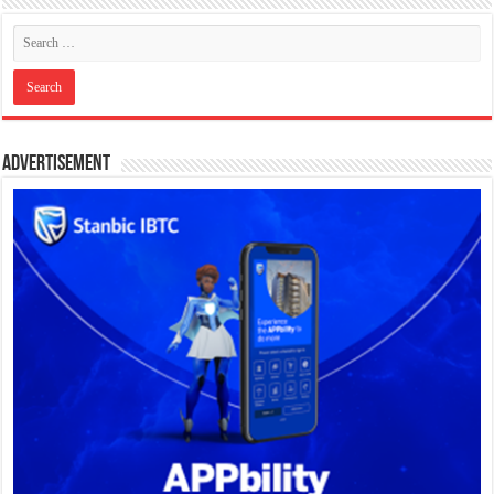
Advertisement