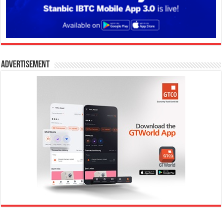
Advertisement