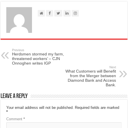
Previous
Herdsmen stormed my farm,
threatened workers’ – CJN
Onnoghen writes IGP
Next
What Customers will Benefit
from the Merger between
Diamond Bank and Access
Bank.
Leave a Reply
Your email address will not be published.
Required fields are marked
*
Comment
*