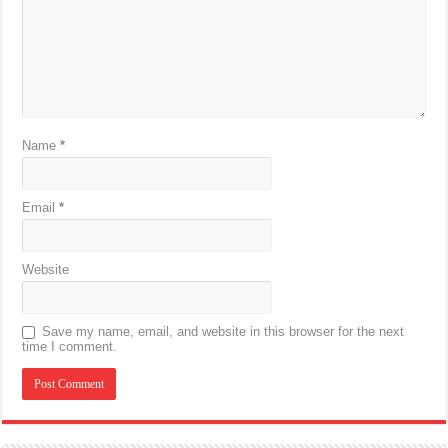
Name
*
Email
*
Website
Save my name, email, and website in this browser for the next
time I comment.