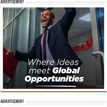
Advertisement
Advertisement