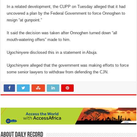
In a related development, the CUPP on Tuesday alleged that it had
uncovered a plan by the Federal Government to force Onnoghen to
resign “at gunpoint.”
It said the decision was taken after Onnoghen turned down “all
mouth-watering offers” made to him.
Ugochinyere disclosed this in a statement in Abuja.
Ugochinyere alleged that the government was making efforts to force
some senior lawyers to withdraw from defending the CJN.
About Daily Record