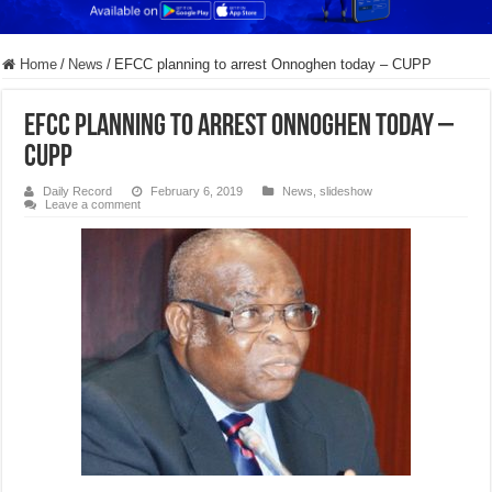
Home
/
News
/
EFCC planning to arrest Onnoghen today – CUPP
EFCC planning to arrest Onnoghen today –
CUPP
Daily Record
February 6, 2019
News
,
slideshow
Leave a comment