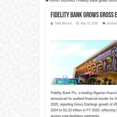
Home
/
Business
/
Fidelity Bank grows Gros
Fidelity Bank grows Gross 
Daily Record
May 12, 2026
Busine
Fidelity Bank Plc, a leading Nigerian financia
announced its audited financial results for
2025, reporting Gross Earnings growth of 45.
2024 to N1.52 trillion in FY 2025, reflectin
across core business segments.