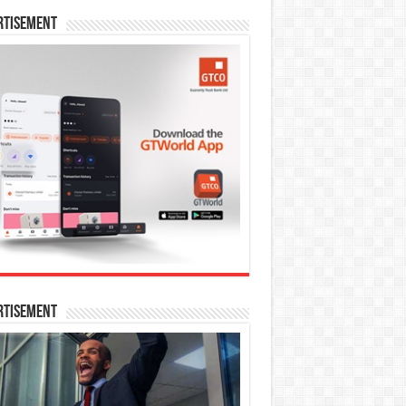
rtisement
rtisement