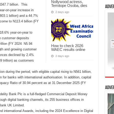
Nollywood actress,
347.7 billion. This
Temitope Osoba, dies
Adve
ar-on-year increase in
2 days ago
N803.1 billion) and a 44.7%
come to N113.4 billion (FY
 18.6% year-on-year to
ile customer deposits
illion (FY 2024: N5.94
How to check 2026
WAEC results online
ength and growing customer
ances declined by 2.4%
2 days ago
9 trillion) as customers
n during the period, with eligible capital rising to N561 billion,
for banks with international authorisation. In addition, capital
equacy Ratio of 30.94 percent as at 31 December 2025 (FY
Adve
delity Bank Plc is a full-fledged Commercial Deposit Money
ugh digital banking channels, its 255 business offices in
Bank UK Limited.
nd international Awards, including the 2024 Excellence in Digital