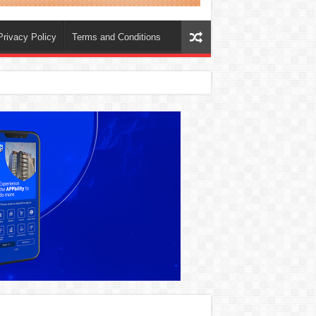
Privacy Policy
Terms and Conditions