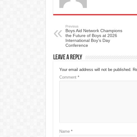
Previous
Boys Aid Network Champions
the Future of Boys at 2026
International Boy’s Day
Conference
Leave a Reply
Your email address will not be published.
Re
Comment
*
Name
*