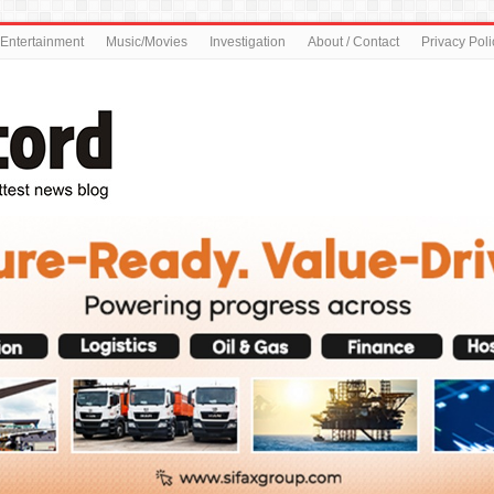
Entertainment
Music/Movies
Investigation
About / Contact
Privacy Poli