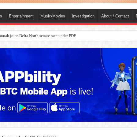
ts
Entertainment
Music/Movies
Investigation
About / Contact
nah joins Delta North senate race under PDP
ba, dies