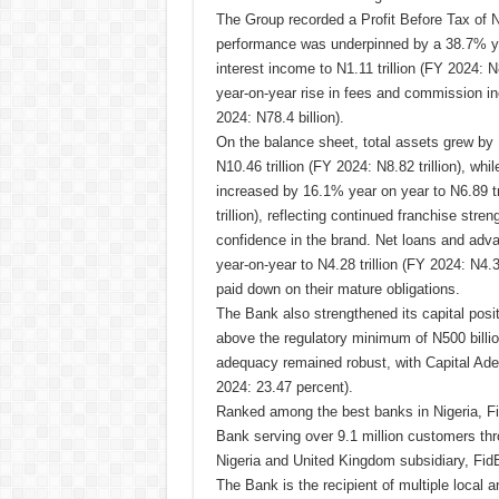
The Group recorded a Profit Before Tax of N
performance was underpinned by a 38.7% ye
interest income to N1.11 trillion (FY 2024: 
year-on-year rise in fees and commission in
2024: N78.4 billion).
On the balance sheet, total assets grew by
N10.46 trillion (FY 2024: N8.82 trillion), wh
increased by 16.1% year on year to N6.89 tr
trillion), reflecting continued franchise str
confidence in the brand. Net loans and adv
year-on-year to N4.28 trillion (FY 2024: N4.3
paid down on their mature obligations.
The Bank also strengthened its capital positio
above the regulatory minimum of N500 billion 
adequacy remained robust, with Capital Ad
2024: 23.47 percent).
Ranked among the best banks in Nigeria, Fi
Bank serving over 9.1 million customers thro
Nigeria and United Kingdom subsidiary, Fid
The Bank is the recipient of multiple local a