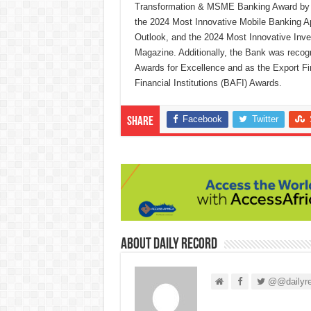
Transformation & MSME Banking Award by B
the 2024 Most Innovative Mobile Banking App
Outlook, and the 2024 Most Innovative Inv
Magazine. Additionally, the Bank was reco
Awards for Excellence and as the Export F
Financial Institutions (BAFI) Awards.
Facebook
Twitter
Share
About Daily Record
@@dailyre