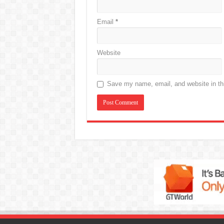
Email
*
Website
Save my name, email, and website in thi