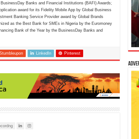
usinessDay Banks and Financial Institutions (BAFI) Awards;
lication award for its Fidelity Mobile App by Global Business
estment Banking Service Provider award by Global Brands
gnized as the Best Bank for SMEs in Nigeria by the Euromoney
inancing Bank of the Year by the BusinessDay Banks and
Stumbleupon
LinkedIn
Pinterest
Adve
cordng