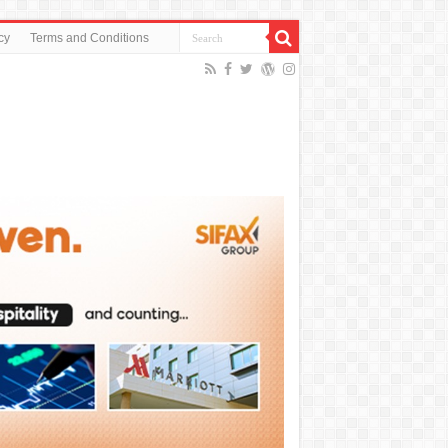
cy
Terms and Conditions