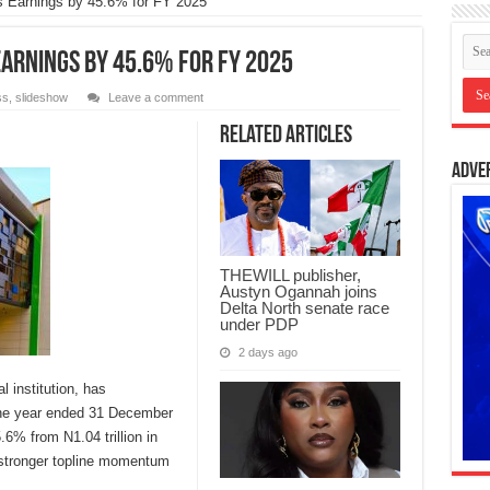
s Earnings by 45.6% for FY 2025
Earnings by 45.6% for FY 2025
ss
,
slideshow
Leave a comment
Related Articles
Adve
THEWILL publisher,
Austyn Ogannah joins
Delta North senate race
under PDP
2 days ago
l institution, has
 the year ended 31 December
6% from N1.04 trillion in
g stronger topline momentum