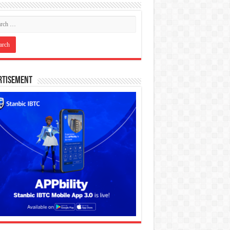
rtisement