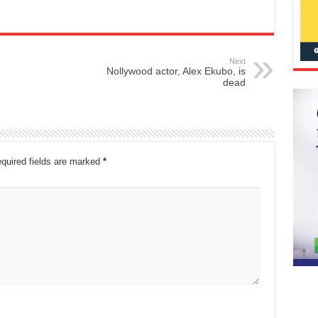
Next
Nollywood actor, Alex Ekubo, is
dead
quired fields are marked
*