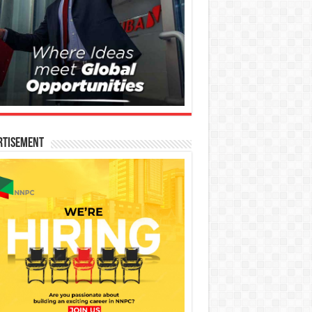
rtisement