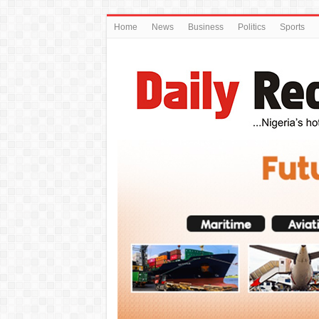
Home
News
Business
Politics
Sports