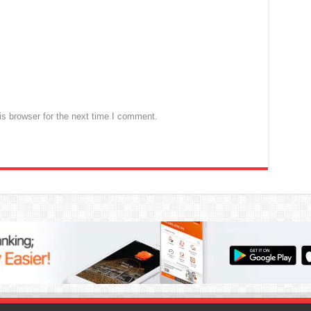
s browser for the next time I comment.