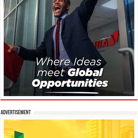
Advertisement