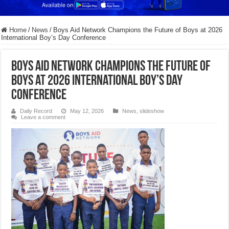
Home
/
News
/
Boys Aid Network Champions the Future of Boys at 2026
International Boy’s Day Conference
Boys Aid Network Champions the Future of
Boys at 2026 International Boy’s Day
Conference
Daily Record
May 12, 2026
News
,
slideshow
Leave a comment