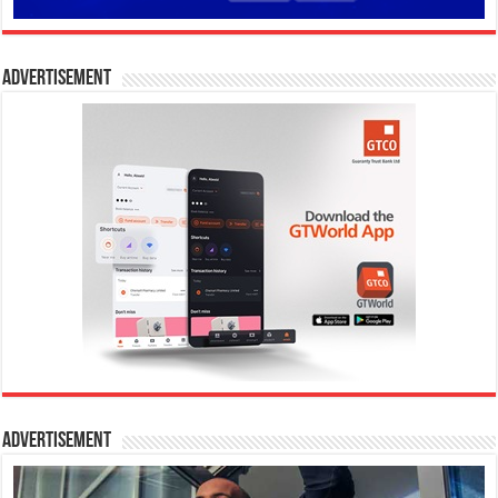
Advertisement
Advertisement