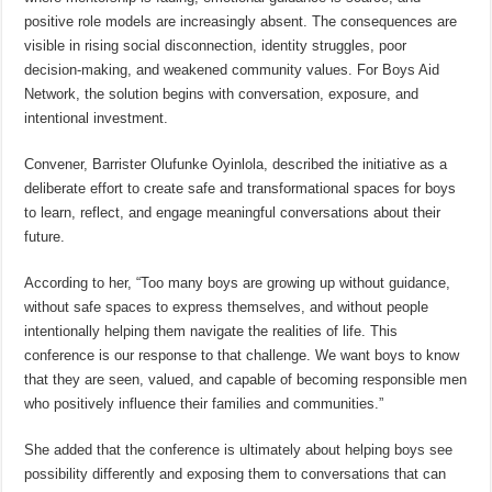
positive role models are increasingly absent. The consequences are
visible in rising social disconnection, identity struggles, poor
decision-making, and weakened community values. For Boys Aid
Network, the solution begins with conversation, exposure, and
intentional investment.
Convener, Barrister Olufunke Oyinlola, described the initiative as a
deliberate effort to create safe and transformational spaces for boys
to learn, reflect, and engage meaningful conversations about their
future.
According to her, “Too many boys are growing up without guidance,
without safe spaces to express themselves, and without people
intentionally helping them navigate the realities of life. This
conference is our response to that challenge. We want boys to know
that they are seen, valued, and capable of becoming responsible men
who positively influence their families and communities.”
She added that the conference is ultimately about helping boys see
possibility differently and exposing them to conversations that can