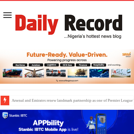
Dangote Outpaces US Again, Emerges Europe’s Biggest Jet Fuel Supplier