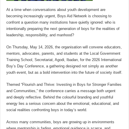
At a time when conversations about youth development are
becoming increasingly urgent, Boys Aid Network is choosing to
confront a question many institutions have quietly ignored: who is
intentionally preparing the next generation of boys for the realities of
leadership, responsibility, and manhood?
On Thursday, May 14, 2026, the organisation will convene educators,
mentors, advocates, parents, and students at the Local Government
Training School, Secretariat, Agodi, Ibadan, for the 2026 International
Boy’s Day Conference, a gathering designed not simply as another
youth event, but as a bold intervention into the future of society itself.
Themed “Flourish and Thrive: Investing in Boys for Stronger Families
and Communities,” the conference carries a message both urgent
and deeply reflective. Behind the colourful branding and youthful
energy lies a serious concern about the emotional, educational, and
social realities confronting boys in today’s world.
Across many communities, boys are growing up in environments
where mentorship is fading, emotional guidance is scarce, and