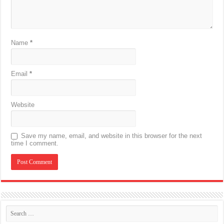
Name
*
Email
*
Website
Save my name, email, and website in this browser for the next
time I comment.