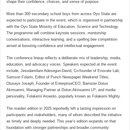
shape their confidence, choices, and sense of purpose.
More than 300 secondary school boys from across Oyo State are
expected to participate in the event, which is organised in partnership
with the Oyo State Ministry of Education, Science and Technology.
The programme will combine keynote sessions, mentorship
conversations, interactive learning, and a spelling bee competition
aimed at boosting confidence and intellectual engagement.
The conference lineup reflects a deliberate mix of leadership, media,
education, and advocacy voices. Speakers expected at the event
include, Jesudamilare Adesegun-David, Co-founder of Enovate Lab;
Samson Folarin, Editor of Punch Newspaper Weekend Titles;
Oluseye Joseph, Founder of EnterpriseCEO; Barrister Dotun
Akinsanmi, Managing Partner at Dotun Akinsanmi LP; and media
personality, Folakemi Arowolo, popularly known as Folakemi Mighty.
The maiden edition in 2025 reportedly left a lasting impression on
participants and stakeholders, many of whom described the initiative
as timely and deeply needed. This year’s edition expands on that
foundation with stronger partnerships and broader community