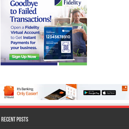
Recent Posts