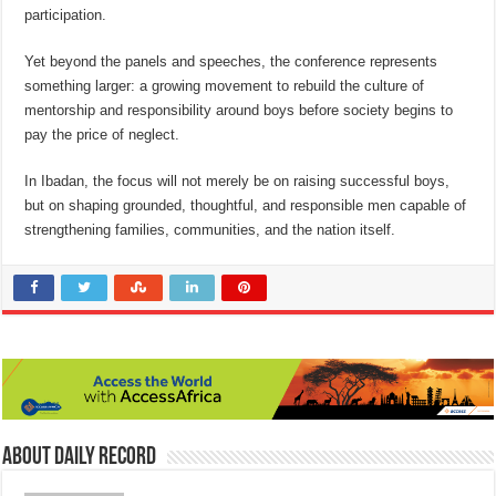
participation.
Yet beyond the panels and speeches, the conference represents
something larger: a growing movement to rebuild the culture of
mentorship and responsibility around boys before society begins to
pay the price of neglect.
In Ibadan, the focus will not merely be on raising successful boys,
but on shaping grounded, thoughtful, and responsible men capable of
strengthening families, communities, and the nation itself.
About Daily Record