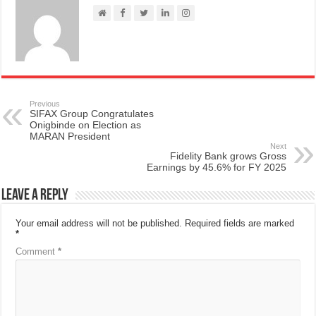
Previous
SIFAX Group Congratulates
Onigbinde on Election as
MARAN President
Next
Fidelity Bank grows Gross
Earnings by 45.6% for FY 2025
Leave a Reply
Your email address will not be published.
Required fields are marked
*
Comment
*