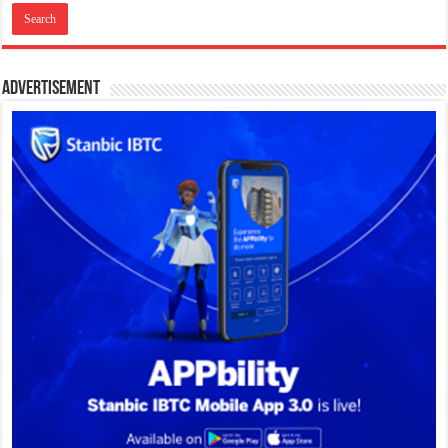
Advertisement