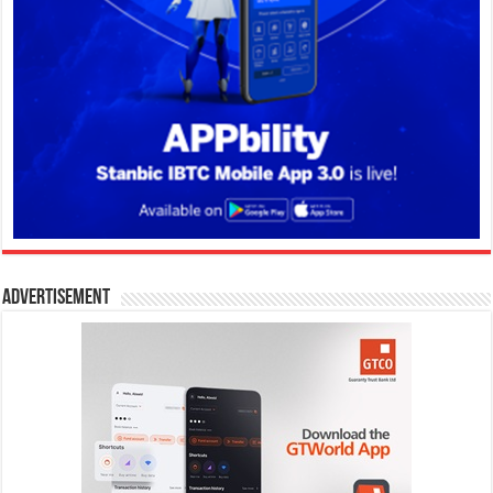
Advertisement