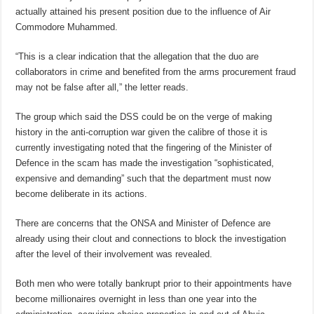
actually attained his present position due to the influence of Air
Commodore Muhammed.
“This is a clear indication that the allegation that the duo are
collaborators in crime and benefited from the arms procurement fraud
may not be false after all,” the letter reads.
The group which said the DSS could be on the verge of making
history in the anti-corruption war given the calibre of those it is
currently investigating noted that the fingering of the Minister of
Defence in the scam has made the investigation “sophisticated,
expensive and demanding” such that the department must now
become deliberate in its actions.
There are concerns that the ONSA and Minister of Defence are
already using their clout and connections to block the investigation
after the level of their involvement was revealed.
Both men who were totally bankrupt prior to their appointments have
become millionaires overnight in less than one year into the