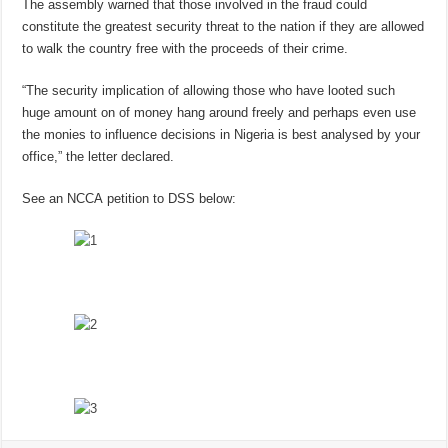
The assembly warned that those involved in the fraud could
constitute the greatest security threat to the nation if they are allowed
to walk the country free with the proceeds of their crime.
“The security implication of allowing those who have looted such
huge amount on of money hang around freely and perhaps even use
the monies to influence decisions in Nigeria is best analysed by your
office,” the letter declared.
See an NCCA petition to DSS below: