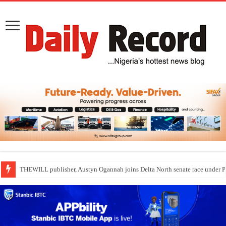
THEWILL publisher, Austyn Ogannah joins Delta North senate race under 