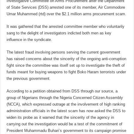
Investigative Committee on Arms Procurement after the Department
of State Services (DSS) arrested one of its member, Air Commodore
Umar Muhammed (rtd) over the $2.1 million arms procurement scam.
It was gathered that the arrested committee member who voluntarily
sang to the delight of investigators indicted both men as key
influence in the syndicate.
The latest fraud involving persons serving the current government
has raised concerns about the sincerity of the ongoing anti-corruption
fight since the committee was itself set up to investigate the theft of
funds meant for buying weapons to fight Boko Haram terrorists under
the previous government.
According to a petition obtained from DSS through our source, a
group of Nigerians through the Nigeria Concerned Citizen Assembly
(NCCA), which expressed outrage at the involvement of high ranking
administration officials in the latest scam has now asked the DSS to
widen its probe as it warned that the sincerity of the agency in
carrying out the investigation would be a test of the commitment of
President Muhammadu Buhari’s government to its campaign promise