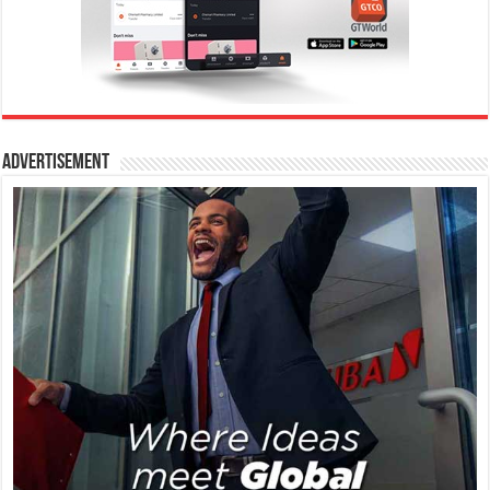
Advertisement