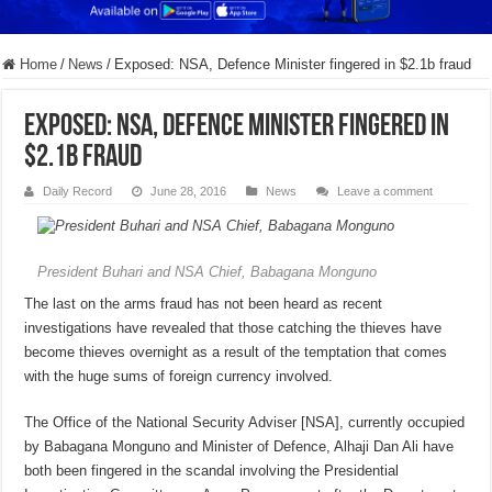
Home
/
News
/
Exposed: NSA, Defence Minister fingered in $2.1b fraud
Exposed: NSA, Defence Minister fingered in
$2.1b fraud
Daily Record
June 28, 2016
News
Leave a comment
President Buhari and NSA Chief, Babagana Monguno
The last on the arms fraud has not been heard as recent
investigations have revealed that those catching the thieves have
become thieves overnight as a result of the temptation that comes
with the huge sums of foreign currency involved.
The Office of the National Security Adviser [NSA], currently occupied
by Babagana Monguno and Minister of Defence, Alhaji Dan Ali have
both been fingered in the scandal involving the Presidential