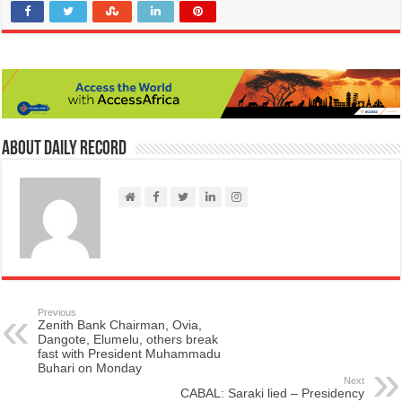
About Daily Record
Previous
Zenith Bank Chairman, Ovia,
Dangote, Elumelu, others break
fast with President Muhammadu
Buhari on Monday
Next
CABAL: Saraki lied – Presidency