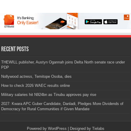
Recent Posts
THEWILL publisher, Austyn Ogannah joins Delta North senate race under
PDP
Nollywood actress, Temitope Osoba, dies
How to check 2026 WAEC results online
Military salaries hit N924bn as Tinubu approves pay rise
2027: Kwara APC Guber Candidate, Danladi, Pledges More Dividends of
Democracy for Rural Communities if Given Mandate
Powered by
WordPress
| Designed by
Tielabs