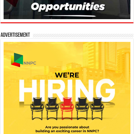
Advertisement