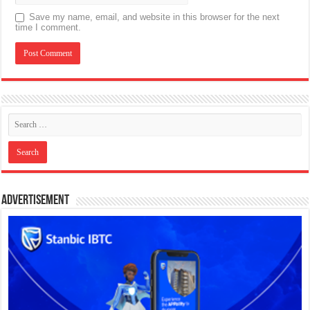
Save my name, email, and website in this browser for the next
time I comment.
Advertisement