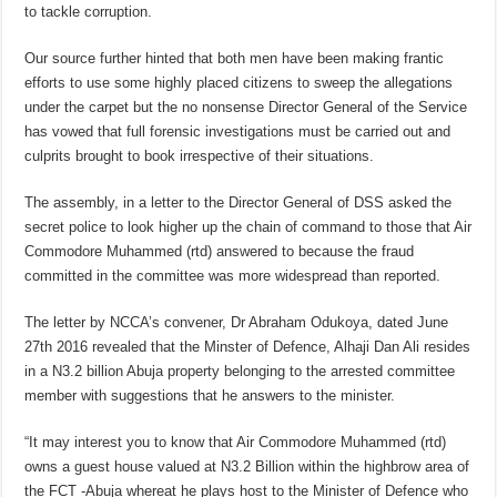
to tackle corruption.
Our source further hinted that both men have been making frantic
efforts to use some highly placed citizens to sweep the allegations
under the carpet but the no nonsense Director General of the Service
has vowed that full forensic investigations must be carried out and
culprits brought to book irrespective of their situations.
The assembly, in a letter to the Director General of DSS asked the
secret police to look higher up the chain of command to those that Air
Commodore Muhammed (rtd) answered to because the fraud
committed in the committee was more widespread than reported.
The letter by NCCA’s convener, Dr Abraham Odukoya, dated June
27th 2016 revealed that the Minster of Defence, Alhaji Dan Ali resides
in a N3.2 billion Abuja property belonging to the arrested committee
member with suggestions that he answers to the minister.
“It may interest you to know that Air Commodore Muhammed (rtd)
owns a guest house valued at N3.2 Billion within the highbrow area of
the FCT -Abuja whereat he plays host to the Minister of Defence who