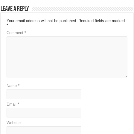
Leave a Reply
Your email address will not be published.
Required fields are marked
*
Comment
*
Name
*
Email
*
Website