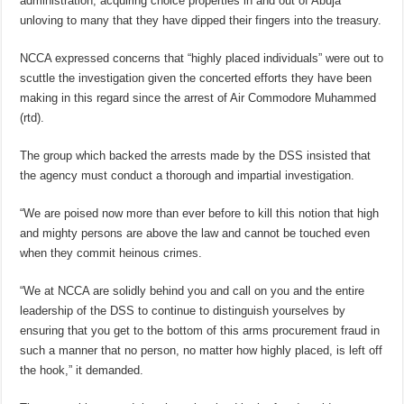
administration, acquiring choice properties in and out of Abuja
unloving to many that they have dipped their fingers into the treasury.
NCCA expressed concerns that “highly placed individuals” were out to
scuttle the investigation given the concerted efforts they have been
making in this regard since the arrest of Air Commodore Muhammed
(rtd).
The group which backed the arrests made by the DSS insisted that
the agency must conduct a thorough and impartial investigation.
“We are poised now more than ever before to kill this notion that high
and mighty persons are above the law and cannot be touched even
when they commit heinous crimes.
“We at NCCA are solidly behind you and call on you and the entire
leadership of the DSS to continue to distinguish yourselves by
ensuring that you get to the bottom of this arms procurement fraud in
such a manner that no person, no matter how highly placed, is left off
the hook,” it demanded.