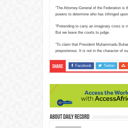
“The Attorney-General of the Federation is the
powers to determine who has infringed upon
“Pretending to carry an imaginary cross is 
But we leave the courts to judge.
“To claim that President Muhammadu Buhari i
preposterous. It is not in the character of o
Facebook
Twitter
Share
About Daily Record