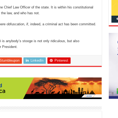
 Chief Law Officer of the state. It is within his constitutional
 the law, and who has not.
mere obfuscation, if, indeed, a criminal act has been committed.
s anybody’s stooge is not only ridiculous, but also
ur President.
Stumbleupon
LinkedIn
Pinterest