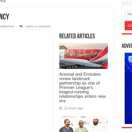
ency
ency
slideshow
Leave a comment
Related Articles
Adve
Arsenal and Emirates
renew landmark
partnership as one of
Premier League’s
longest-running
relationships enters new
era
22 hours ago