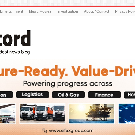
Entertainment
Music/Movies
Investigation
About / Contact
Privacy Poli