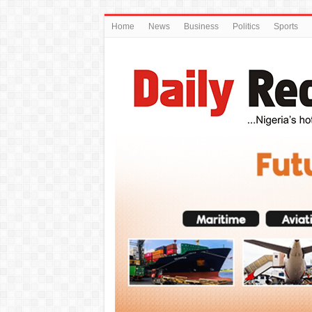
Home
News
Business
Politics
Sports