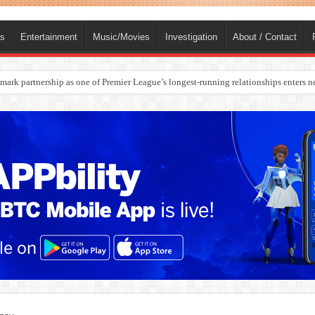
ts
Entertainment
Music/Movies
Investigation
About / Contact
ark partnership as one of Premier League’s longest-running relationships enters n
rges Europe’s Biggest Jet Fuel Supplier