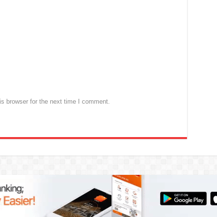
s browser for the next time I comment.