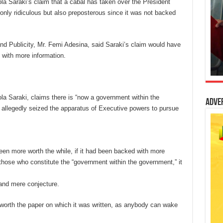
a Saraki’s claim that a cabal has taken over the President
y ridiculous but also preposterous since it was not backed
nd Publicity, Mr. Femi Adesina, said Saraki’s claim would have
 with more information.
la Saraki, claims there is “now a government within the
Adve
 allegedly seized the apparatus of Executive powers to pursue
en more worth the while, if it had been backed with more
 those who constitute the “government within the government,” it
 and mere conjecture.
n worth the paper on which it was written, as anybody can wake