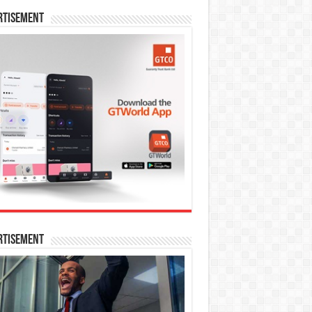
rtisement
rtisement