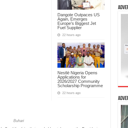
Adve
Dangote Outpaces US
Again, Emerges
Europe’s Biggest Jet
Fuel Supplier
22 hours ago
Nestlé Nigeria Opens
Applications for
2026/2027 Community
Scholarship Programme
22 hours ago
Adve
ari