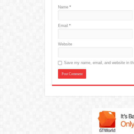
Name
*
Email
*
Website
Save my name, email, and website in thi