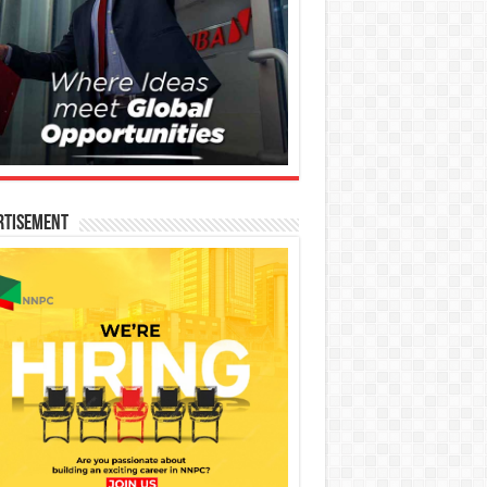
rtisement