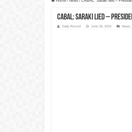
Home
/
News
/
CABAL: Saraki lied – Presid
CABAL: Saraki lied – Presid
Daily Record
June 28, 2016
News
,