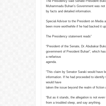
The Presidency said Senate President Bukol
Muhammadu Buhari’s Government was not onl
by facts and detailed information.
Special Adviser to the President on Media a
been more worthwhile if he had backed it up
The Presidency statement reads”
“President of the Senate, Dr. Abubakar Buko
government of President Buhari”, which has
a nefarious
agenda.
“This claim by Senator Saraki would have be
information. If he had proceeded to identify
would have
taken the issue beyond the realm of fiction
“But as it stands, the allegation is not eve
from a troubled sleep, and say anything.