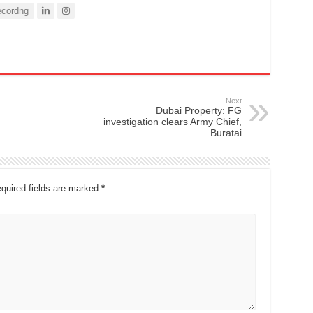
cordng
Next
Dubai Property: FG
investigation clears Army Chief,
Buratai
quired fields are marked
*