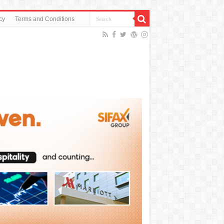
cy
Terms and Conditions