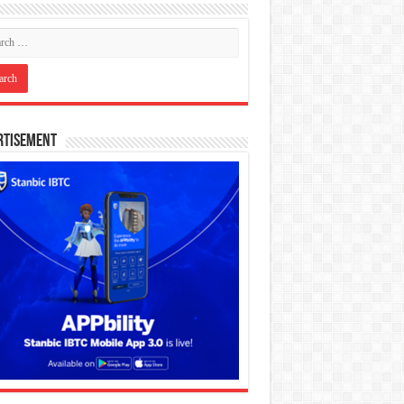
rtisement