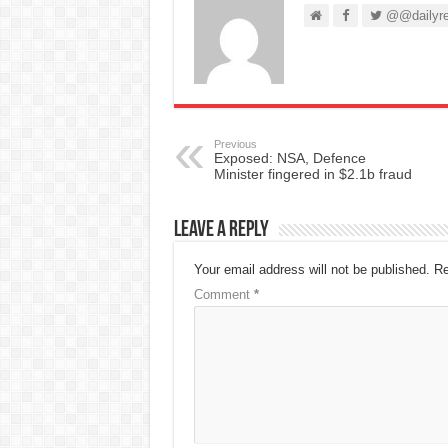
@@dailyre
Previous
Exposed: NSA, Defence
Minister fingered in $2.1b fraud
Leave a Reply
Your email address will not be published.
Re
Comment
*