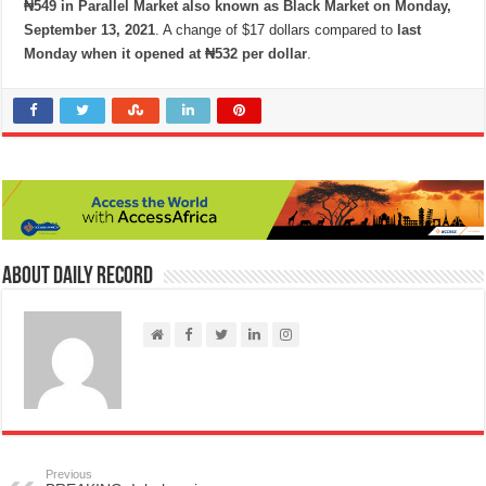
₦549 in Parallel Market also known as Black Market on Monday,
September 13, 2021
. A change of $17 dollars compared to
last
Monday when it opened at ₦532 per dollar
.
About Daily Record
Previous