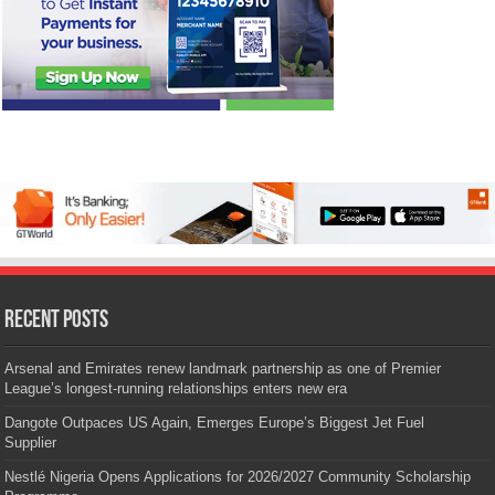
Recent Posts
Arsenal and Emirates renew landmark partnership as one of Premier
League’s longest-running relationships enters new era
Dangote Outpaces US Again, Emerges Europe’s Biggest Jet Fuel
Supplier
Nestlé Nigeria Opens Applications for 2026/2027 Community Scholarship