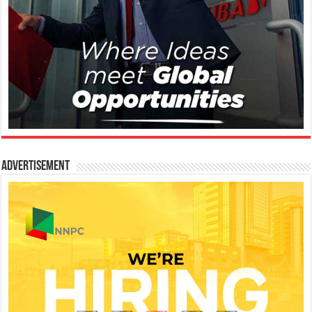
Advertisement