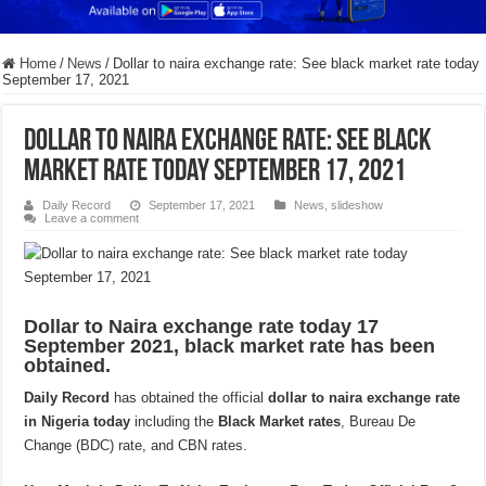
Home
/
News
/
Dollar to naira exchange rate: See black market rate today
September 17, 2021
Dollar to naira exchange rate: See black
market rate today September 17, 2021
Daily Record
September 17, 2021
News
,
slideshow
Leave a comment
Dollar to Naira exchange rate today 17
September 2021, black market rate has been
obtained.
Daily Record
has obtained the official
dollar to naira exchange rate
in Nigeria today
including the
Black Market rates
, Bureau De
Change (BDC) rate, and CBN rates.