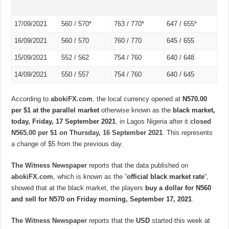
17/09/2021
560 / 570*
763 / 770*
647 / 655*
16/09/2021
560 / 570
760 / 770
645 / 655
15/09/2021
552 / 562
754 / 760
640 / 648
14/09/2021
550 / 557
754 / 760
640 / 645
According to
abokiFX.com
, the local currency opened at
N570.00
per $1 at the parallel market
otherwise known as the
black market,
today, Friday, 17 September 2021
, in Lagos Nigeria after it
closed
N565.00 per $1 on Thursday, 16 September 2021
. This represents
a change of $5 from the previous day.
The Witness Newspaper
reports that the data published on
abokiFX.com
, which is known as the “
official black market rate
“,
showed that at the black market, the players
buy a dollar for N560
and sell for N570 on Friday morning, September 17, 2021
.
The Witness Newspaper
reports that the
USD
started this week at