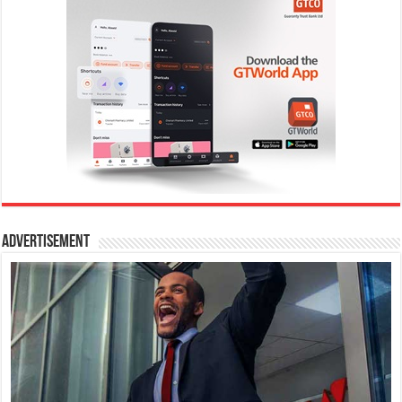
Advertisement