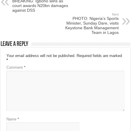
BREAKING: Igboho wins as
court awards N20bn damages
against DSS
Next
PHOTO: Nigeria’s Sports
Minister, Sunday Dare, visits
Keystone Bank Management
Team in Lagos
Leave a Reply
Your email address will not be published.
Required fields are marked
*
Comment
*
Name
*