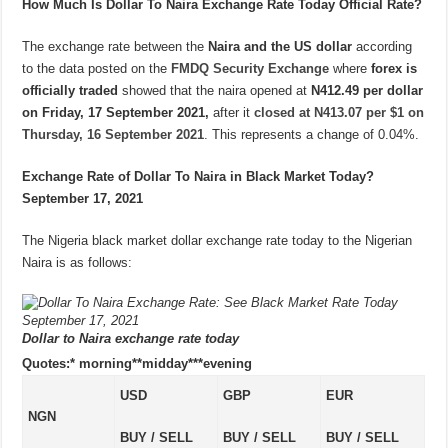
How Much Is Dollar To Naira Exchange Rate Today Official Rate?
The exchange rate between the
Naira and the US dollar
according
to the data posted on the
FMDQ Security Exchange
where
forex is
officially traded
showed that the naira opened at
N412.49 per dollar
on Friday, 17 September 2021,
after it
closed at N413.07 per $1 on
Thursday, 16 September 2021
. This represents a change of 0.04%.
Exchange Rate of Dollar To Naira in Black Market Today?
September 17, 2021
The Nigeria black market dollar exchange rate today to the Nigerian
Naira is as follows:
Dollar to Naira exchange rate today
Quotes:* morning**midday***evening
USD
GBP
EUR
NGN
BUY / SELL
BUY / SELL
BUY / SELL