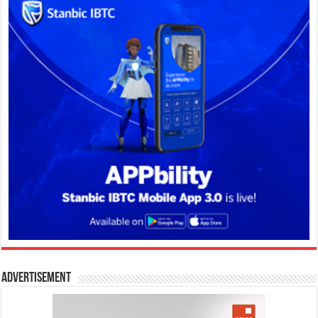
Advertisement