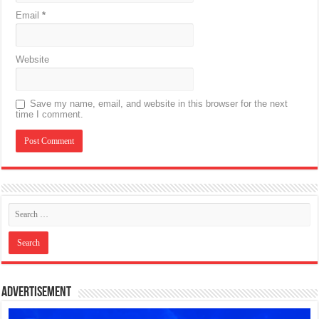
Email
*
Website
Save my name, email, and website in this browser for the next
time I comment.
Advertisement