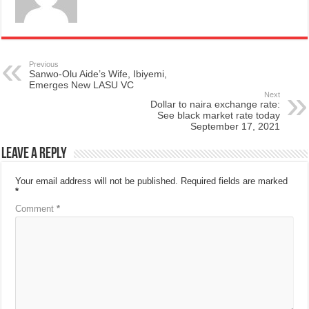
Previous
Sanwo-Olu Aide’s Wife, Ibiyemi,
Emerges New LASU VC
Next
Dollar to naira exchange rate:
See black market rate today
September 17, 2021
Leave a Reply
Your email address will not be published.
Required fields are marked
*
Comment
*