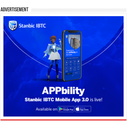
Advertisement