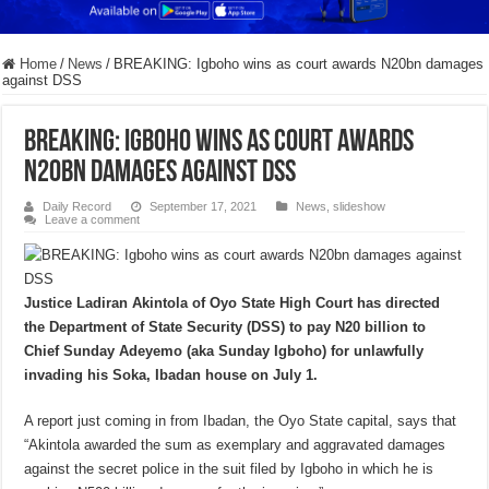
Home
/
News
/
BREAKING: Igboho wins as court awards N20bn damages
against DSS
BREAKING: Igboho wins as court awards
N20bn damages against DSS
Daily Record
September 17, 2021
News
,
slideshow
Leave a comment
Justice Ladiran Akintola of Oyo State High Court has directed
the Department of State Security (DSS) to pay N20 billion to
Chief Sunday Adeyemo (aka Sunday Igboho) for unlawfully
invading his Soka, Ibadan house on July 1.
A report just coming in from Ibadan, the Oyo State capital, says that
“Akintola awarded the sum as exemplary and aggravated damages
against the secret police in the suit filed by Igboho in which he is