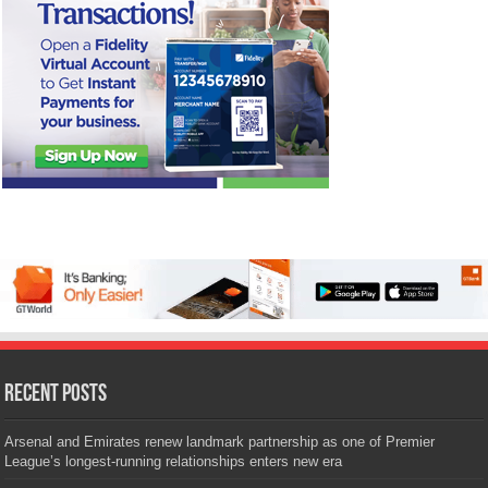
Recent Posts
Arsenal and Emirates renew landmark partnership as one of Premier
League’s longest-running relationships enters new era