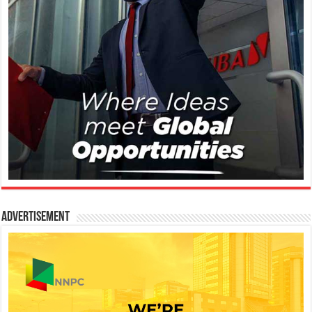
Advertisement