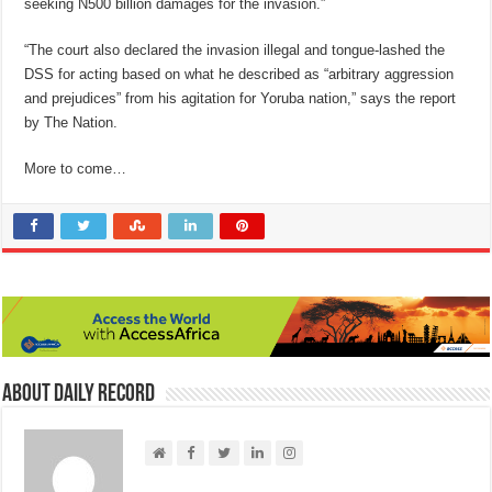
seeking N500 billion damages for the invasion.”
“The court also declared the invasion illegal and tongue-lashed the
DSS for acting based on what he described as “arbitrary aggression
and prejudices” from his agitation for Yoruba nation,” says the report
by The Nation.
More to come…
About Daily Record