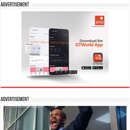
Advertisement
Advertisement