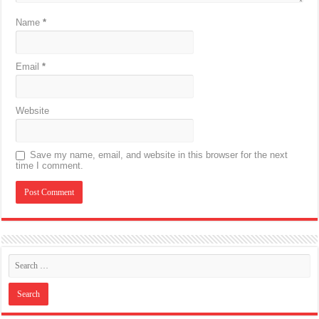
Name
*
Email
*
Website
Save my name, email, and website in this browser for the next
time I comment.