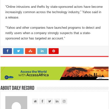
“Online intrusions and thefts by state-sponsored actors have become
increasingly common across the technology industry,” Yahoo said in
a release.
“Yahoo and other companies have launched programs to detect and
notify users when a company strongly suspects that a state-
sponsored actor has targeted an account.”
About Daily Record