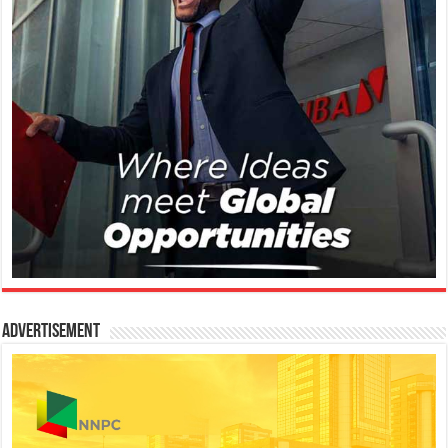
Advertisement