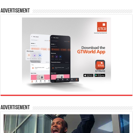
Advertisement
Advertisement