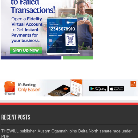
Recent Posts
THEWILL publisher, Austyn Ogannah joins Delta North senate race under
PDP