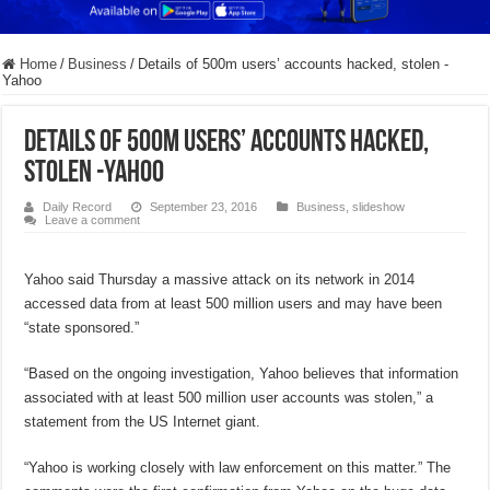
Home
/
Business
/
Details of 500m users’ accounts hacked, stolen -
Yahoo
Details of 500m users’ accounts hacked,
stolen -Yahoo
Daily Record
September 23, 2016
Business
,
slideshow
Leave a comment
Yahoo said Thursday a massive attack on its network in 2014
accessed data from at least 500 million users and may have been
“state sponsored.”
“Based on the ongoing investigation, Yahoo believes that information
associated with at least 500 million user accounts was stolen,” a
statement from the US Internet giant.
“Yahoo is working closely with law enforcement on this matter.” The