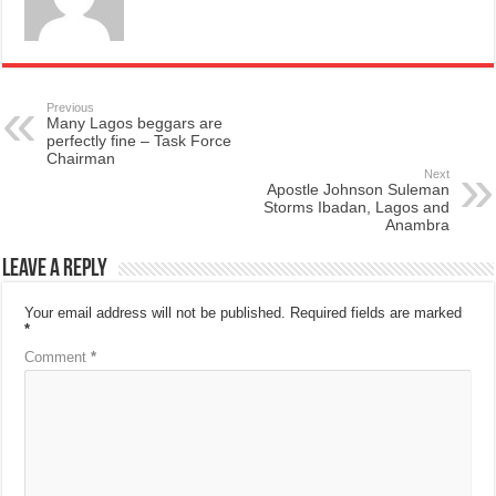
Previous
Many Lagos beggars are
perfectly fine – Task Force
Chairman
Next
Apostle Johnson Suleman
Storms Ibadan, Lagos and
Anambra
Leave a Reply
Your email address will not be published.
Required fields are marked
*
Comment
*