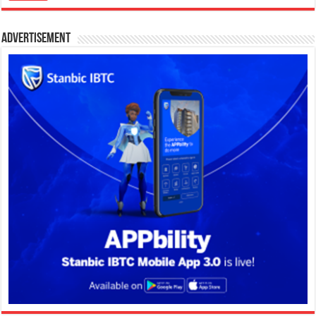
Advertisement