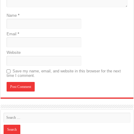
Name
*
Email
*
Website
Save my name, email, and website in this browser for the next
time I comment.