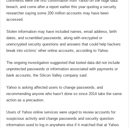
comments were the first confirmation from Yahoo on the huge data
breach, and come after a report earlier this year quoting a security
researcher saying some 200 million accounts may have been
accessed.
Stolen information may have included names, email address, birth
dates, and scrambled passwords, along with encrypted or
unencrypted security questions and answers that could help hackers
break into victims’ other online accounts, according to Yahoo.
The ongoing investigation suggested that looted data did not include
unprotected passwords or information associated with payments or
bank accounts, the Silicon Valley company said.
Yahoo is asking affected users to change passwords, and
recommending anyone who hasn’t done so since 2014 take the same
action as a precaution.
Users of Yahoo online services were urged to review accounts for
suspicious activity and change passwords and security question
information used to log in anywhere else if it matched that at Yahoo.