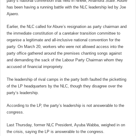
party’s national convention that held in Nnewi, Anambra State. Abure
has been having a running battle with the NLC leadership led by Joe
Ajaero.
Earlier, the NLC called for Abure’s resignation as party chairman and
the immediate constitution of a caretaker transition committee to
organise a legitimate and all-inclusive national convention for the
party. On March 20, workers who were not allowed access into the
party office gathered around the premises chanting songs against
and demanding the sack of the Labour Party Chairman whom they
accused of financial impropriety.
The leadership of rival camps in the party both faulted the picketting
of the LP headquarters by the NLC, though they disagree over the
party’s leadership.
According to the LP, the party’s leadership is not answerable to the
congress.
Last Thursday, former NLC President, Ayuba Wabba, weighed in on
the crisis, saying the LP is answerable to the congress.