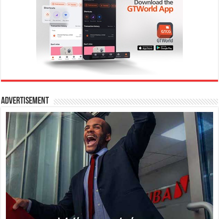
Advertisement