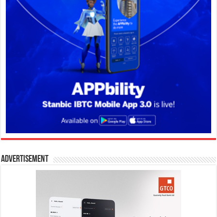
Advertisement