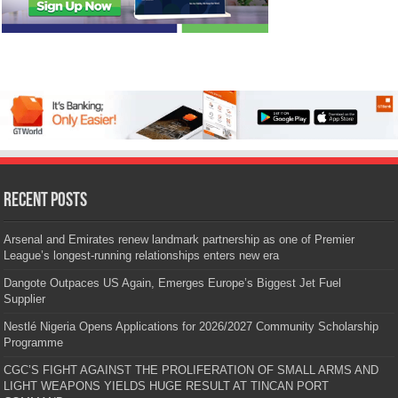
Recent Posts
Arsenal and Emirates renew landmark partnership as one of Premier
League’s longest-running relationships enters new era
Dangote Outpaces US Again, Emerges Europe’s Biggest Jet Fuel
Supplier
Nestlé Nigeria Opens Applications for 2026/2027 Community Scholarship
Programme
CGC’S FIGHT AGAINST THE PROLIFERATION OF SMALL ARMS AND
LIGHT WEAPONS YIELDS HUGE RESULT AT TINCAN PORT