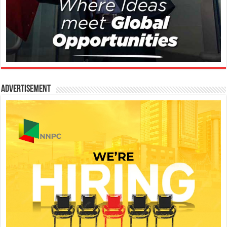
Advertisement