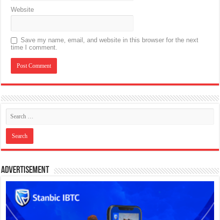
Website
Save my name, email, and website in this browser for the next
time I comment.
Advertisement