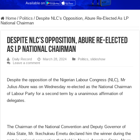
Home
/
Politics
/
Despite NLC’s Opposition, Abure Re-Elected As LP
National Chairman
Despite NLC’s Opposition, Abure Re-Elected
As LP National Chairman
Daily Record
March 28, 2024
Politics
,
slideshow
Leave a comment
Despite the opposition of the Nigerian Labour Congress (NLC), Mr
Julius Abure was on Wednesday re-elected as the National Chairman
of Labour Party for a second term by a unanimous affirmation of
delegates.
The Chairman of the National Convention and Deputy Governor of
Abia State, Mr. Ikechukwu Emetu declared him the winner during the