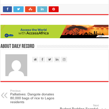
About Daily Record
Previous
Palliatives: Dangote donates
80,000 bags of rice to Lagos
residents
Next
Budget Padding Scandal: