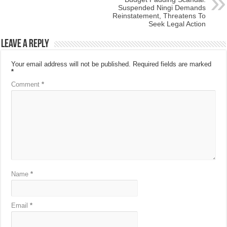
Suspended Ningi Demands
Reinstatement, Threatens To
Seek Legal Action
Leave a Reply
Your email address will not be published.
Required fields are marked
*
Comment
*
Name
*
Email
*