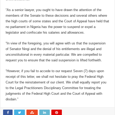
“As a senior lawyer, you ought to have drawn the attention of the
members of the Senate to these decisions and several others where
the high courts of some states and the Court of Appeal have held that
no parliament in Nigeria has the power to suspend or expel a
legislator and confiscate his salaries and allowances.
“In view of the foregoing, you will agree with us that the suspension
of Senator Ningi and the denial of his entitlements are illegal and
unconstitutional in every material particular. We are compelled to
request you to ensure that the said suspension is lifted forthwith.
“However, if you fail to accede to our request Seven (7) days upon
receipt of this letter, we shall not hesitate to pray the Federal High
Court for the reinstatement of our client. We shall equally report you
to the Legal Practitioners Disciplinary Committee for treating the
judgments of the Federal High Court and the Court of Appeal with
disdain.”