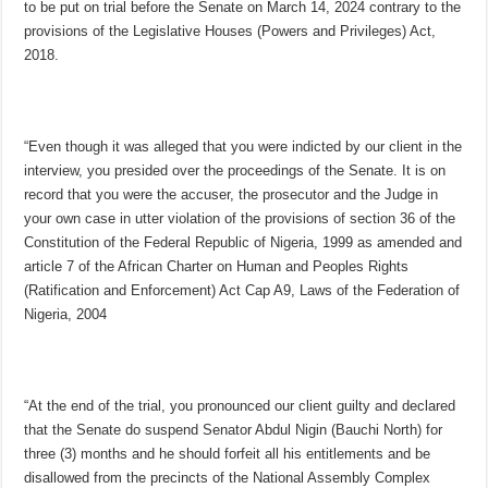
to be put on trial before the Senate on March 14, 2024 contrary to the
provisions of the Legislative Houses (Powers and Privileges) Act,
2018.
“Even though it was alleged that you were indicted by our client in the
interview, you presided over the proceedings of the Senate. It is on
record that you were the accuser, the prosecutor and the Judge in
your own case in utter violation of the provisions of section 36 of the
Constitution of the Federal Republic of Nigeria, 1999 as amended and
article 7 of the African Charter on Human and Peoples Rights
(Ratification and Enforcement) Act Cap A9, Laws of the Federation of
Nigeria, 2004
“At the end of the trial, you pronounced our client guilty and declared
that the Senate do suspend Senator Abdul Nigin (Bauchi North) for
three (3) months and he should forfeit all his entitlements and be
disallowed from the precincts of the National Assembly Complex