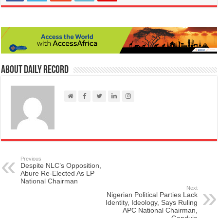
About Daily Record
Previous
Despite NLC’s Opposition,
Abure Re-Elected As LP
National Chairman
Next
Nigerian Political Parties Lack
Identity, Ideology, Says Ruling
APC National Chairman,