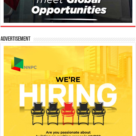
Advertisement