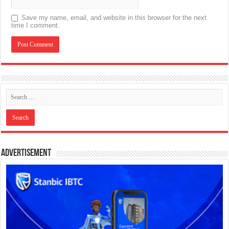
Save my name, email, and website in this browser for the next
time I comment.
Advertisement