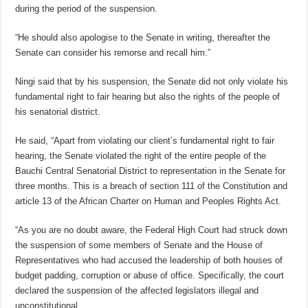
during the period of the suspension.
“He should also apologise to the Senate in writing, thereafter the
Senate can consider his remorse and recall him.”
Ningi said that by his suspension, the Senate did not only violate his
fundamental right to fair hearing but also the rights of the people of
his senatorial district.
He said, “Apart from violating our client’s fundamental right to fair
hearing, the Senate violated the right of the entire people of the
Bauchi Central Senatorial District to representation in the Senate for
three months. This is a breach of section 111 of the Constitution and
article 13 of the African Charter on Human and Peoples Rights Act.
“As you are no doubt aware, the Federal High Court had struck down
the suspension of some members of Senate and the House of
Representatives who had accused the leadership of both houses of
budget padding, corruption or abuse of office. Specifically, the court
declared the suspension of the affected legislators illegal and
unconstitutional.