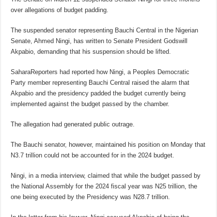
over allegations of budget padding.
The suspended senator representing Bauchi Central in the Nigerian
Senate, Ahmed Ningi, has written to Senate President Godswill
Akpabio, demanding that his suspension should be lifted.
SaharaReporters had reported how Ningi, a Peoples Democratic
Party member representing Bauchi Central raised the alarm that
Akpabio and the presidency padded the budget currently being
implemented against the budget passed by the chamber.
The allegation had generated public outrage.
The Bauchi senator, however, maintained his position on Monday that
N3.7 trillion could not be accounted for in the 2024 budget.
Ningi, in a media interview, claimed that while the budget passed by
the National Assembly for the 2024 fiscal year was N25 trillion, the
one being executed by the Presidency was N28.7 trillion.