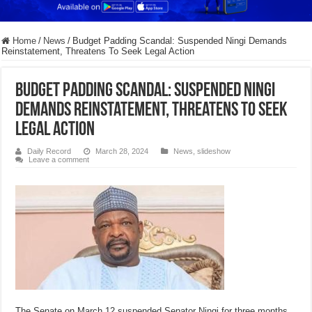
Home
/
News
/
Budget Padding Scandal: Suspended Ningi Demands
Reinstatement, Threatens To Seek Legal Action
Budget Padding Scandal: Suspended Ningi
Demands Reinstatement, Threatens To Seek
Legal Action
Daily Record
March 28, 2024
News
,
slideshow
Leave a comment
The Senate on March 12 suspended Senator Ningi for three months