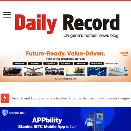
Arsenal and Emirates renew landmark partnership as one of Premier League’s