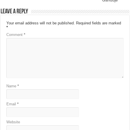
Ganduje
Leave a Reply
Your email address will not be published.
Required fields are marked
*
Comment
*
Name
*
Email
*
Website