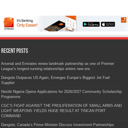
Recent Posts
Arsenal and Emirates renew landmark partnership as one of Premier
League’s longest-running relationships enters new era
Dangote Outpaces US Again, Emerges Europe’s Biggest Jet Fuel
Supplier
Nestlé Nigeria Opens Applications for 2026/2027 Community Scholarship
Programme
CGC’S FIGHT AGAINST THE PROLIFERATION OF SMALL ARMS AND
LIGHT WEAPONS YIELDS HUGE RESULT AT TINCAN PORT
COMMAND
Dangote, Canada’s Prime Minister Discuss Investment Partnerships