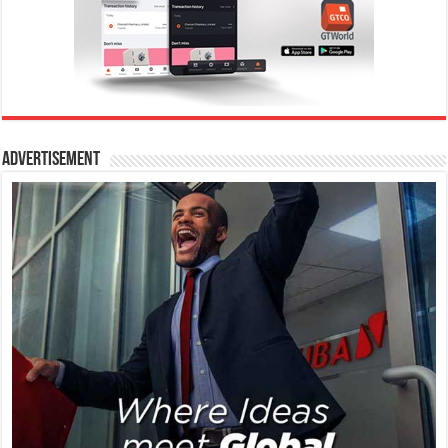
Advertisement