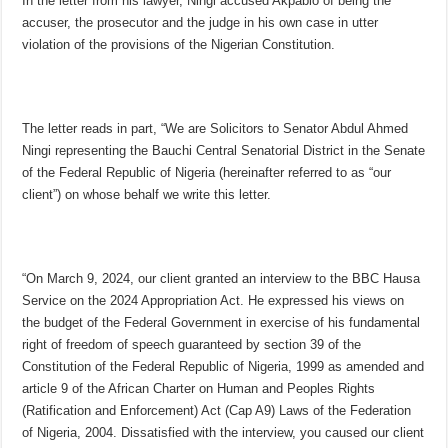
In the letter from his lawyer, Ningi accused Akpabio of being the
accuser, the prosecutor and the judge in his own case in utter
violation of the provisions of the Nigerian Constitution.
The letter reads in part, “We are Solicitors to Senator Abdul Ahmed
Ningi representing the Bauchi Central Senatorial District in the Senate
of the Federal Republic of Nigeria (hereinafter referred to as “our
client”) on whose behalf we write this letter.
“On March 9, 2024, our client granted an interview to the BBC Hausa
Service on the 2024 Appropriation Act. He expressed his views on
the budget of the Federal Government in exercise of his fundamental
right of freedom of speech guaranteed by section 39 of the
Constitution of the Federal Republic of Nigeria, 1999 as amended and
article 9 of the African Charter on Human and Peoples Rights
(Ratification and Enforcement) Act (Cap A9) Laws of the Federation
of Nigeria, 2004. Dissatisfied with the interview, you caused our client