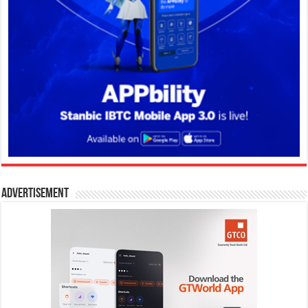
Advertisement