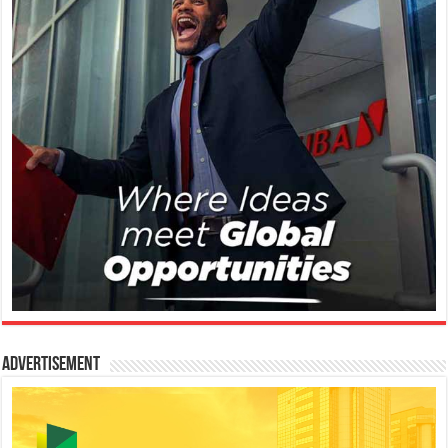
Advertisement