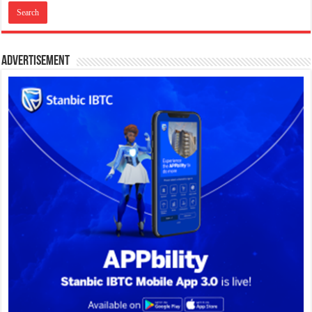
Advertisement