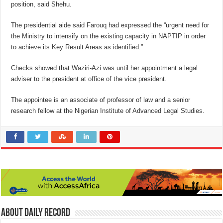
position, said Shehu.
The presidential aide said Farouq had expressed the “urgent need for
the Ministry to intensify on the existing capacity in NAPTIP in order
to achieve its Key Result Areas as identified.”
Checks showed that Waziri-Azi was until her appointment a legal
adviser to the president at office of the vice president.
The appointee is an associate of professor of law and a senior
research fellow at the Nigerian Institute of Advanced Legal Studies.
About Daily Record