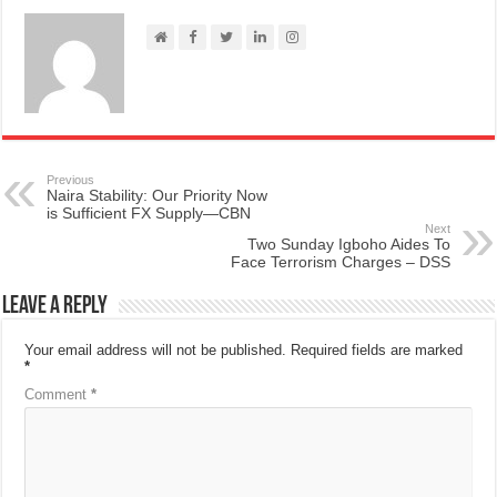
Previous
Naira Stability: Our Priority Now
is Sufficient FX Supply—CBN
Next
Two Sunday Igboho Aides To
Face Terrorism Charges – DSS
Leave a Reply
Your email address will not be published.
Required fields are marked
*
Comment
*