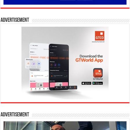
Advertisement
Advertisement