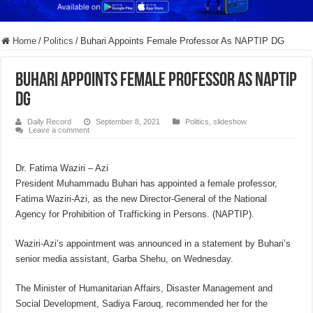
Home
/
Politics
/
Buhari Appoints Female Professor As NAPTIP DG
Buhari Appoints Female Professor As NAPTIP
DG
Daily Record
September 8, 2021
Politics
,
slideshow
Leave a comment
Dr. Fatima Waziri – Azi
President Muhammadu Buhari has appointed a female professor,
Fatima Waziri-Azi, as the new Director-General of the National
Agency for Prohibition of Trafficking in Persons. (NAPTIP).
Waziri-Azi’s appointment was announced in a statement by Buhari’s
senior media assistant, Garba Shehu, on Wednesday.
The Minister of Humanitarian Affairs, Disaster Management and
Social Development, Sadiya Farouq, recommended her for the