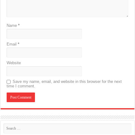
Name
*
Email
*
Website
Save my name, email, and website in this browser for the next
time I comment.