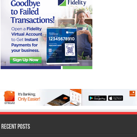
Recent Posts