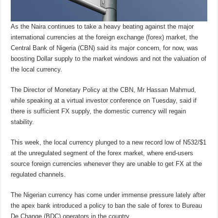
As the Naira continues to take a heavy beating against the major
international currencies at the foreign exchange (forex) market, the
Central Bank of Nigeria (CBN) said its major concern, for now, was
boosting Dollar supply to the market windows and not the valuation of
the local currency.
The Director of Monetary Policy at the CBN, Mr Hassan Mahmud,
while speaking at a virtual investor conference on Tuesday, said if
there is sufficient FX supply, the domestic currency will regain
stability.
This week, the local currency plunged to a new record low of N532/$1
at the unregulated segment of the forex market, where end-users
source foreign currencies whenever they are unable to get FX at the
regulated channels.
The Nigerian currency has come under immense pressure lately after
the apex bank introduced a policy to ban the sale of forex to Bureau
De Change (BDC) operators in the country.