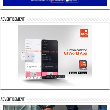
Advertisement
Advertisement