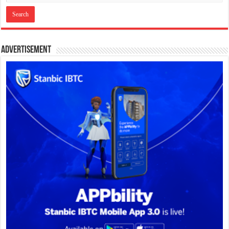
Advertisement