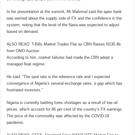
In his presentation at the summit, Mr Mahmud said the apex bank
was worried about the supply side of FX and the confidence in the
system, noting that the level of the Naira was expected to adjust
based on demand.
ALSO READ
T-Bills Market Trades Flat as CBN Raises N130.4b
from OMO Auction
According to him, market failures had made the CBN adopt a
managed float regime.
He said: “The spot rate is the reference rate and I expected
convergence of Nigeria’s several exchange rates, a gap which has
frustrated investors.”
Nigeria is currently battling forex shortages as a result of low oil
prices, which account for 86 per cent of the country’s FX earnings.
The price of the commodity was affected by the COVID-19
pandemic.