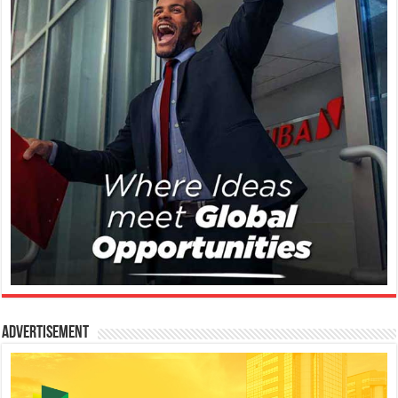
Advertisement