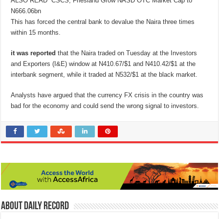
ALSO READ
CSCS, Friesland Grow NASD OTC Market Cap to
N666.06bn
This has forced the central bank to devalue the Naira three times
within 15 months.
it was reported
that the Naira traded on Tuesday at the Investors
and Exporters (I&E) window at N410.67/$1 and N410.42/$1 at the
interbank segment, while it traded at N532/$1 at the black market.
Analysts have argued that the currency FX crisis in the country was
bad for the economy and could send the wrong signal to investors.
About Daily Record