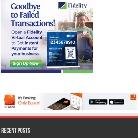
Recent Posts