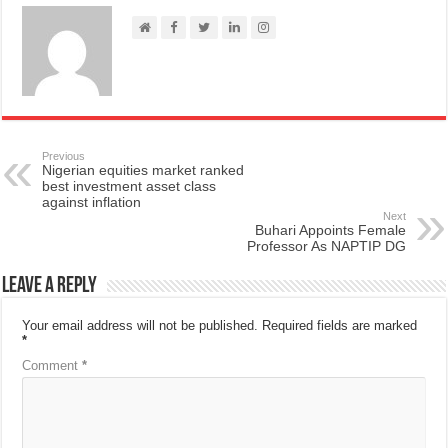
Previous
Nigerian equities market ranked
best investment asset class
against inflation
Next
Buhari Appoints Female
Professor As NAPTIP DG
Leave a Reply
Your email address will not be published.
Required fields are marked
*
Comment
*