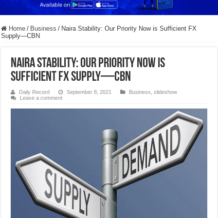
Home
/
Business
/
Naira Stability: Our Priority Now is Sufficient FX
Supply—CBN
Naira Stability: Our Priority Now is
Sufficient FX Supply—CBN
Daily Record
September 8, 2021
Business
,
slideshow
Leave a comment