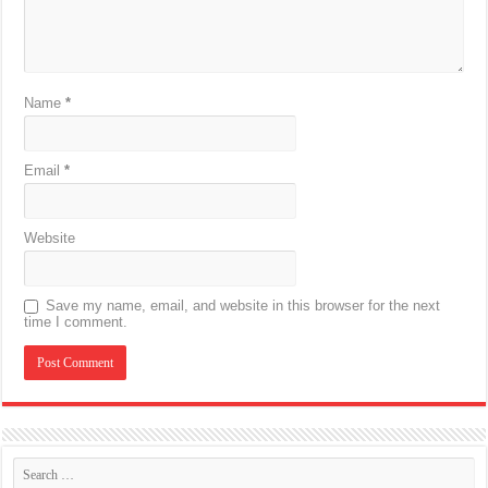
Name
*
Email
*
Website
Save my name, email, and website in this browser for the next
time I comment.