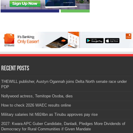
Recent Posts
THEWILL publisher, Austyn Ogannah joins Delta North senate race under
PDP
Nollywood actress, Temitope Osoba, dies
How to check 2026 WAEC results online
Military salaries hit N924bn as Tinubu approves pay rise
2027: Kwara APC Guber Candidate, Danladi, Pledges More Dividends of
Democracy for Rural Communities if Given Mandate