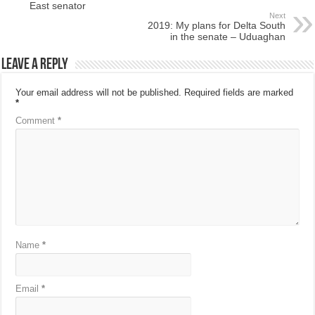
East senator
Next
2019: My plans for Delta South
in the senate – Uduaghan
Leave a Reply
Your email address will not be published.
Required fields are marked
*
Comment
*
Name
*
Email
*