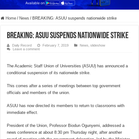
Home
/
News
/
BREAKING: ASUU suspends nationwide strike
BREAKING: ASUU suspends nationwide strike
Daily Record
February 7, 2019
News
,
slideshow
Leave a comment
The Academic Staff Union of Universities (ASUU) has announced a
conditional suspension of its nationwide strike.
This comes after a series of meetings between top government
officials and members of the union.
ASUU has now directed its members to return to classrooms with
immediate effect.
President of the Union, Professor Biodun Ogunyemi, addressed a
news conference at about 8:30 pm Thursday night, after another