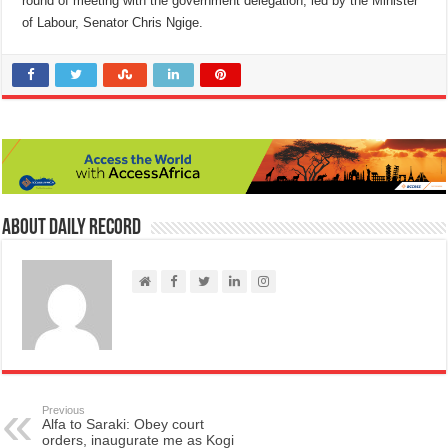
round of meeting with the government delegation, led by the Minister
of Labour, Senator Chris Ngige.
About Daily Record
Previous
Alfa to Saraki: Obey court
orders, inaugurate me as Kogi