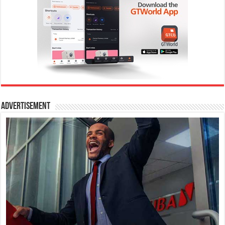
Advertisement