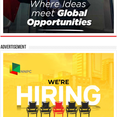
Advertisement