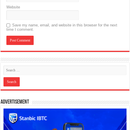
Website
Save my name, email, and website in this browser for the next
time I comment.
Advertisement