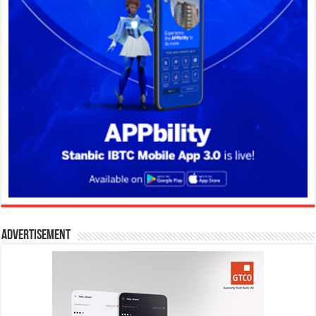
Advertisement