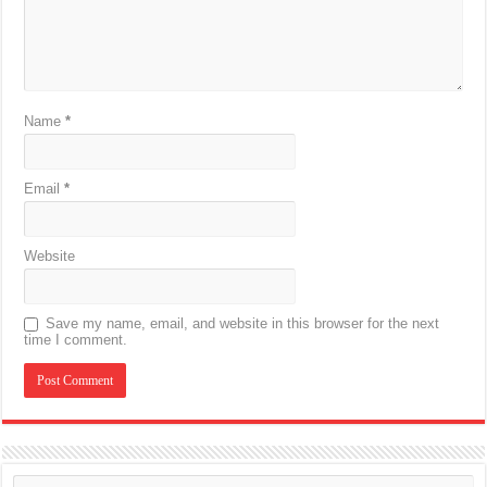
Name
*
Email
*
Website
Save my name, email, and website in this browser for the next
time I comment.