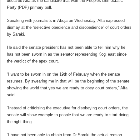
declared Alfa as the candidate that won the Peoples Democratic
Party (PDP) primary poll.
Speaking with journalists in Abuja on Wednesday, Alfa expressed
dismay at the “selective obedience and disobedience” of court orders
by Saraki.
He said the senate president has not been able to tell him why he
has not been sworn in as the senator representing Kogi east since
the verdict of the apex court.
“I want to be sworn in on the 19th of February when the senate
resumes. By swearing me in that will be the beginning of the senate
showing the world that yes we are ready to obey court orders,” Alfa
said.
“Instead of criticising the executive for disobeying court orders, the
senate will show example to people that we are ready to start doing
the right thing.
“I have not been able to obtain from Dr Saraki the actual reason