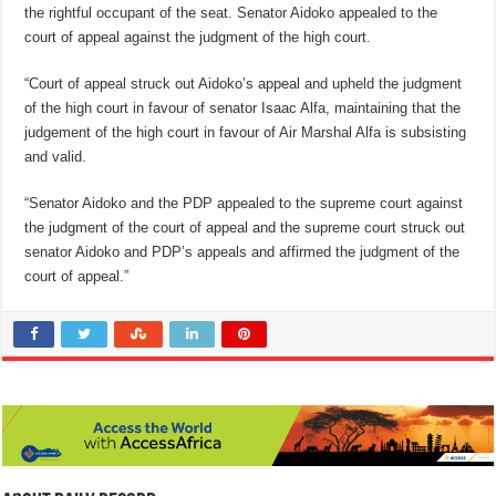
the rightful occupant of the seat. Senator Aidoko appealed to the
court of appeal against the judgment of the high court.
“Court of appeal struck out Aidoko’s appeal and upheld the judgment
of the high court in favour of senator Isaac Alfa, maintaining that the
judgement of the high court in favour of Air Marshal Alfa is subsisting
and valid.
“Senator Aidoko and the PDP appealed to the supreme court against
the judgment of the court of appeal and the supreme court struck out
senator Aidoko and PDP’s appeals and affirmed the judgment of the
court of appeal.”