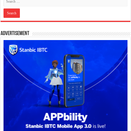
Advertisement