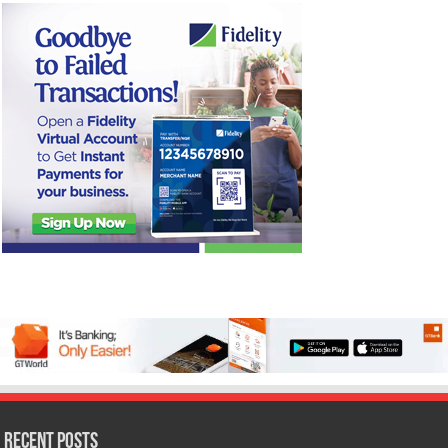
Recent Posts