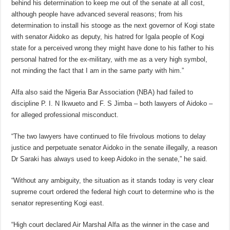
behind his determination to keep me out of the senate at all cost,
although people have advanced several reasons; from his
determination to install his stooge as the next governor of Kogi state
with senator Aidoko as deputy, his hatred for Igala people of Kogi
state for a perceived wrong they might have done to his father to his
personal hatred for the ex-military, with me as a very high symbol,
not minding the fact that I am in the same party with him.”
Alfa also said the Nigeria Bar Association (NBA) had failed to
discipline P. I. N Ikwueto and F. S Jimba – both lawyers of Aidoko –
for alleged professional misconduct.
“The two lawyers have continued to file frivolous motions to delay
justice and perpetuate senator Aidoko in the senate illegally, a reason
Dr Saraki has always used to keep Aidoko in the senate,” he said.
“Without any ambiguity, the situation as it stands today is very clear
supreme court ordered the federal high court to determine who is the
senator representing Kogi east.
“High court declared Air Marshal Alfa as the winner in the case and