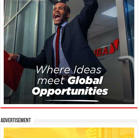
Advertisement