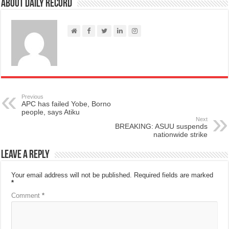
About Daily Record
Previous
APC has failed Yobe, Borno
people, says Atiku
Next
BREAKING: ASUU suspends
nationwide strike
Leave a Reply
Your email address will not be published.
Required fields are marked
*
Comment
*