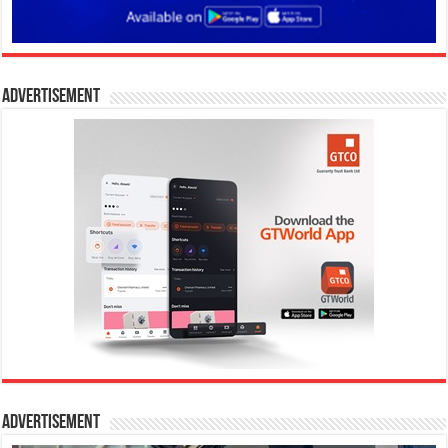
Advertisement
Advertisement