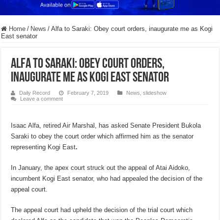
Home
/
News
/
Alfa to Saraki: Obey court orders, inaugurate me as Kogi
East senator
Alfa to Saraki: Obey court orders,
inaugurate me as Kogi East senator
Daily Record
February 7, 2019
News
,
slideshow
Leave a comment
Isaac Alfa, retired Air Marshal, has asked Senate President Bukola
Saraki to obey the court order which affirmed him as the senator
representing Kogi East
.
In January, the apex court struck out the appeal of Atai Aidoko,
incumbent Kogi East senator, who had appealed the decision of the
appeal court.
The appeal court had upheld the decision of the trial court which