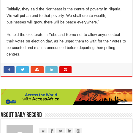
“Initially, they said the Northeast is the centre of poverty in Nigeria.
We will put an end to that poverty. We shall create wealth,
businesses will grow, there will be peace everywhere.”
He told the electorate in Yobe and Borno not to allow anyone steal
their votes on election day, as he urged them to wait for their votes to
be counted and results announced before departing their polling
centres.
About Daily Record