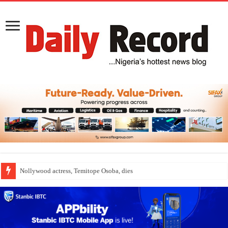
Nollywood actress, Temitope Osoba, dies