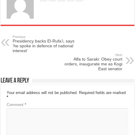
Previous
Presidency backs El-Rufa’i, says
‘he spoke in defence of national
interest’
Next
Alfa to Saraki: Obey court
orders, inaugurate me as Kogi
East senator
Leave a Reply
Your email address will not be published.
Required fields are marked
*
Comment
*