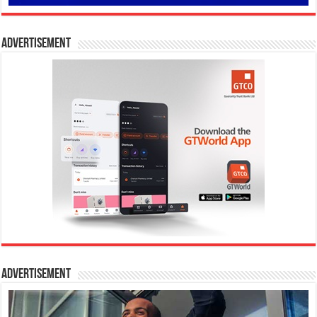
Advertisement
Advertisement