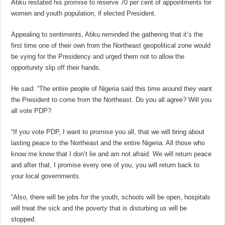
Atiku restated his promise to reserve 70 per cent of appointments for
women and youth population, if elected President.
Appealing to sentiments, Atiku reminded the gathering that it’s the
first time one of their own from the Northeast geopolitical zone would
be vying for the Presidency and urged them not to allow the
opportunity slip off their hands.
He said: “The entire people of Nigeria said this time around they want
the President to come from the Northeast. Do you all agree? Will you
all vote PDP?
“If you vote PDP, I want to promise you all, that we will bring about
lasting peace to the Northeast and the entire Nigeria. All those who
know me know that I don’t lie and am not afraid. We will return peace
and after that, I promise every one of you, you will return back to
your local governments.
“Also, there will be jobs for the youth, schools will be open, hospitals
will treat the sick and the poverty that is disturbing us will be
stopped.