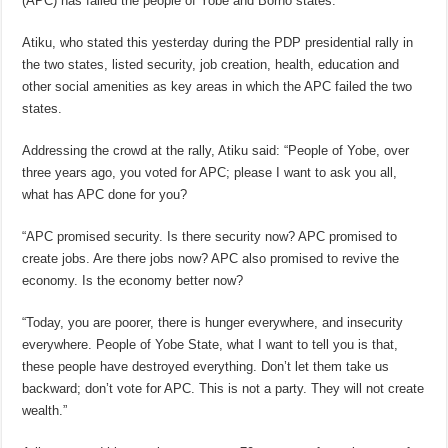
(APC) has failed the people of Yobe and Borno states.
Atiku, who stated this yesterday during the PDP presidential rally in
the two states, listed security, job creation, health, education and
other social amenities as key areas in which the APC failed the two
states.
Addressing the crowd at the rally, Atiku said: “People of Yobe, over
three years ago, you voted for APC; please I want to ask you all,
what has APC done for you?
“APC promised security. Is there security now? APC promised to
create jobs. Are there jobs now? APC also promised to revive the
economy. Is the economy better now?
“Today, you are poorer, there is hunger everywhere, and insecurity
everywhere. People of Yobe State, what I want to tell you is that,
these people have destroyed everything. Don’t let them take us
backward; don’t vote for APC. This is not a party. They will not create
wealth.”