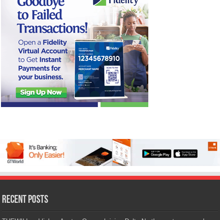
Recent Posts