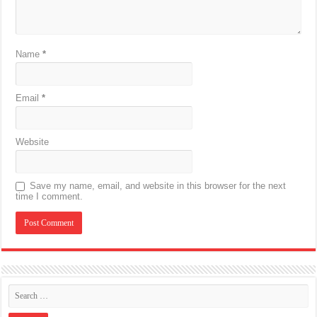
Name
*
Email
*
Website
Save my name, email, and website in this browser for the next
time I comment.