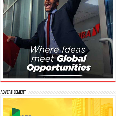
Advertisement