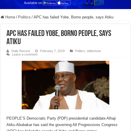
Home
/
Politics
/
APC has failed Yobe, Borno people, says Atiku
APC has failed Yobe, Borno people, says
Atiku
Daily Record
February 7, 2019
Politics
,
slideshow
Leave a comment
PEOPLE’S Democratic Party (PDP) presidential candidate Alhaji
Atiku Abubakar has said the governing All Progressives Congress