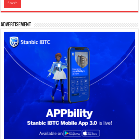
Advertisement