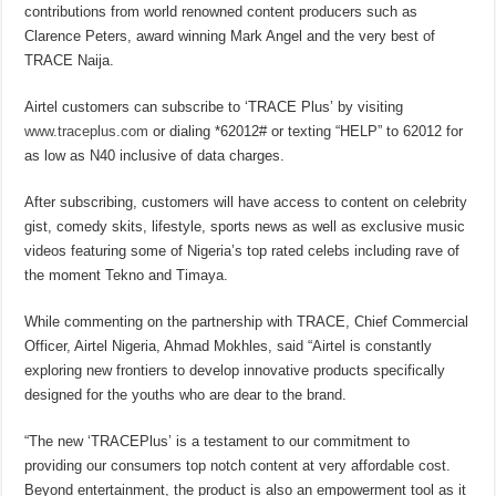
contributions from world renowned content producers such as
Clarence Peters, award winning Mark Angel and the very best of
TRACE Naija.
Airtel customers can subscribe to ‘TRACE Plus’ by visiting
www.traceplus.com
or dialing *62012# or texting “HELP” to 62012 for
as low as N40 inclusive of data charges.
After subscribing, customers will have access to content on celebrity
gist, comedy skits, lifestyle, sports news as well as exclusive music
videos featuring some of Nigeria’s top rated celebs including rave of
the moment Tekno and Timaya.
While commenting on the partnership with TRACE, Chief Commercial
Officer, Airtel Nigeria, Ahmad Mokhles, said “Airtel is constantly
exploring new frontiers to develop innovative products specifically
designed for the youths who are dear to the brand.
“The new ‘TRACEPlus’ is a testament to our commitment to
providing our consumers top notch content at very affordable cost.
Beyond entertainment, the product is also an empowerment tool as it