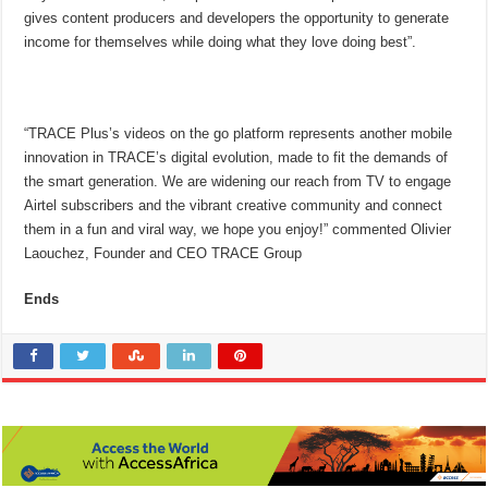
gives content producers and developers the opportunity to generate
income for themselves while doing what they love doing best”.
“TRACE Plus’s videos on the go platform represents another mobile
innovation in TRACE’s digital evolution, made to fit the demands of
the smart generation. We are widening our reach from TV to engage
Airtel subscribers and the vibrant creative community and connect
them in a fun and viral way, we hope you enjoy!” commented Olivier
Laouchez, Founder and CEO TRACE Group
Ends