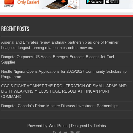
Recent Posts
Arsenal and Emirates renew landmark partnership as one of Premier
League’s longest-running relationships enters new era
Dangote Outpaces US Again, Emerges Europe’s Biggest Jet Fuel
Supplier
Nestlé Nigeria Opens Applications for 2026/2027 Community Scholarship
Programme
CGC’S FIGHT AGAINST THE PROLIFERATION OF SMALL ARMS AND
LIGHT WEAPONS YIELDS HUGE RESULT AT TINCAN PORT
COMMAND
Dangote, Canada’s Prime Minister Discuss Investment Partnerships
Powered by
WordPress
| Designed by
Tielabs