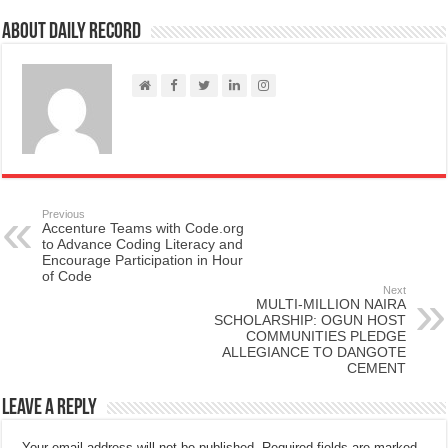
About Daily Record
Previous
Accenture Teams with Code.org
to Advance Coding Literacy and
Encourage Participation in Hour
of Code
Next
MULTI-MILLION NAIRA
SCHOLARSHIP: OGUN HOST
COMMUNITIES PLEDGE
ALLEGIANCE TO DANGOTE
CEMENT
Leave a Reply
Your email address will not be published.
Required fields are marked