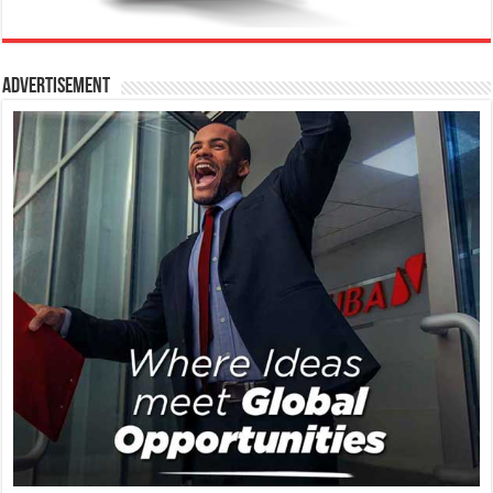
Advertisement