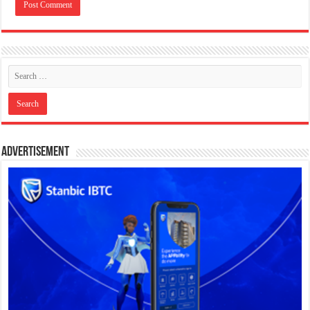
Advertisement