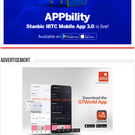
Advertisement