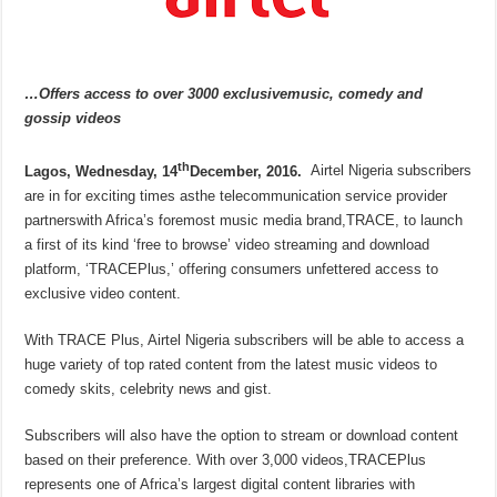
…Offers access to over 3000 exclusivemusic, comedy and
gossip videos
th
Lagos, Wednesday, 14
December, 2016.
Airtel Nigeria subscribers
are in for exciting times asthe telecommunication service provider
partnerswith Africa’s foremost music media brand,TRACE, to launch
a first of its kind ‘free to browse’ video streaming and download
platform, ‘TRACEPlus,’ offering consumers unfettered access to
exclusive video content.
With TRACE Plus, Airtel Nigeria subscribers will be able to access a
huge variety of top rated content from the latest music videos to
comedy skits, celebrity news and gist.
Subscribers will also have the option to stream or download content
based on their preference. With over 3,000 videos,TRACEPlus
represents one of Africa’s largest digital content libraries with