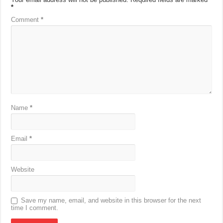
*
Comment
*
Name
*
Email
*
Website
Save my name, email, and website in this browser for the next
time I comment.