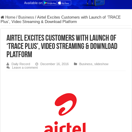
Home
/
Business
/
Airtel Excites Customers with Launch of ‘TRACE
Plus’, Video Streaming & Download Platform
Airtel Excites Customers with Launch of
‘TRACE Plus’, Video Streaming & Download
Platform
Daily Record
December 16, 2016
Business
,
slideshow
Leave a comment