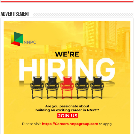
Advertisement