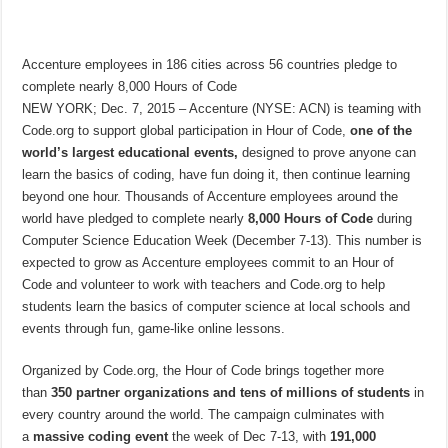
Accenture employees in 186 cities across 56 countries pledge to
complete nearly 8,000 Hours of Code
NEW YORK; Dec. 7, 2015 – Accenture (NYSE: ACN) is teaming with
Code.org to support global participation in Hour of Code,
one of the
world’s largest educational events,
designed to prove anyone can
learn the basics of coding, have fun doing it, then continue learning
beyond one hour. Thousands of Accenture employees around the
world have pledged to complete nearly
8,000 Hours of Code
during
Computer Science Education Week (December 7-13). This number is
expected to grow as Accenture employees commit to an Hour of
Code and volunteer to work with teachers and Code.org to help
students learn the basics of computer science at local schools and
events through fun, game-like online lessons.
Organized by Code.org, the Hour of Code brings together more
than
350 partner organizations and tens of millions of students
in
every country around the world. The campaign culminates with
a
massive coding event
the week of Dec 7-13, with
191,000