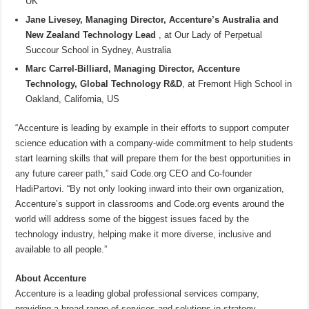
UK
Jane Livesey, Managing Director, Accenture’s Australia and
New Zealand Technology Lead
, at Our Lady of Perpetual
Succour School in Sydney, Australia
Marc Carrel-Billiard, Managing Director, Accenture
Technology, Global Technology R&D
, at Fremont High School in
Oakland, California, US
“Accenture is leading by example in their efforts to support computer
science education with a company-wide commitment to help students
start learning skills that will prepare them for the best opportunities in
any future career path,” said Code.org CEO and Co-founder
HadiPartovi. “By not only looking inward into their own organization,
Accenture’s support in classrooms and Code.org events around the
world will address some of the biggest issues faced by the
technology industry, helping make it more diverse, inclusive and
available to all people.”
About Accenture
Accenture is a leading global professional services company,
providing a broad range of services and solutions in strategy,