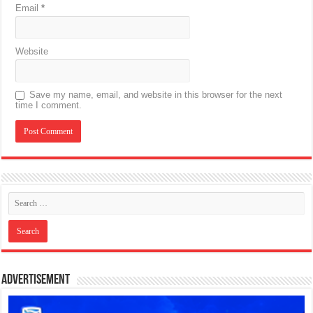
Email
*
Website
Save my name, email, and website in this browser for the next
time I comment.
Advertisement