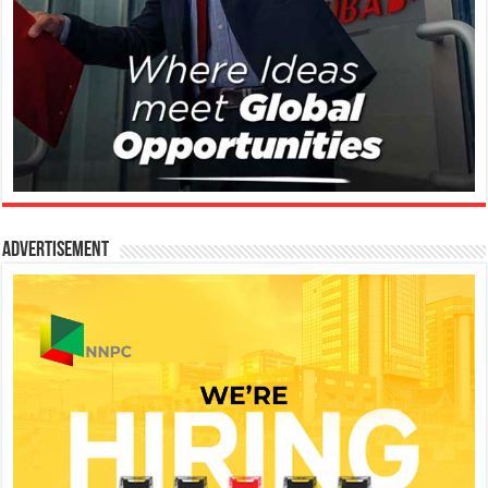
Advertisement