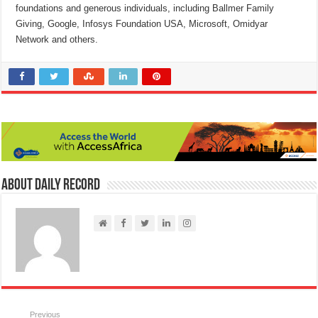
foundations and generous individuals, including Ballmer Family
Giving, Google, Infosys Foundation USA, Microsoft, Omidyar
Network and others.
About Daily Record
Previous