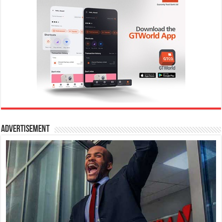
Advertisement