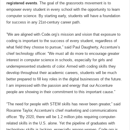
registered events
. The goal of the grassroots movement is to
empower every student in every school with the opportunity to learn
computer science. By starting early, students will have a foundation
for success in any 21st-century career path.
”We are aligned with Code.org’s mission and vision that exposure to
coding is important to the success of every student, regardless of
what field they choose to pursue,” said Paul Daugherty, Accenture’s
chief technology officer. “We must all do more to encourage greater
interest in computer science in schools, especially for girls and
underrepresented students of color. Armed with coding skills they
develop throughout their academic careers, students will be much
better prepared to fill key roles in the digital businesses of the future.
I am impressed with the passion and energy that our Accenture
people are showing in their commitment to this important cause.”
“The need for people with STEM skills has never been greater,” said
Roxanne Taylor, Accenture’s chief marketing and communications
officer. “By
2020
, there will be 1.2 million jobs requiring computer-
related skills in the U.S. alone. Yet the pipeline of graduates with
technology skills is lacking, especially among women. Code.org is