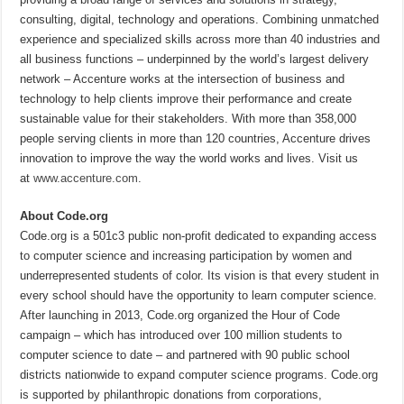
consulting, digital, technology and operations. Combining unmatched
experience and specialized skills across more than 40 industries and
all business functions – underpinned by the world’s largest delivery
network – Accenture works at the intersection of business and
technology to help clients improve their performance and create
sustainable value for their stakeholders. With more than 358,000
people serving clients in more than 120 countries, Accenture drives
innovation to improve the way the world works and lives. Visit us
at
www.accenture.com
.
About Code.org
Code.org is a 501c3 public non-profit dedicated to expanding access
to computer science and increasing participation by women and
underrepresented students of color. Its vision is that every student in
every school should have the opportunity to learn computer science.
After launching in 2013, Code.org organized the Hour of Code
campaign – which has introduced over 100 million students to
computer science to date – and partnered with 90 public school
districts nationwide to expand computer science programs. Code.org
is supported by philanthropic donations from corporations,