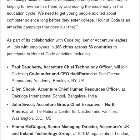
helping to reverse this trend by addressing the issue early in the
education cycle. We need to get young people excited about
computer science long before they enter college. Hour of Code is an
amazing campaign that does just that.”
As part of its collaboration with Code.org, senior Accenture leaders
will join with employees in
186 cities across 56 countries
to
participate in Hour of Code activities including:
Paul Daugherty, Accenture Chief Technology Officer
, will join
Code.org
Co-founder and CEO HadiPartovi
at Fort Greene
Preparatory Academy, Brooklyn, NY, US
Ellyn Shook, Accenture Chief Human Resources Officer
, at
Oakridge International School, Bangalore, India
Julie Sweet, Accenture Group Chief Executive – North
America
, at The National Center for Children and Families,
Washington, D.C., US
Emma McGuigan, Senior Managing Director, Accenture’s UK
and Ireland Technology Group
, at STEM organization, London,