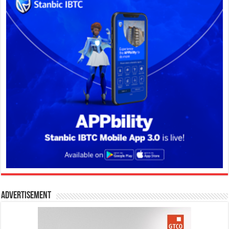
Advertisement