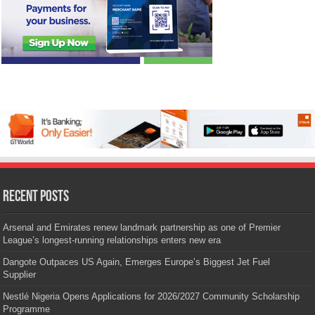
Recent Posts
Arsenal and Emirates renew landmark partnership as one of Premier
League’s longest-running relationships enters new era
Dangote Outpaces US Again, Emerges Europe’s Biggest Jet Fuel
Supplier
Nestlé Nigeria Opens Applications for 2026/2027 Community Scholarship
Programme