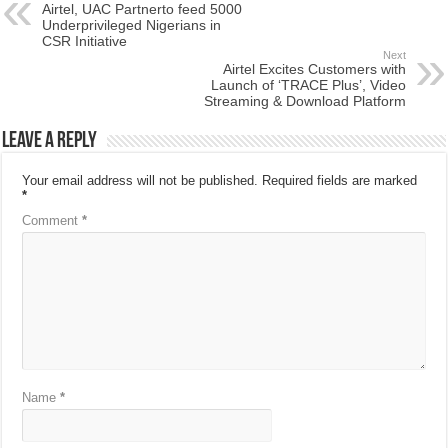
Airtel, UAC Partnerto feed 5000
Underprivileged Nigerians in
CSR Initiative
Next
Airtel Excites Customers with
Launch of ‘TRACE Plus’, Video
Streaming & Download Platform
Leave a Reply
Your email address will not be published.
Required fields are marked
*
Comment
*
Name
*