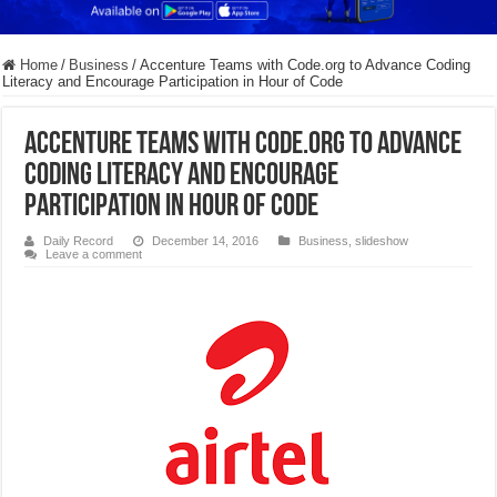
Home
/
Business
/
Accenture Teams with Code.org to Advance Coding
Literacy and Encourage Participation in Hour of Code
Accenture Teams with Code.org to Advance
Coding Literacy and Encourage
Participation in Hour of Code
Daily Record
December 14, 2016
Business
,
slideshow
Leave a comment