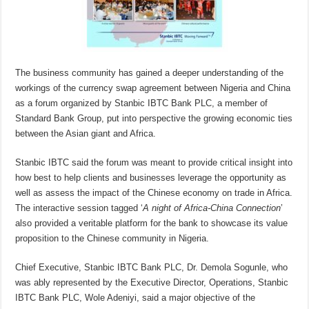
The business community has gained a deeper understanding of the
workings of the currency swap agreement between Nigeria and China
as a forum organized by Stanbic IBTC Bank PLC, a member of
Standard Bank Group, put into perspective the growing economic ties
between the Asian giant and Africa.
Stanbic IBTC said the forum was meant to provide critical insight into
how best to help clients and businesses leverage the opportunity as
well as assess the impact of the Chinese economy on trade in Africa.
The interactive session tagged ‘
A night of
Africa-China Connection
’
also provided a veritable platform for the bank to showcase its value
proposition to the Chinese community in Nigeria.
Chief Executive, Stanbic IBTC Bank PLC, Dr. Demola Sogunle, who
was ably represented by the Executive Director, Operations, Stanbic
IBTC Bank PLC, Wole Adeniyi, said a major objective of the