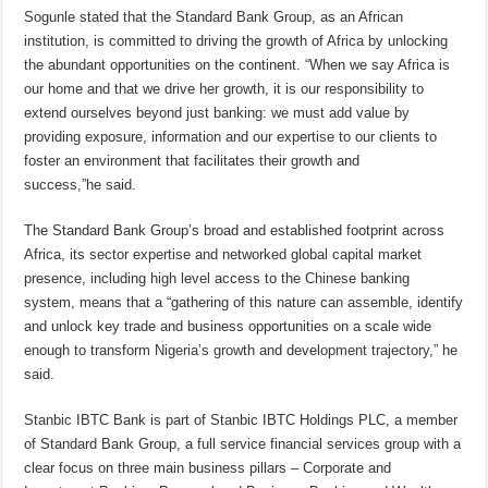
Sogunle stated that the Standard Bank Group, as an African
institution, is committed to driving the growth of Africa by unlocking
the abundant opportunities on the continent. “When we say Africa is
our home and that we drive her growth, it is our responsibility to
extend ourselves beyond just banking: we must add value by
providing exposure, information and our expertise to our clients to
foster an environment that facilitates their growth and
success,”he said.
The Standard Bank Group’s broad and established footprint across
Africa, its sector expertise and networked global capital market
presence, including high level access to the Chinese banking
system, means that a “gathering of this nature can assemble, identify
and unlock key trade and business opportunities on a scale wide
enough to transform Nigeria’s growth and development trajectory,” he
said.
Stanbic IBTC Bank is part of Stanbic IBTC Holdings PLC, a member
of Standard Bank Group, a full service financial services group with a
clear focus on three main business pillars – Corporate and