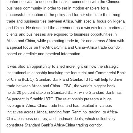
conference was to deepen the bank’s connection with the Chinese
business community in order to set in motion enablers for a
successful execution of the policy and further stimulate the strong
trade and business ties between Africa, with special focus on Nigeria
and China. He described the agreement as a win-win for all parties as
clients and businesses are exposed to business opportunities in
Africa and China, while promoting trade in, for and across Africa with
a special focus on the Africa-China and China–Africa trade corridor,
based on credible and practical information.
It was also an opportunity to shed more light on how the strategic
institutional relationship involving the Industrial and Commercial Bank
of China (ICBC), Standard Bank and Stanbic IBTC will help to drive
trade between Africa and China. ICBC, the world’s biggest bank,
holds 20 percent stake in Standard Bank, while Standard Bank has
64 percent in Stanbic IBTC. The relationship presents a huge
leverage in Africa-China trade ties and has resulted in various
initiatives across Africa, ranging from Renminbi trading, to Africa-
China business centres, and landmark deals, which collectively
constitute Standard Bank’s Africa-China trading corridor.