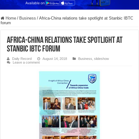
Home
/
Business
/
Africa-China relations take spotlight at Stanbic IBTC
forum
Africa-China relations take spotlight at
Stanbic IBTC forum
Daily Record
August 14, 2018
Business
,
slideshow
Leave a comment