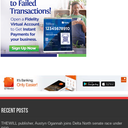
Recent Posts
THEWILL publisher, Austyn Ogannah joins Delta North senate race under