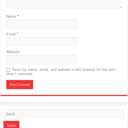
Name
*
Email
*
Website
Save my name, email, and website in this browser for the next
time I comment.