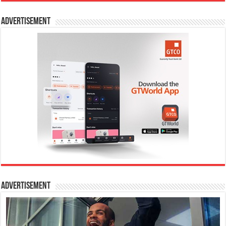
Advertisement
Advertisement