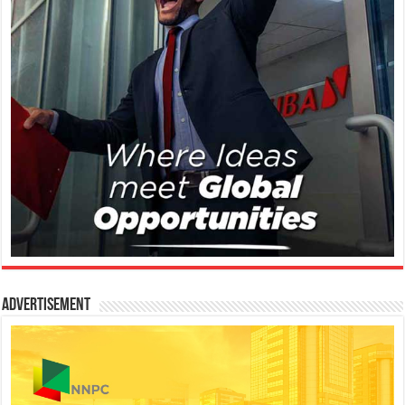
Advertisement