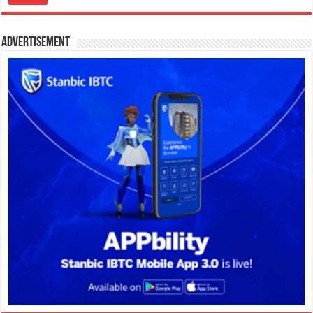
Advertisement