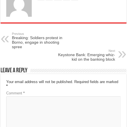
Previous
Breaking: Soldiers protest in
Borno, engage in shooting
spree
Next
Keystone Bank: Emerging whiz-
kid on the banking block
Leave a Reply
Your email address will not be published.
Required fields are marked
*
Comment
*