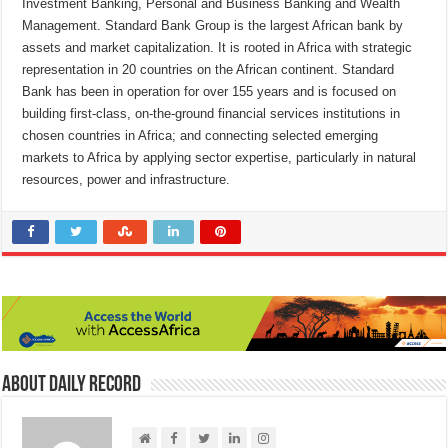
Investment Banking, Personal and Business Banking and Wealth
Management. Standard Bank Group is the largest African bank by
assets and market capitalization. It is rooted in Africa with strategic
representation in 20 countries on the African continent. Standard
Bank has been in operation for over 155 years and is focused on
building first-class, on-the-ground financial services institutions in
chosen countries in Africa; and connecting selected emerging
markets to Africa by applying sector expertise, particularly in natural
resources, power and infrastructure.
About Daily Record