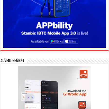
Advertisement