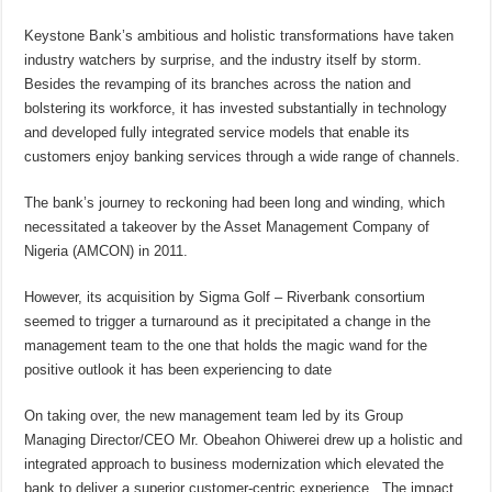
Keystone Bank’s ambitious and holistic transformations have taken
industry watchers by surprise, and the industry itself by storm.
Besides the revamping of its branches across the nation and
bolstering its workforce, it has invested substantially in technology
and developed fully integrated service models that enable its
customers enjoy banking services through a wide range of channels.
The bank’s journey to reckoning had been long and winding, which
necessitated a takeover by the Asset Management Company of
Nigeria (AMCON) in 2011.
However, its acquisition by Sigma Golf – Riverbank consortium
seemed to trigger a turnaround as it precipitated a change in the
management team to the one that holds the magic wand for the
positive outlook it has been experiencing to date
On taking over, the new management team led by its Group
Managing Director/CEO Mr. Obeahon Ohiwerei drew up a holistic and
integrated approach to business modernization which elevated the
bank to deliver a superior customer-centric experience. The impact