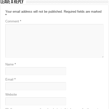
Leave a Reply
Your email address will not be published.
Required fields are marked
*
Comment
*
Name
*
Email
*
Website