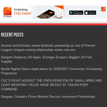
Recent Posts
Arsenal and Emirates renew landmark partnership as one of Premier
League’s longest-running relationships enters new era
Dangote Outpaces US Again, Emerges Europe’s Biggest Jet Fuel
Supplier
Nestlé Nigeria Opens Applications for 2026/2027 Community Scholarship
Programme
CGC’S FIGHT AGAINST THE PROLIFERATION OF SMALL ARMS AND
LIGHT WEAPONS YIELDS HUGE RESULT AT TINCAN PORT
COMMAND
Dangote, Canada’s Prime Minister Discuss Investment Partnerships