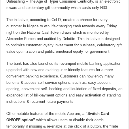
Unleashing – The Age of Hyper Consumer Centricity, is an electronic
reward and celebratory gift commodity which costs only N30.
The initiative, according to CeLD, creates a chance for every
customer in Nigeria to win life-changing cash rewards every Friday
night on the National CashToken draws which is monitored by
Alexander Forbes and audited by Deloitte. This initiative is designed
to optimize customer loyalty investment for business, celebratory gift
value optimization and public emotional equity for government.
The bank has also launched its revamped mobile banking application
upgraded with new and exciting user-friendly features for a more
convenient banking experience. Customers can now enjoy many
benefits & access self-service options, such as, easy account
opening, convenient self- booking and liquidation of fixed deposits, an
expanded list of bill-payment options and easy activation of standing
instructions & recurrent future payments.
Other notable features of the mobile App are, a
“Switch Card
ON/OFF option”
which allows users to disable their cards
temporarily if missing & re-enable at the click of a button, the “Hide