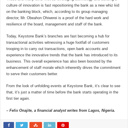
culture of innovation is fast repositioning the bank as a new whiz kid
on the banking block, which, according to its group managing
director, Mr. Obeahon Ohiwerei is a proof of the hard work and
resilience of the board, management and staff of the bank.
Today, Keystone Bank’s branches are fast becoming a hub for
transactional activities witnessing a huge footfall of customers
trooping in to carry out transactions, open bank accounts and
experience the innovative trends that the bank has introduced to its
business. This overall experience has also been boosted by the
enhancement of staff morale which inherently drives the commitment
to serve their customers better.
From the look of unfolding events at Keystone Bank, it’s clear to see
that, it’s just a matter of time before the bank starts operating in the
first tier again.
– Felix Onajite, a financial analyst writes from Lagos, Nigeria.