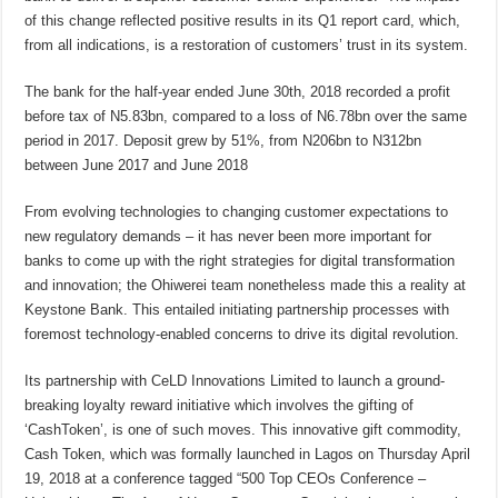
of this change reflected positive results in its Q1 report card, which,
from all indications, is a restoration of customers’ trust in its system.
The bank for the half-year ended June 30th, 2018 recorded a profit
before tax of N5.83bn, compared to a loss of N6.78bn over the same
period in 2017. Deposit grew by 51%, from N206bn to N312bn
between June 2017 and June 2018
From evolving technologies to changing customer expectations to
new regulatory demands – it has never been more important for
banks to come up with the right strategies for digital transformation
and innovation; the Ohiwerei team nonetheless made this a reality at
Keystone Bank. This entailed initiating partnership processes with
foremost technology-enabled concerns to drive its digital revolution.
Its partnership with CeLD Innovations Limited to launch a ground-
breaking loyalty reward initiative which involves the gifting of
‘CashToken’, is one of such moves. This innovative gift commodity,
Cash Token, which was formally launched in Lagos on Thursday April
19, 2018 at a conference tagged “500 Top CEOs Conference –