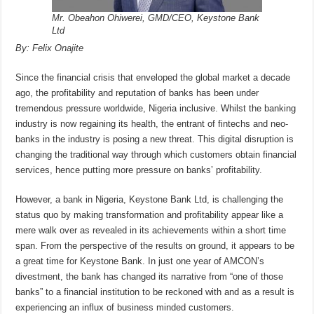
Mr. Obeahon Ohiwerei, GMD/CEO, Keystone Bank
Ltd
By: Felix Onajite
Since the financial crisis that enveloped the global market a decade
ago, the profitability and reputation of banks has been under
tremendous pressure worldwide, Nigeria inclusive. Whilst the banking
industry is now regaining its health, the entrant of fintechs and neo-
banks in the industry is posing a new threat. This digital disruption is
changing the traditional way through which customers obtain financial
services, hence putting more pressure on banks’ profitability.
However, a bank in Nigeria, Keystone Bank Ltd, is challenging the
status quo by making transformation and profitability appear like a
mere walk over as revealed in its achievements within a short time
span. From the perspective of the results on ground, it appears to be
a great time for Keystone Bank. In just one year of AMCON’s
divestment, the bank has changed its narrative from “one of those
banks” to a financial institution to be reckoned with and as a result is
experiencing an influx of business minded customers.