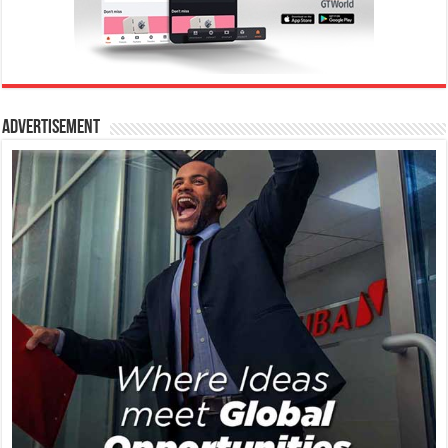
Advertisement