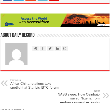
About Daily Record
Previous
Africa-China relations take
spotlight at Stanbic IBTC forum
Next
NASS siege: How Osinbajo
saved Nigeria from
embarrassment —Tinubu