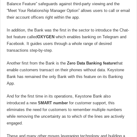
Balance Feature” safeguards against third-party viewing and the
“Meet Your Relationship Manager Option” allows users to call or email
their account officers right within the app.
In addition, the Bank was the first in the sector to introduce the Chat-
bot feature called
OXYGEN
which enables banking on Telegram and
Facebook. It guides users through a whole range of desired
transactions step-by-step.
Another first from the Bank is the
Zero Data Banking feature
that
enable customers transact on their phones without data. Keystone
Bank has remained the only Bank with this feature on its Banking
App.
And for the first time in its operations, Keystone Bank also
introduced a new
SMART number
for customer support, this
eliminates the need for customers to remember multiple numbers
while removing the uncertainty as to which of the lines are actively
engaged.
These and many other moves leveraging technology and building a