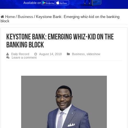
Home
/
Business
/
Keystone Bank: Emerging whiz-kid on the banking
block
Keystone Bank: Emerging whiz-kid on the
banking block
Daily Record
August 14, 2018
Business
,
slideshow
Leave a comment