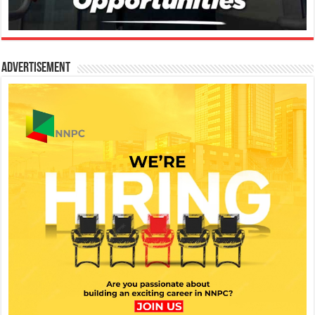
Advertisement