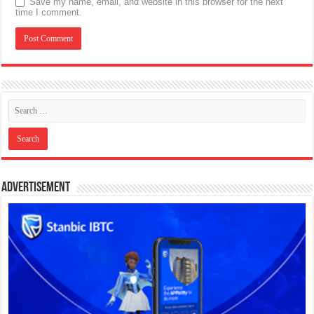
Save my name, email, and website in this browser for the next
time I comment.
Advertisement