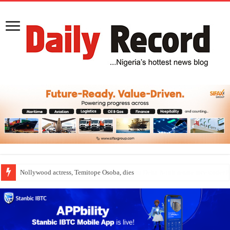
Nollywood actress, Temitope Osoba, dies