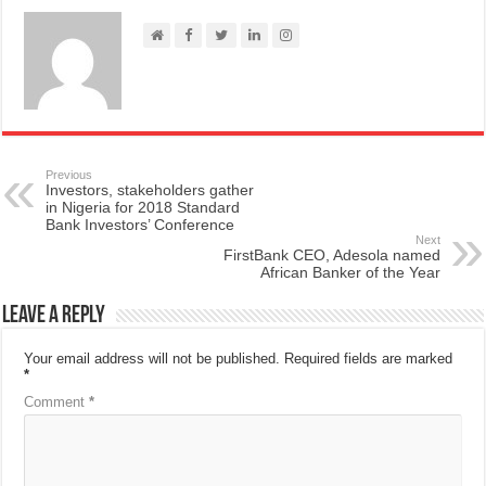
Previous
Investors, stakeholders gather
in Nigeria for 2018 Standard
Bank Investors’ Conference
Next
FirstBank CEO, Adesola named
African Banker of the Year
Leave a Reply
Your email address will not be published.
Required fields are marked
*
Comment
*