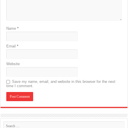
Name
*
Email
*
Website
Save my name, email, and website in this browser for the next
time I comment.