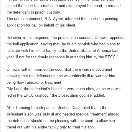
asked the court for a trial date and also prayed the court to remand
the defendant in prison custody.
The defence counsel, B.A. Ayeni, informed the court of a pending
application for bail on behalf of his client.
However, in his response, the prosecution counsel, Omewa, opposed
the bail application, saying that “he is a flight-risk who had plans to
relocate with his entire family to the United States of America last
year, if not for the timely response in arresting him by the EFCC.”
Omewa further informed the court that there was no document
showing that the defendant’s son was critically ill to warrant him
being flown abroad for treatment.
“My Lord, the defendant’s health is very much okay, as he was well
fed in the EFCC custody,” the prosecution counsel added.
After listening to both parties, Justice Dada ruled that if the
defendant’s son was truly ill and needed medical treatment abroad,
the defendant should not be pleading with the court to allow him
travel out with his entire family only to treat his son.