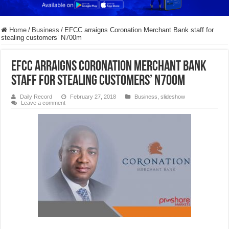
Home
/
Business
/
​EFCC arraigns Coronation Merchant Bank staff for
stealing customers’ N700m
​EFCC arraigns Coronation Merchant Bank
staff for stealing customers’ N700m
Daily Record
February 27, 2018
Business
,
slideshow
Leave a comment