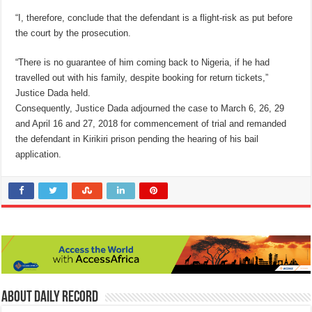
“I, therefore, conclude that the defendant is a flight-risk as put before
the court by the prosecution.
“There is no guarantee of him coming back to Nigeria, if he had
travelled out with his family, despite booking for return tickets,”
Justice Dada held.
Consequently, Justice Dada adjourned the case to March 6, 26, 29
and April 16 and 27, 2018 for commencement of trial and remanded
the defendant in Kirikiri prison pending the hearing of his bail
application.
About Daily Record