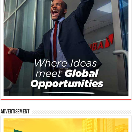
Advertisement