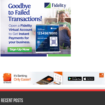
Recent Posts