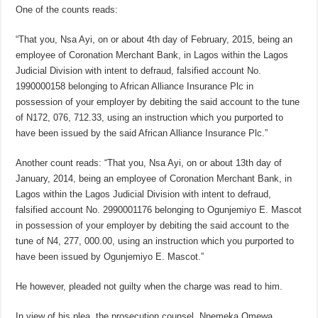
One of the counts reads:
“That you, Nsa Ayi, on or about 4th day of February, 2015, being an
employee of Coronation Merchant Bank, in Lagos within the Lagos
Judicial Division with intent to defraud, falsified account No.
1990000158 belonging to African Alliance Insurance Plc in
possession of your employer by debiting the said account to the tune
of N172, 076, 712.33, using an instruction which you purported to
have been issued by the said African Alliance Insurance Plc.”
Another count reads: “That you, Nsa Ayi, on or about 13th day of
January, 2014, being an employee of Coronation Merchant Bank, in
Lagos within the Lagos Judicial Division with intent to defraud,
falsified account No. 2990001176 belonging to Ogunjemiyo E. Mascot
in possession of your employer by debiting the said account to the
tune of N4, 277, 000.00, using an instruction which you purported to
have been issued by Ogunjemiyo E. Mascot.”
He however, pleaded not guilty when the charge was read to him.
In view of his plea, the prosecution counsel, Nnemeka Omewa,