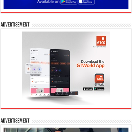
Advertisement
Advertisement