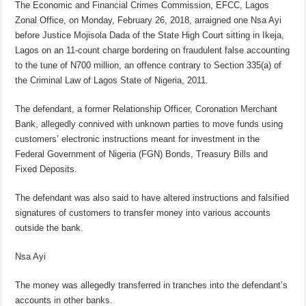
The Economic and Financial Crimes Commission, EFCC, Lagos
Zonal Office, on Monday, February 26, 2018, arraigned one Nsa Ayi
before Justice Mojisola Dada of the State High Court sitting in Ikeja,
Lagos on an 11-count charge bordering on fraudulent false accounting
to the tune of N700 million, an offence contrary to Section 335(a) of
the Criminal Law of Lagos State of Nigeria, 2011.
The defendant, a former Relationship Officer, Coronation Merchant
Bank, allegedly connived with unknown parties to move funds using
customers’ electronic instructions meant for investment in the
Federal Government of Nigeria (FGN) Bonds, Treasury Bills and
Fixed Deposits.
The defendant was also said to have altered instructions and falsified
signatures of customers to transfer money into various accounts
outside the bank.
Nsa Ayi
The money was allegedly transferred in tranches into the defendant’s
accounts in other banks.