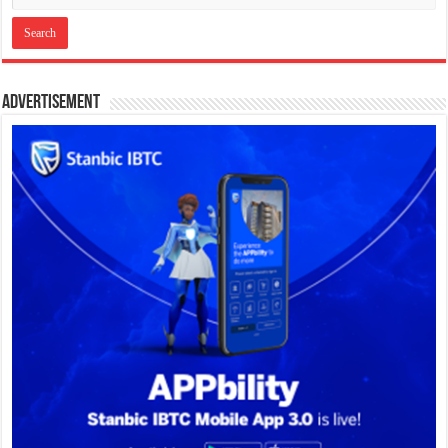
Advertisement