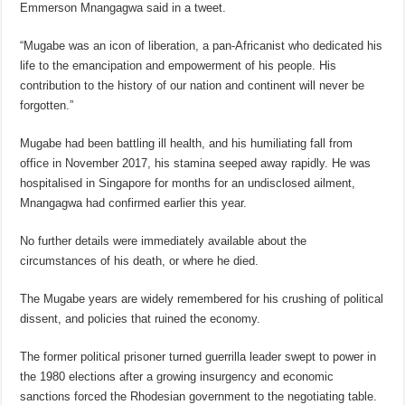
Emmerson Mnangagwa said in a tweet.
“Mugabe was an icon of liberation, a pan-Africanist who dedicated his
life to the emancipation and empowerment of his people. His
contribution to the history of our nation and continent will never be
forgotten.”
Mugabe had been battling ill health, and his humiliating fall from
office in November 2017, his stamina seeped away rapidly. He was
hospitalised in Singapore for months for an undisclosed ailment,
Mnangagwa had confirmed earlier this year.
No further details were immediately available about the
circumstances of his death, or where he died.
The Mugabe years are widely remembered for his crushing of political
dissent, and policies that ruined the economy.
The former political prisoner turned guerrilla leader swept to power in
the 1980 elections after a growing insurgency and economic
sanctions forced the Rhodesian government to the negotiating table.