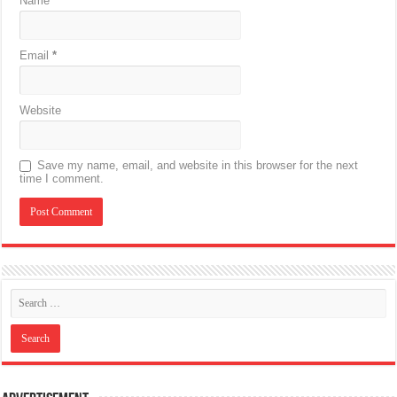
Name
*
Email
*
Website
Save my name, email, and website in this browser for the next
time I comment.