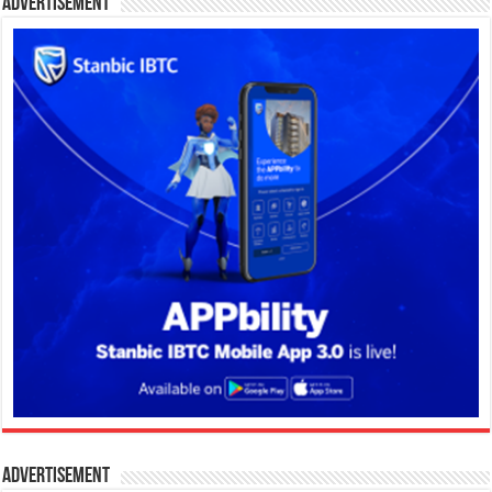
Advertisement
Advertisement