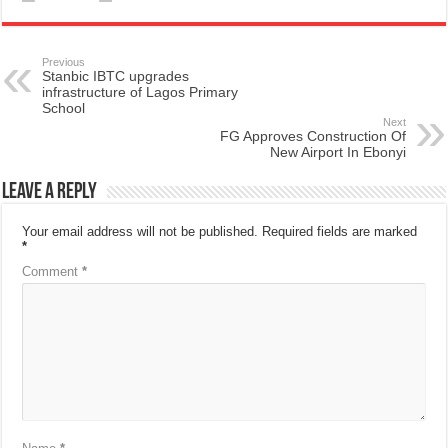
Previous
Stanbic IBTC upgrades
infrastructure of Lagos Primary
School
Next
FG Approves Construction Of
New Airport In Ebonyi
Leave a Reply
Your email address will not be published.
Required fields are marked
*
Comment
*