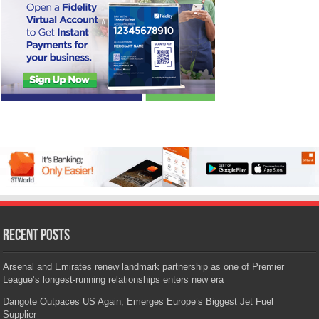
Recent Posts
Arsenal and Emirates renew landmark partnership as one of Premier
League’s longest-running relationships enters new era
Dangote Outpaces US Again, Emerges Europe’s Biggest Jet Fuel
Supplier