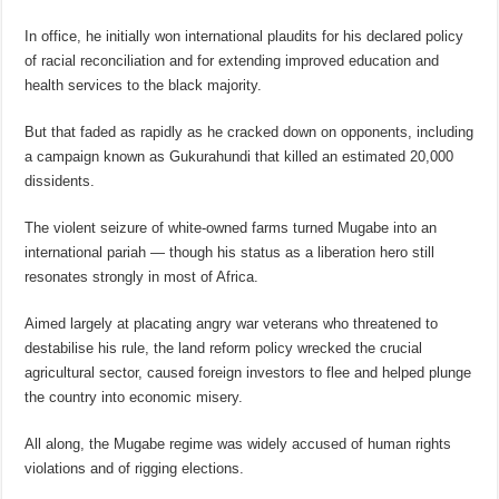
In office, he initially won international plaudits for his declared policy
of racial reconciliation and for extending improved education and
health services to the black majority.
But that faded as rapidly as he cracked down on opponents, including
a campaign known as Gukurahundi that killed an estimated 20,000
dissidents.
The violent seizure of white-owned farms turned Mugabe into an
international pariah — though his status as a liberation hero still
resonates strongly in most of Africa.
Aimed largely at placating angry war veterans who threatened to
destabilise his rule, the land reform policy wrecked the crucial
agricultural sector, caused foreign investors to flee and helped plunge
the country into economic misery.
All along, the Mugabe regime was widely accused of human rights
violations and of rigging elections.