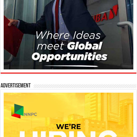
Advertisement