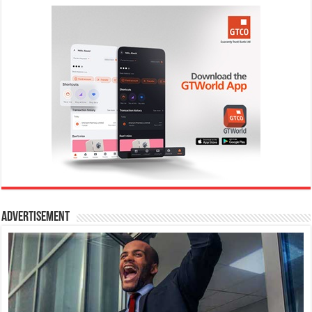
Advertisement