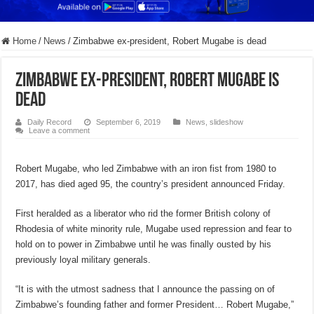
Home
/
News
/
Zimbabwe ex-president, Robert Mugabe is dead
Zimbabwe ex-president, Robert Mugabe is
dead
Daily Record
September 6, 2019
News
,
slideshow
Leave a comment
Robert Mugabe, who led Zimbabwe with an iron fist from 1980 to
2017, has died aged 95, the country’s president announced Friday.
First heralded as a liberator who rid the former British colony of
Rhodesia of white minority rule, Mugabe used repression and fear to
hold on to power in Zimbabwe until he was finally ousted by his
previously loyal military generals.
“It is with the utmost sadness that I announce the passing on of
Zimbabwe’s founding father and former President… Robert Mugabe,”