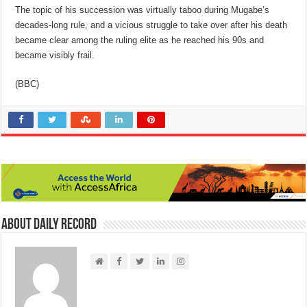
The topic of his succession was virtually taboo during Mugabe’s
decades-long rule, and a vicious struggle to take over after his death
became clear among the ruling elite as he reached his 90s and
became visibly frail.
(BBC)
About Daily Record