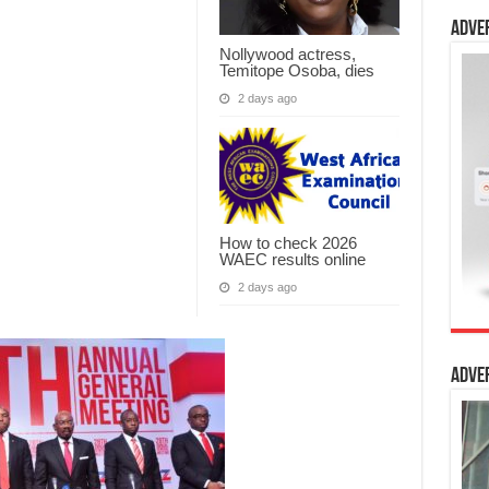
Adve
Nollywood actress,
Temitope Osoba, dies
2 days ago
How to check 2026
WAEC results online
2 days ago
Adve