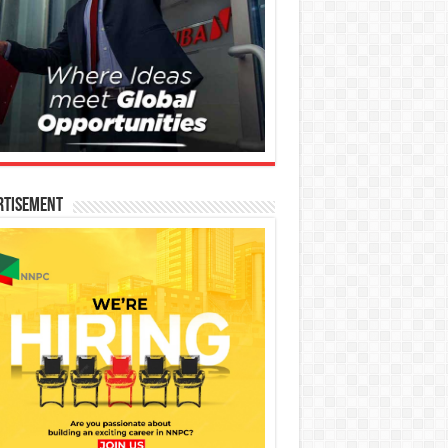
rtisement