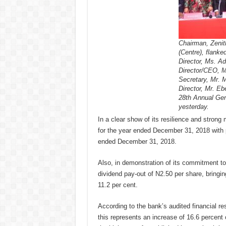
Chairman, Zenit
(Centre), flanke
Director, Ms. A
Director/CEO, 
Secretary, Mr. 
Director, Mr. E
28th Annual Gen
yesterday.
In a clear show of its resilience and stron
for the year ended December 31, 2018 with pr
ended December 31, 2018.
Also, in demonstration of its commitment to
dividend pay-out of N2.50 per share, bringing
11.2 per cent.
According to the bank’s audited financial re
this represents an increase of 16.6 percent o