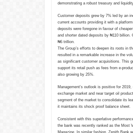
demonstrating a robust treasury and liquid
Customer deposits grew by 7% led by an inc
current accounts providing it with a platfor
deposits were foregone in favour of cheaper
and shorter dated deposits by ₦110 billion. 
₦6 trillion.
The Group’s efforts to deepen its roots in t
resulted in a remarkable increase in the vol
as significant customer acquisitions. This g
support its retail push as fees from e-prod
also growing by 25%.
Management’s outlook is positive for 2019, su
exchange market and near target oil producti
segment of the market to consolidate its lea
it maintains its shock proof balance sheet.
Consistent with this superlative performance
the bank was recently ranked as the Most V
Magazine. In similar fashion, Zenith Bank