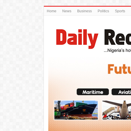
Home
News
Business
Politics
Sports