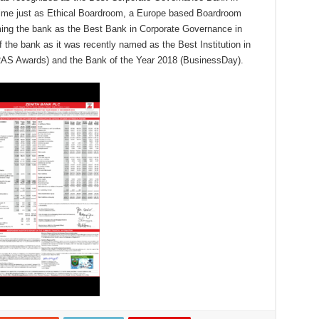
 time just as Ethical Boardroom, a Europe based Boardroom
ming the bank as the Best Bank in Corporate Governance in
the bank as it was recently named as the Best Institution in
ERAS Awards) and the Bank of the Year 2018 (BusinessDay).