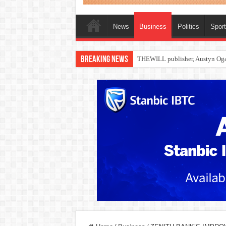
News
Business
Politics
Spor
Breaking News
Nollywood actress, Temitope Oso