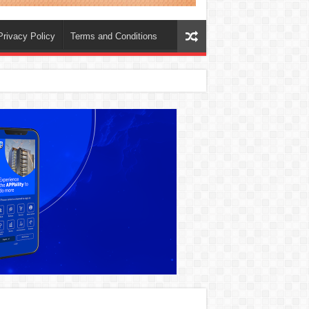
Privacy Policy
Terms and Conditions