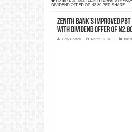
Home
/
Business
/
ZENITH BANK’S IMPRO
DIVIDEND OFFER OF N2.80 PER SHARE
ZENITH BANK’S IMPROVED PBT 
WITH DIVIDEND OFFER OF N2.8
Daily Record
March 18, 2019
Busi