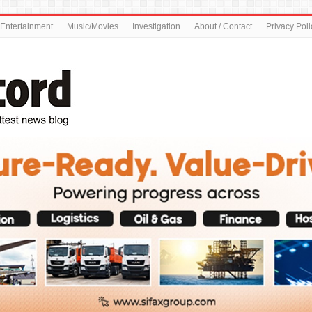
Entertainment
Music/Movies
Investigation
About / Contact
Privacy Poli