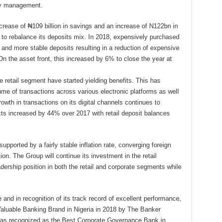
ity management.
rease of ₦109 billion in savings and an increase of N122bn in
m to rebalance its deposits mix. In 2018, expensively purchased
 and more stable deposits resulting in a reduction of expensive
On the asset front, this increased by 6% to close the year at
he retail segment have started yielding benefits. This has
ume of transactions across various electronic platforms as well
rowth in transactions on its digital channels continues to
ucts increased by 44% over 2017 with retail deposit balances
pported by a fairly stable inflation rate, converging foreign
on. The Group will continue its investment in the retail
dership position in both the retail and corporate segments while
 and in recognition of its track record of excellent performance,
aluable Banking Brand in Nigeria in 2018 by The Banker
 was recognized as the Best Corporate Governance Bank in