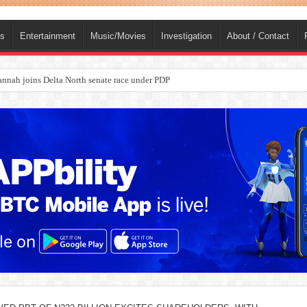
ts
Entertainment
Music/Movies
Investigation
About / Contact
ba, dies