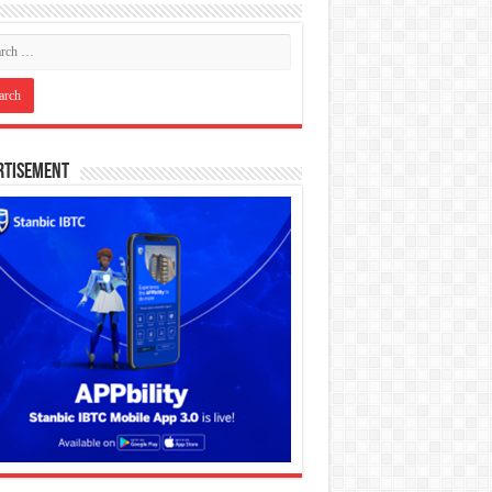
rtisement