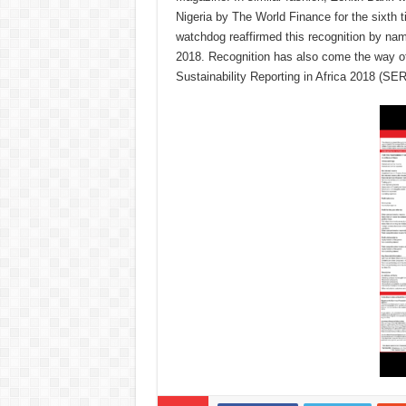
Nigeria by The World Finance for the sixth
watchdog reaffirmed this recognition by na
2018. Recognition has also come the way of 
Sustainability Reporting in Africa 2018 (S