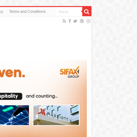
cy
Terms and Conditions