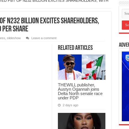
VED PBT OF N232 BILLION EXCITES SHAREHOLDERS, WITH
OF N232 BILLION EXCITES SHAREHOLDERS,
0 PER SHARE
ness
,
slideshow
Leave a comment
Adve
Related Articles
THEWILL publisher,
Austyn Ogannah joins
Delta North senate race
under PDP
2 days ago