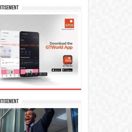
rtisement
rtisement