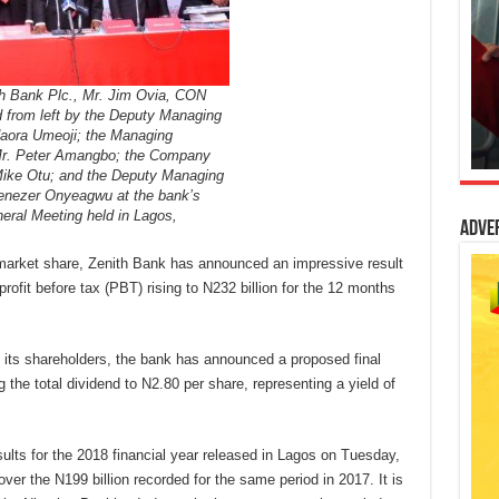
h Bank Plc., Mr. Jim Ovia, CON
d from left by the Deputy Managing
daora Umeoji; the Managing
Mr. Peter Amangbo; the Company
Mike Otu; and the Deputy Managing
benezer Onyeagwu at the bank’s
eral Meeting held in Lagos,
Adve
g market share, Zenith Bank has announced an impressive result
ofit before tax (PBT) rising to N232 billion for the 12 months
 its shareholders, the bank has announced a proposed final
 the total dividend to N2.80 per share, representing a yield of
sults for the 2018 financial year released in Lagos on Tuesday,
ver the N199 billion recorded for the same period in 2017. It is