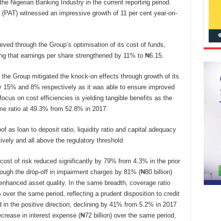
the Nigerian Banking Industry in the current reporting period.
ax (PAT) witnessed an impressive growth of 11 per cent year-on-
eved through the Group’s optimisation of its cost of funds,
ring that earnings per share strengthened by 11% to ₦6.15.
the Group mitigated the knock-on effects through growth of its
y 15% and 8% respectively as it was able to ensure improved
ocus on cost efficiencies is yielding tangible benefits as the
me ratio at 49.3% from 52.8% in 2017.
as loan to deposit ratio, liquidity ratio and capital adequacy
ely and all above the regulatory threshold.
cost of risk reduced significantly by 79% from 4.3% in the prior
rough the drop-off in impairment charges by 81% (₦80 billion)
enhanced asset quality. In the same breadth, coverage ratio
er the same period, reflecting a prudent disposition to credit
in the positive direction, declining by 41% from 5.2% in 2017
crease in interest expense (₦72 billion) over the same period,