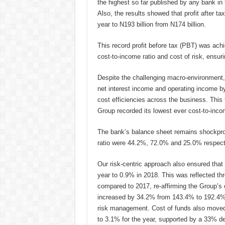
the highest so far published by any bank in 
Also, the results showed that profit after t
year to N193 billion from N174 billion.
This record profit before tax (PBT) was achi
cost-to-income ratio and cost of risk, ensu
Despite the challenging macro-environment, 
net interest income and operating income b
cost efficiencies across the business. This f
Group recorded its lowest ever cost-to-inco
The bank’s balance sheet remains shockproof 
ratio were 44.2%, 72.0% and 25.0% respectiv
Our risk-centric approach also ensured that 
year to 0.9% in 2018. This was reflected th
compared to 2017, re-affirming the Group’s 
increased by 34.2% from 143.4% to 192.4% ov
risk management. Cost of funds also moved 
to 3.1% for the year, supported by a 33% de