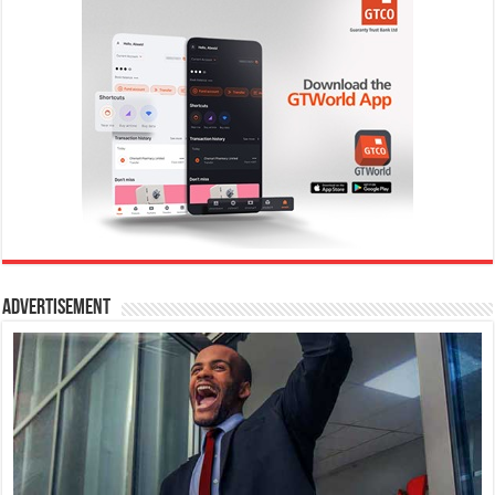
Advertisement