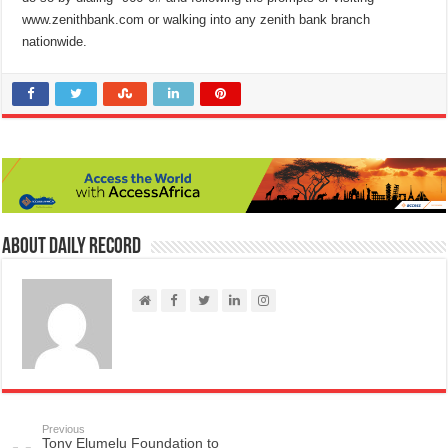
www.zenithbank.com or walking into any zenith bank branch
nationwide.
About Daily Record
Previous
Tony Elumelu Foundation to