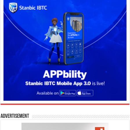
Advertisement