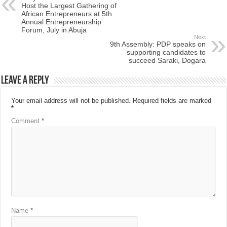
Host the Largest Gathering of
African Entrepreneurs at 5th
Annual Entrepreneurship
Forum, July in Abuja
Next
9th Assembly: PDP speaks on
supporting candidates to
succeed Saraki, Dogara
Leave a Reply
Your email address will not be published.
Required fields are marked
*
Comment
*
Name
*