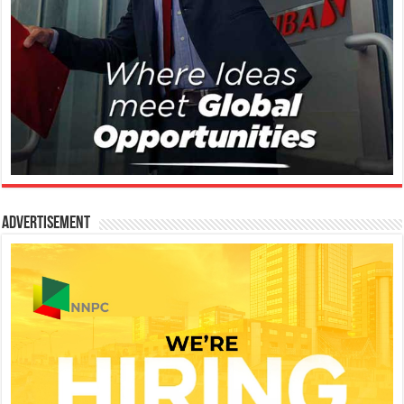
Advertisement