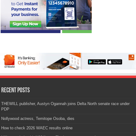
Recent Posts
THEWILL publisher, Austyn Ogannah joins Delta North senate race under
PDP
Nollywood actress, Temitope Osoba, dies
How to check 2026 WAEC results online