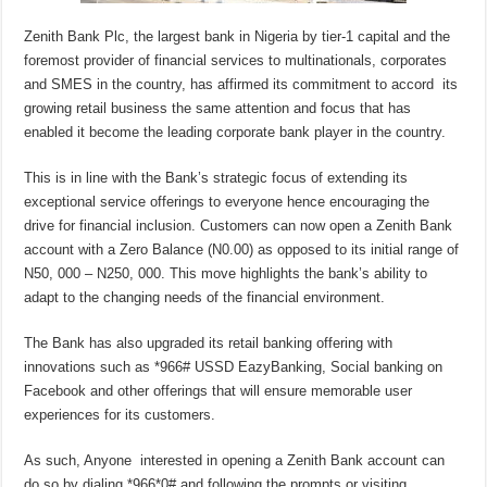
Zenith Bank Plc, the largest bank in Nigeria by tier-1 capital and the
foremost provider of financial services to multinationals, corporates
and SMES in the country, has affirmed its commitment to accord its
growing retail business the same attention and focus that has
enabled it become the leading corporate bank player in the country.
This is in line with the Bank’s strategic focus of extending its
exceptional service offerings to everyone hence encouraging the
drive for financial inclusion. Customers can now open a Zenith Bank
account with a Zero Balance (N0.00) as opposed to its initial range of
N50, 000 – N250, 000. This move highlights the bank’s ability to
adapt to the changing needs of the financial environment.
The Bank has also upgraded its retail banking offering with
innovations such as *966# USSD EazyBanking, Social banking on
Facebook and other offerings that will ensure memorable user
experiences for its customers.
As such, Anyone interested in opening a Zenith Bank account can
do so by dialing *966*0# and following the prompts or visiting