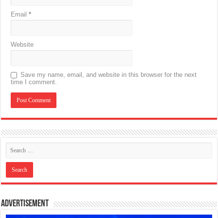
Email
*
Website
Save my name, email, and website in this browser for the next
time I comment.
Advertisement