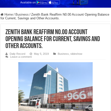
Home
/
Business
/
Zenith Bank Reaffirm N0.00 Account Opening Balance
for Current, Savings and Other Accounts.
Zenith Bank Reaffirm N0.00 Account
Opening Balance for Current, Savings and
Other Accounts.
Daily Record
May 5, 2019
Business
,
slideshow
Leave a comment