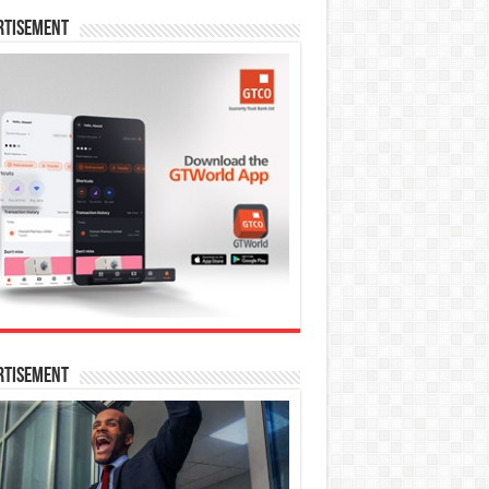
rtisement
rtisement