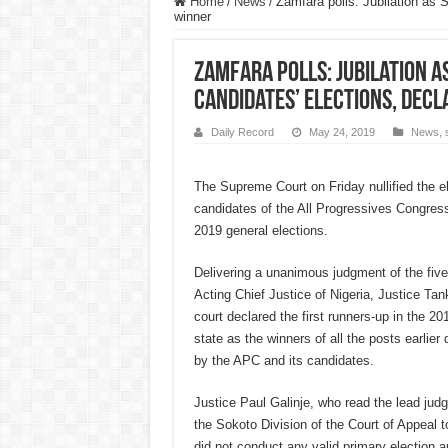
Home
/
News
/
Zamfara polls: Jubilation as 
winner
Zamfara polls: Jubilation a
candidates’ elections, dec
Daily Record
May 24, 2019
News
,
The Supreme Court on Friday nullified the el
candidates of the All Progressives Congress
2019 general elections.
Delivering a unanimous judgment of the fiv
Acting Chief Justice of Nigeria, Justice 
court declared the first runners-up in the 20
state as the winners of all the posts earlie
by the APC and its candidates.
Justice Paul Galinje, who read the lead jud
the Sokoto Division of the Court of Appeal t
did not conduct any valid primary election 