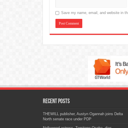
Save my name, email, and website in thi
Recent Posts
THEWILL publisher, Austyn Ogannah joins Delta
North senate race under PDP
Nollywood actress, Temitope Osoba, dies