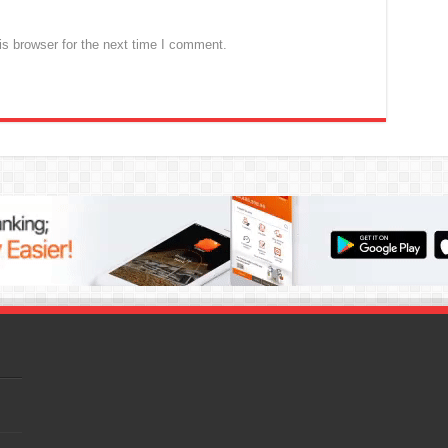
s browser for the next time I comment.