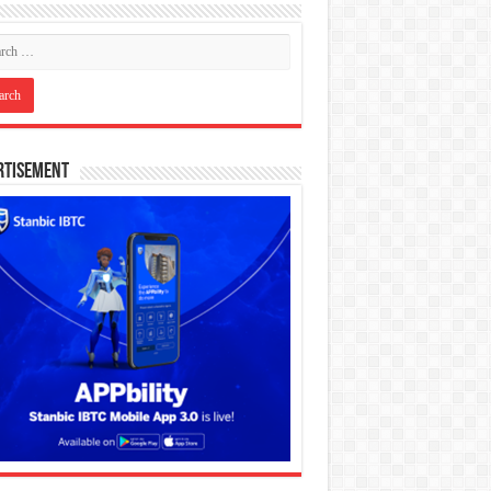
rtisement