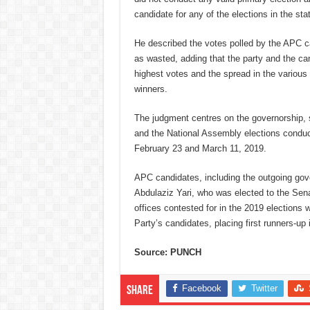
candidate for any of the elections in the sta
He described the votes polled by the APC ca
as wasted, adding that the party and the ca
highest votes and the spread in the various 
winners.
The judgment centres on the governorship,
and the National Assembly elections condu
February 23 and March 11, 2019.
APC candidates, including the outgoing gov
Abdulaziz Yari, who was elected to the Sen
offices contested for in the 2019 elections
Party’s candidates, placing first runners-up i
Source: PUNCH
Facebook
Twitter
Share