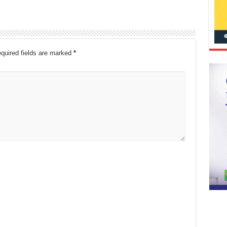
quired fields are marked
*