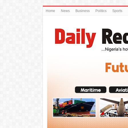
Home
News
Business
Politics
Sports