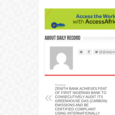
About Daily Record
@@dailyre
Previous
ZENITH BANK ACHIEVES FEAT
OF FIRST NIGERIAN BANK TO
CONSECUTIVELY AUDIT ITS
GREENHOUSE GAS (CARBON)
EMISSIONS AND BE
CERTIFIED COMPLIANT
USING INTERNATIONALLY