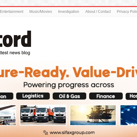
Entertainment
Music/Movies
Investigation
About / Contact
Privacy Poli