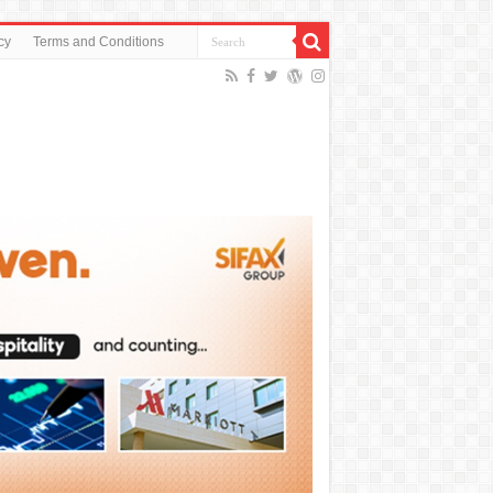
cy
Terms and Conditions