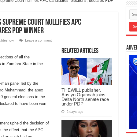
Supreme Court nullifies APC candidates’ elections, declares PDP
s Supreme Court nullifies APC
lares PDP winner
slideshow
Leave a comment
Adve
Related Articles
ections of all the
 in Zamfara State in the
e-man panel led by the
THEWILL publisher,
Tanko Muhammad, the apex
Austyn Ogannah joins
19 general elections in the
Delta North senate race
under PDP
r declared to have been won
2 days ago
gment upheld the decision of
o the effect that the APC
and as such had no