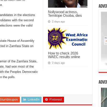
te.
Adve
Nollywood actress,
ndidates in the elections
Temitope Osoba, dies
ndidates with the second
2 days ago
elections were the valid
 state House of Assembly
cted in Zamfara State on
How to check 2026
WAEC results online
ernor of the Zamfara State,
2 days ago
ate, had won most of the
 with the Peoples Democratic
n the polls.
Adve
Stumbleupon
LinkedIn
Pinterest