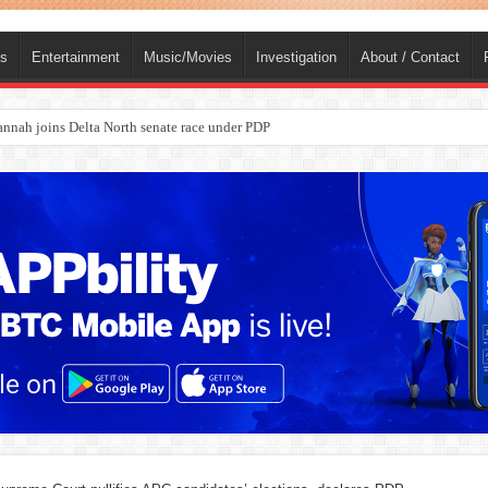
ts
Entertainment
Music/Movies
Investigation
About / Contact
nah joins Delta North senate race under PDP
ba, dies