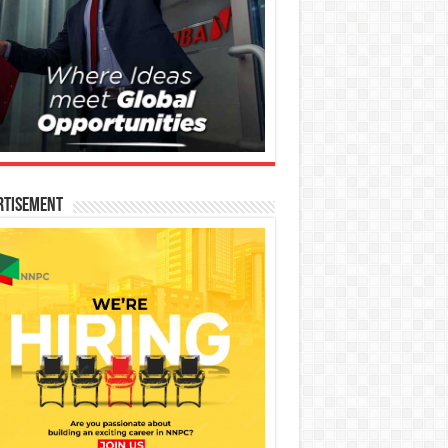
rtisement