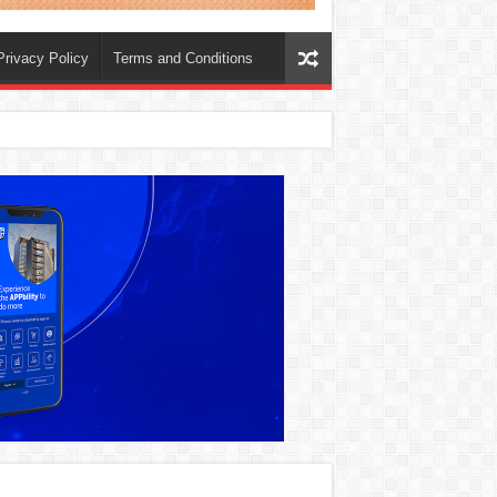
Privacy Policy
Terms and Conditions