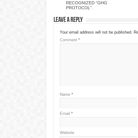
RECOGNIZED “GHG
PROTOCOL”.
Leave a Reply
Your email address will not be published.
Re
Comment
*
Name
*
Email
*
Website