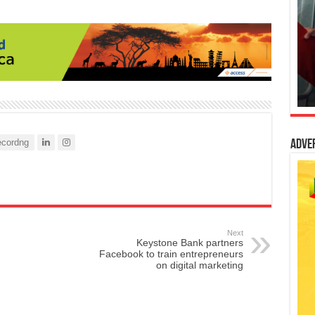
cordng
Adve
Next
Keystone Bank partners
Facebook to train entrepreneurs
on digital marketing