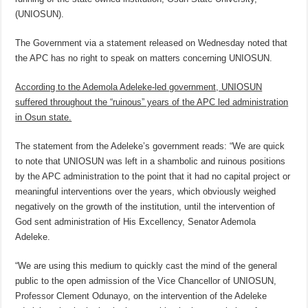
(UNIOSUN).
The Government via a statement released on Wednesday noted that
the APC has no right to speak on matters concerning UNIOSUN.
According to the Ademola Adeleke-led government, UNIOSUN
suffered throughout the “ruinous” years of the APC led administration
in Osun state.
The statement from the Adeleke’s government reads: “We are quick
to note that UNIOSUN was left in a shambolic and ruinous positions
by the APC administration to the point that it had no capital project or
meaningful interventions over the years, which obviously weighed
negatively on the growth of the institution, until the intervention of
God sent administration of His Excellency, Senator Ademola
Adeleke.
“We are using this medium to quickly cast the mind of the general
public to the open admission of the Vice Chancellor of UNIOSUN,
Professor Clement Odunayo, on the intervention of the Adeleke