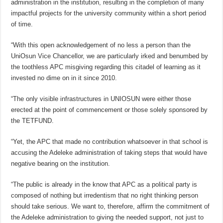
administration in the institution, resulting in the completion of many
impactful projects for the university community within a short period
of time.
“With this open acknowledgement of no less a person than the
UniOsun Vice Chancellor, we are particularly irked and benumbed by
the toothless APC misgiving regarding this citadel of learning as it
invested no dime on in it since 2010.
“The only visible infrastructures in UNIOSUN were either those
erected at the point of commencement or those solely sponsored by
the TETFUND.
“Yet, the APC that made no contribution whatsoever in that school is
accusing the Adeleke administration of taking steps that would have
negative bearing on the institution.
“The public is already in the know that APC as a political party is
composed of nothing but irredentism that no right thinking person
should take serious. We want to, therefore, affirm the commitment of
the Adeleke administration to giving the needed support, not just to