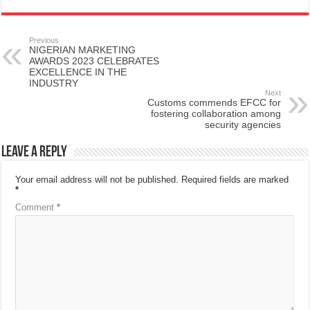
Previous
NIGERIAN MARKETING
AWARDS 2023 CELEBRATES
EXCELLENCE IN THE
INDUSTRY
Next
Customs commends EFCC for
fostering collaboration among
security agencies
Leave a Reply
Your email address will not be published.
Required fields are marked
*
Comment
*