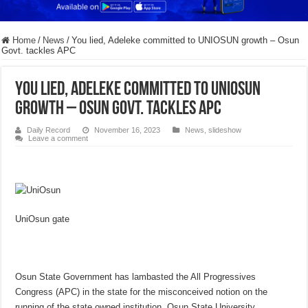
Home
/
News
/
You lied, Adeleke committed to UNIOSUN growth – Osun
Govt. tackles APC
You lied, Adeleke committed to UNIOSUN
growth – Osun Govt. tackles APC
Daily Record
November 16, 2023
News
,
slideshow
Leave a comment
UniOsun gate
Osun State Government has lambasted the All Progressives
Congress (APC) in the state for the misconceived notion on the
running of the state owned institution, Osun State University,