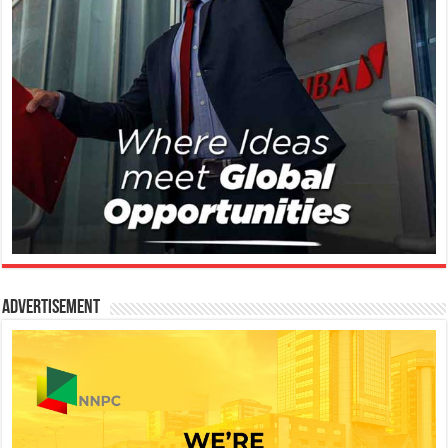
Advertisement