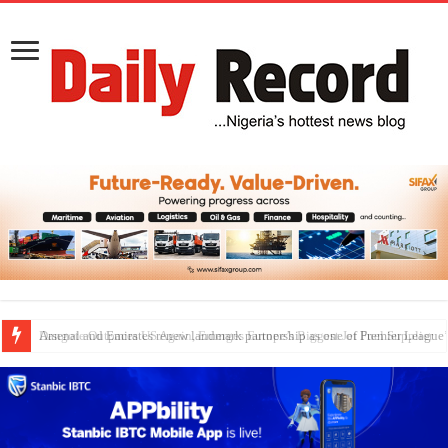
Dangote Outpaces US Again, Emerges Europe’s Biggest Jet Fuel Supplier