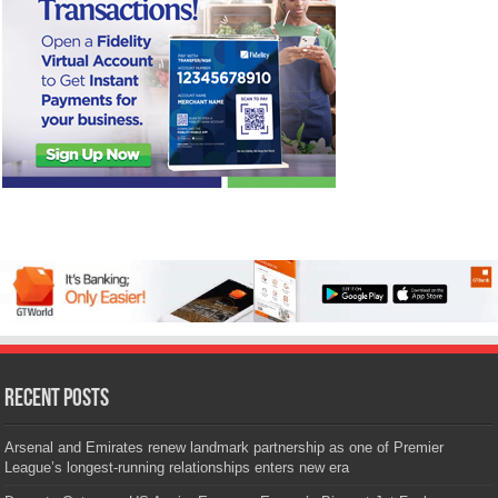
Recent Posts
Arsenal and Emirates renew landmark partnership as one of Premier
League’s longest-running relationships enters new era