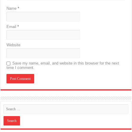
Name
*
Email
*
Website
Save my name, email, and website in this browser for the next
time I comment.