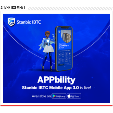
Advertisement