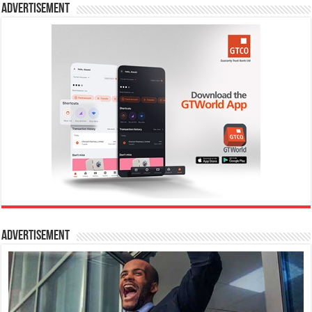
Advertisement
Advertisement