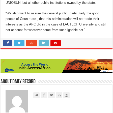
UNIOSUN, but all other public institutions owned by the state.
“We also want to assure the general public, particularly the good
people of Osun state , that this administration will not trade their
interests as the APC did in the case of LAUTECH University and still
not account for whatever come from such ignoble act.”
About Daily Record