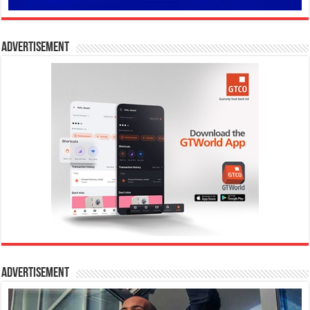
Advertisement
Advertisement