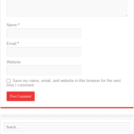
Name
*
Email
*
Website
Save my name, email, and website in this browser for the next
time I comment.