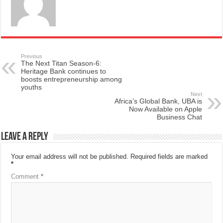
Previous
The Next Titan Season-6:
Heritage Bank continues to
boosts entrepreneurship among
youths
Next
Africa’s Global Bank, UBA is
Now Available on Apple
Business Chat
Leave a Reply
Your email address will not be published.
Required fields are marked
*
Comment
*