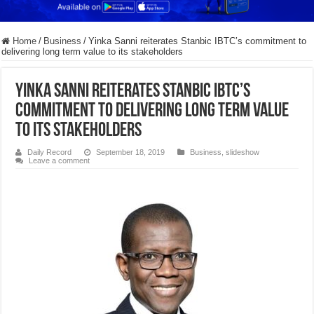
Home
/
Business
/
Yinka Sanni reiterates Stanbic IBTC’s commitment to
delivering long term value to its stakeholders
Yinka Sanni reiterates Stanbic IBTC’s
commitment to delivering long term value
to its stakeholders
Daily Record
September 18, 2019
Business
,
slideshow
Leave a comment