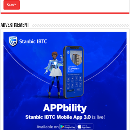
Advertisement