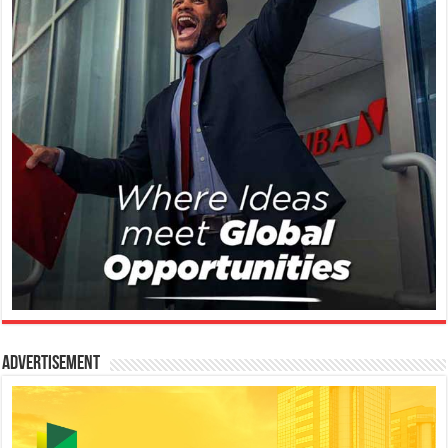
Advertisement