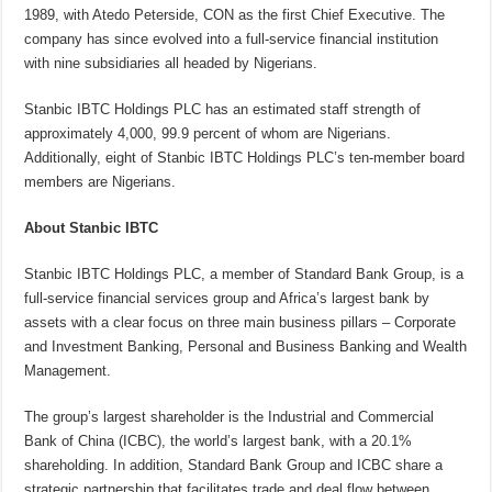
1989, with Atedo Peterside, CON as the first Chief Executive. The
company has since evolved into a full-service financial institution
with nine subsidiaries all headed by Nigerians.
Stanbic IBTC Holdings PLC has an estimated staff strength of
approximately 4,000, 99.9 percent of whom are Nigerians.
Additionally, eight of Stanbic IBTC Holdings PLC’s ten-member board
members are Nigerians.
About Stanbic IBTC
Stanbic IBTC Holdings PLC, a member of Standard Bank Group, is a
full-service financial services group and Africa’s largest bank by
assets with a clear focus on three main business pillars – Corporate
and Investment Banking, Personal and Business Banking and Wealth
Management.
The group’s largest shareholder is the Industrial and Commercial
Bank of China (ICBC), the world’s largest bank, with a 20.1%
shareholding. In addition, Standard Bank Group and ICBC share a
strategic partnership that facilitates trade and deal flow between