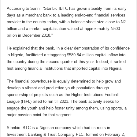
According to Sanni: “Stanbic IBTC has grown steadily from its early
days as a merchant bank to a leading end-to-end financial services
provider in the country today, with a balance sheet size close to N2
trillion and a market capitalisation valued at approximately N500
billion in December 2018.”
He explained that the bank, in a clear demonstration of its confidence
in Nigeria, facilitated a staggering $589.84 million capital inflow into
the country during the second quarter of this year. Indeed, it ranked
first among financial institutions that imported capital into Nigeria.
The financial powerhouse is equally determined to help grow and
develop a vibrant and productive youth population through
sponsorship of projects such as the Higher Institutions Football
League (HiFL) billed to run till 2023. The bank actively seeks to
engage the youth and help foster unity among them, using sports, a
major passion point for that segment.
Stanbic IBTC is a Nigerian company which had its roots in
Investment Banking & Trust Company PLC, formed on February 2,