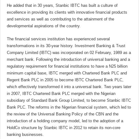
He added that in 30 years, Stanbic IBTC has built a culture of
excellence in providing its clients with innovative financial products
and services as well as contributing to the attainment of the
developmental aspirations of the country.
The financial services institution has experienced several
transformations in its 30-year history. Investment Banking & Trust
Company Limited (IBTC) was incorporated on 02 February, 1989 as a
merchant bank. Following the introduction of universal banking and a
regulatory requirement for financial institutions to have a N25 billion
minimum capital base, IBTC merged with Chartered Bank PLC and
Regent Bank PLC in 2005 to become IBTC Chartered Bank PLC,
which effectively transformed it into a universal bank. Two years later
in 2007, IBTC Chartered Bank PLC merged with the Nigerian
subsidiary of Standard Bank Group Limited, to become Stanbic IBTC
Bank PLC. The reforms in the Nigerian financial system, which led to
the review of the Universal Banking Policy of the CBN and the
introduction of a holding company model, led to the adoption of a
HoldCo structure by Stanbic IBTC in 2012 to retain its non-core
banking businesses.