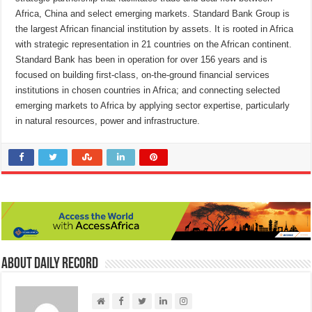
Africa, China and select emerging markets. Standard Bank Group is
the largest African financial institution by assets. It is rooted in Africa
with strategic representation in 21 countries on the African continent.
Standard Bank has been in operation for over 156 years and is
focused on building first-class, on-the-ground financial services
institutions in chosen countries in Africa; and connecting selected
emerging markets to Africa by applying sector expertise, particularly
in natural resources, power and infrastructure.
About Daily Record