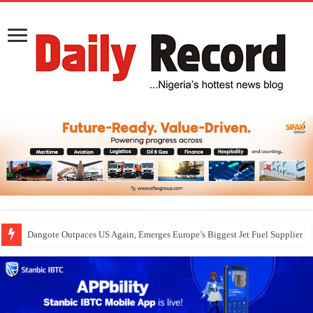
Dangote Outpaces US Again, Emerges Europe’s Biggest Jet Fuel Supplier