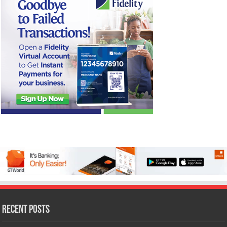
Recent Posts