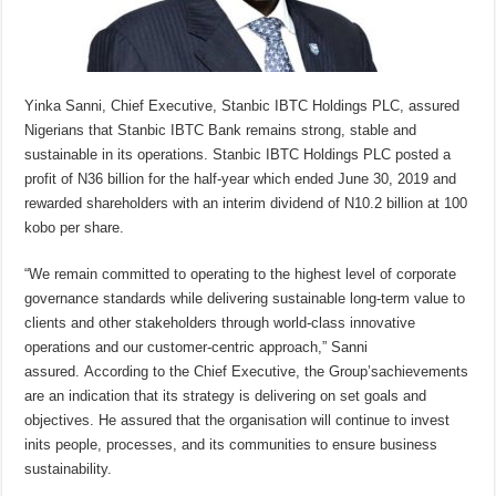
Yinka Sanni, Chief Executive, Stanbic IBTC Holdings PLC, assured
Nigerians that Stanbic IBTC Bank remains strong, stable and
sustainable in its operations. Stanbic IBTC Holdings PLC posted a
profit of N36 billion for the half-year which ended June 30, 2019 and
rewarded shareholders with an interim dividend of N10.2 billion at 100
kobo per share.
“We remain committed to operating to the highest level of corporate
governance standards while delivering sustainable long-term value to
clients and other stakeholders through world-class innovative
operations and our customer-centric approach,” Sanni
assured. According to the Chief Executive, the Group’sachievements
are an indication that its strategy is delivering on set goals and
objectives. He assured that the organisation will continue to invest
inits people, processes, and its communities to ensure business
sustainability.