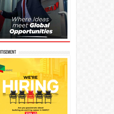
rtisement