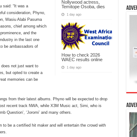
Nollywood actress,
u said: “It was a
Temitope Osoba, dies
Adve
eful consideration, Phyno,
1 day ago
ion, Wasiu Alabi Pasuma
reasons, chief among which
, prominence, and the
ndustry in the last one
 to be ambassadors of
How to check 2026
WAEC results online
 does not just want to
1 day ago
s, but opted to create a
 great memories can be
h songs from their latest albums. Phyno will be expected to drop
Adve
most recent track NWA, while X3M Music act, Simi, who is
‘Jamb Question’, ‘Joromi’ and many others.
 to be a certified hit maker and will entertain the crowd with
ers.