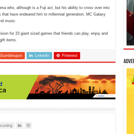
a who, although is a Fuji act, but his ability to cross over into
cs that have endeared him to millennial generation. MC Galaxy
nd music.
ision for 33 giant sized games that friends can play, enjoy and
ift items.
Stumbleupon
LinkedIn
Pinterest
Adve
cordng