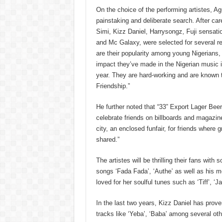
On the choice of the performing artistes, Ag
painstaking and deliberate search. After car
Simi, Kizz Daniel, Harrysongz, Fuji sensat
and Mc Galaxy, were selected for several 
are their popularity among young Nigerians
impact they’ve made in the Nigerian music i
year. They are hard-working and are known
Friendship.”
He further noted that “33” Export Lager Beer
celebrate friends on billboards and magazine
city, an enclosed funfair, for friends where
shared.”
The artistes will be thrilling their fans wit
songs ‘Fada Fada’, ‘Authe’ as well as his 
loved for her soulful tunes such as ‘Tiff’, 
In the last two years, Kizz Daniel has proven
tracks like ‘Yeba’, ‘Baba’ among several oth