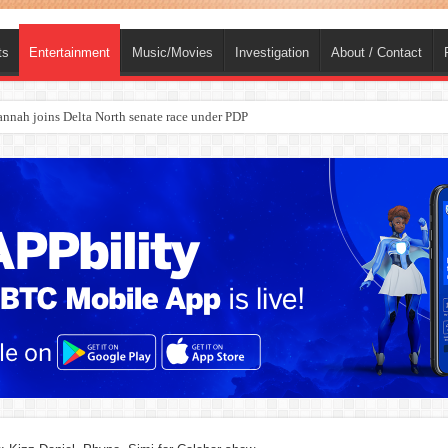
ts
Entertainment
Music/Movies
Investigation
About / Contact
nah joins Delta North senate race under PDP
ba, dies