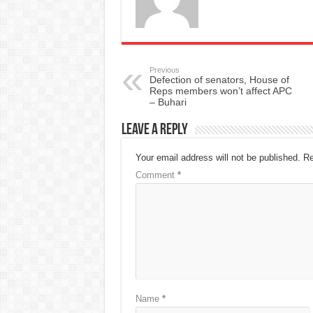
Previous
Defection of senators, House of
Reps members won’t affect APC
– Buhari
Leave a Reply
Your email address will not be published.
Re
Comment
*
Name
*