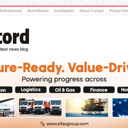
Entertainment
Music/Movies
Investigation
About / Contact
Privacy Poli