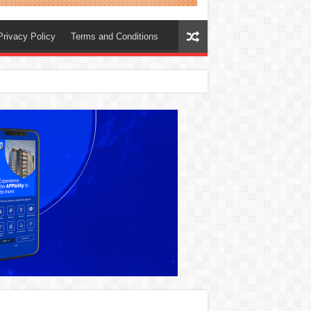
Privacy Policy
Terms and Conditions