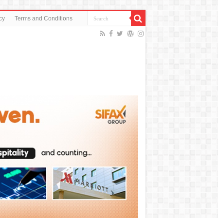
cy
Terms and Conditions