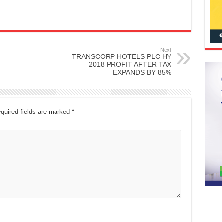
Next
TRANSCORP HOTELS PLC HY
2018 PROFIT AFTER TAX
EXPANDS BY 85%
quired fields are marked
*