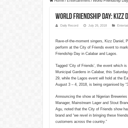
Home
/
Entertainment
/
World Friendship Day
World Friendship Day: Kizz 
Daily Record
July 26, 2018
Enterta
Rave-of-the-moment singers, Kizz Daniel, P
perform at the City of Friends event to mark
Friendship Day in Calabar and Lagos.
Tagged ‘City of Friends’, the event which is
Municipal Gardens in Calabar, this Saturday
29, while the Lagos event will hold at the E
August 3 – 4, 2018, is being organised by “
Announcing the show at Nigerian Breweries 
Manager, Mainstream Lager and Stout Bra
Agu, noted that the City of Friends show ha
brand and “we revel in bringing these friend
customers across the country.”