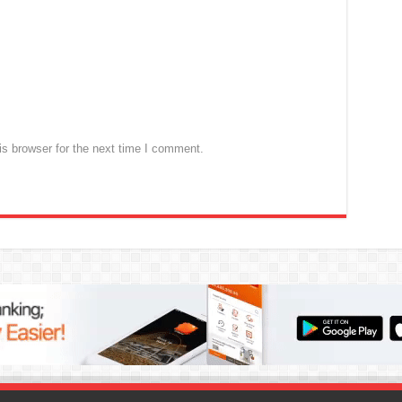
s browser for the next time I comment.