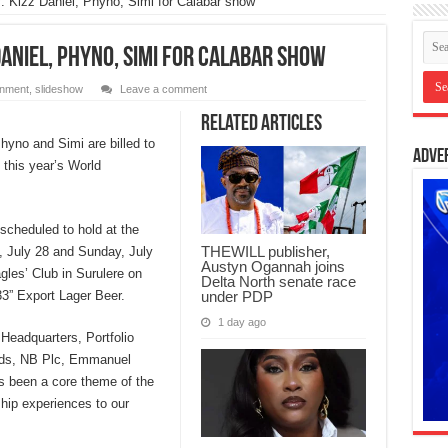
: Kizz Daniel, Phyno, Simi for Calabar show
Daniel, Phyno, Simi for Calabar show
inment
,
slideshow
Leave a comment
Related Articles
hyno and Simi are billed to
Adve
 this year’s World
 scheduled to hold at the
THEWILL publisher,
, July 28 and Sunday, July
Austyn Ogannah joins
agles’ Club in Surulere on
Delta North senate race
under PDP
33” Export Lager Beer.
1 day ago
Headquarters, Portfolio
nds, NB Plc, Emmanuel
s been a core theme of the
ship experiences to our