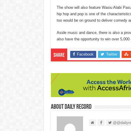
The show will also feature Wasiu Alabi Pasum
hip hop and pop is one of the characteristi
too would be on ground to deliver comedy a
Aside music and dance, there is also a prov
also have the opportunity to win over 5,000 g
Facebook
Twitter
Share
About Daily Record
@@dailyre