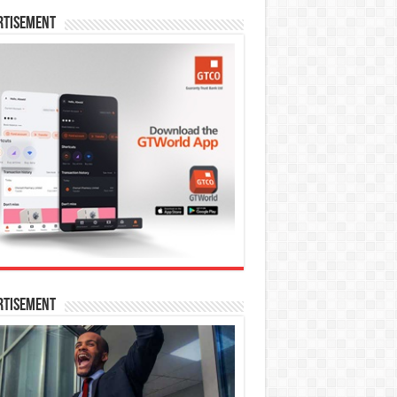
rtisement
rtisement