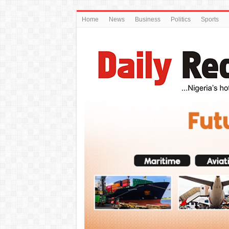
Home
News
Business
Politics
Sports