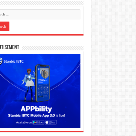
rtisement