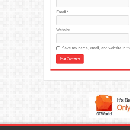
Email
*
Website
Save my name, email, and website in thi