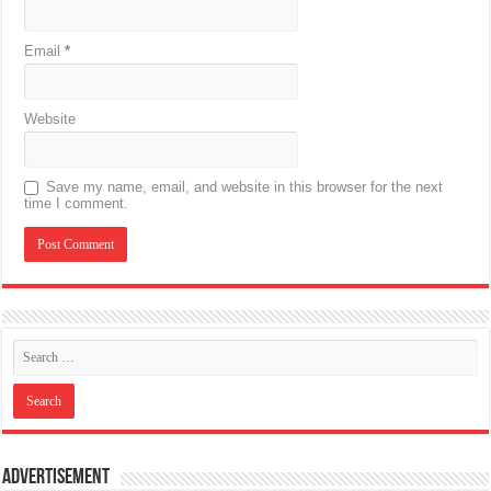
Email
*
Website
Save my name, email, and website in this browser for the next
time I comment.
Advertisement