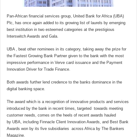
Pan-African financial services group, United Bank for Africa (UBA)
Plc, has once again added to its growing list of laurels by emerging
best institution in two esteemed categories at the prestigious
Interswitch Awards and Gala.
UBA , beat other nominees in its category, taking away the prize for
the Fastest Growing Bank Partner given to the bank with the most
impressive performance in Verve card issuance and the Payment
Innovation Driver for Trade Finance.
Both awards further lend credence to the banks dominance in the
digital banking space.
The award which is a recognition of innovative products and services
introduced by the bank in recent times, targeted towards meeting
customer needs, comes on the heels of recent awards hauled
by UBA, including Finnacle Client Innovation Awards, and Best Bank
Awards won by its five subsidiaries across Africa by The Bankers
Magazine.