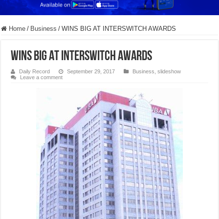
Home
/
Business
/
WINS BIG AT INTERSWITCH AWARDS
WINS BIG AT INTERSWITCH AWARDS
Daily Record
September 29, 2017
Business
,
slideshow
Leave a comment