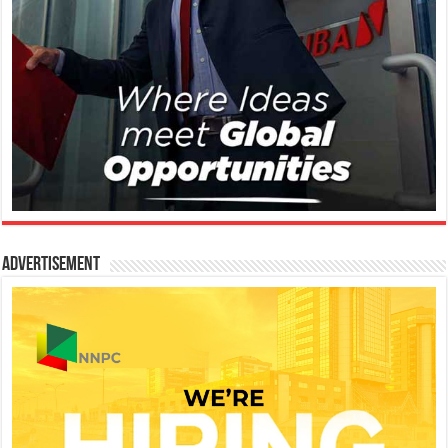
Advertisement