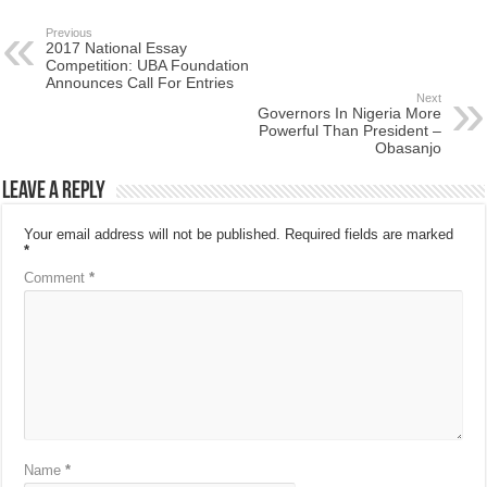
Previous
2017 National Essay
Competition: UBA Foundation
Announces Call For Entries
Next
Governors In Nigeria More
Powerful Than President –
Obasanjo
Leave a Reply
Your email address will not be published.
Required fields are marked
*
Comment
*
Name
*