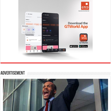
Advertisement