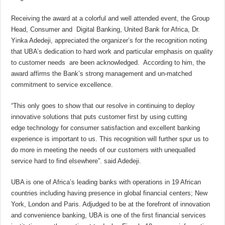
Receiving the award at a colorful and well attended event, the Group
Head, Consumer and Digital Banking, United Bank for Africa, Dr.
Yinka Adedeji, appreciated the organizer’s for the recognition noting
that UBA’s dedication to hard work and particular emphasis on quality
to customer needs are been acknowledged. According to him, the
award affirms the Bank’s strong management and un-matched
commitment to service excellence.
“This only goes to show that our resolve in continuing to deploy
innovative solutions that puts customer first by using cutting
edge technology for consumer satisfaction and excellent banking
experience is important to us. This recognition will further spur us to
do more in meeting the needs of our customers with unequalled
service hard to find elsewhere”. said Adedeji.
UBA is one of Africa’s leading banks with operations in 19 African
countries including having presence in global financial centers; New
York, London and Paris. Adjudged to be at the forefront of innovation
and convenience banking, UBA is one of the first financial services