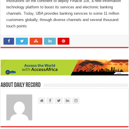
institutions on the continent to deploy Finacle 10x, a new information
technology platform to boost its services and electronic banking
channels.
Today
, UBA provides banking services to some 11 million
customers globally, through diverse channels and several thousand
touch points
About Daily Record