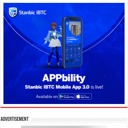
Advertisement