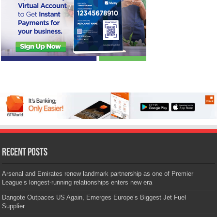
Recent Posts
Arsenal and Emirates renew landmark partnership as one of Premier
League’s longest-running relationships enters new era
Dangote Outpaces US Again, Emerges Europe’s Biggest Jet Fuel
Supplier